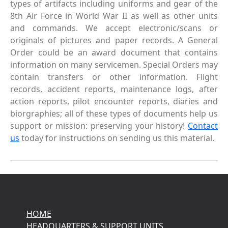
types of artifacts including uniforms and gear of the
8th Air Force in World War II as well as other units
and commands. We accept electronic/scans or
originals of pictures and paper records. A General
Order could be an award document that contains
information on many servicemen. Special Orders may
contain transfers or other information. Flight
records, accident reports, maintenance logs, after
action reports, pilot encounter reports, diaries and
biorgraphies; all of these types of documents help us
support or mission: preserving your history!
Contact
us
today for instructions on sending us this material.
HOME
HEADQUARTERS & SUPPORT UNITS