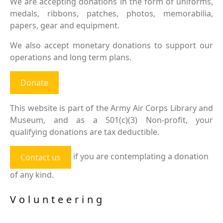
We are accepting donations in the form of uniforms,
medals, ribbons, patches, photos, memorabilia,
papers, gear and equipment.
We also accept monetary donations to support our
operations and long term plans.
Donate
This website is part of the Army Air Corps Library and
Museum, and as a 501(c)(3) Non-profit, your
qualifying donations are tax deductible.
if you are contemplating a donation
Contact us
of any kind.
Volunteering