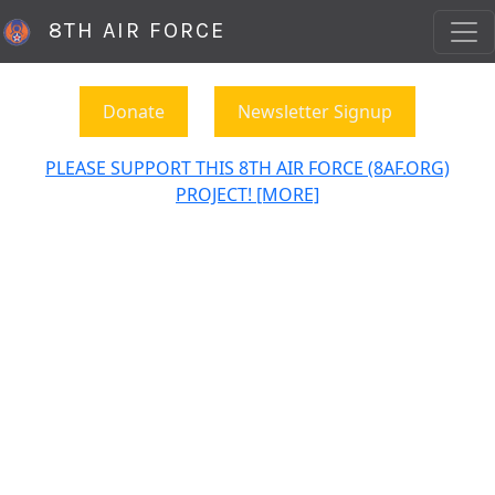
8TH AIR FORCE
Donate
Newsletter Signup
PLEASE SUPPORT THIS 8TH AIR FORCE (8AF.ORG)
PROJECT! [MORE]