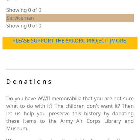
Showing 0 of 0
Serviceman
Showing 0 of 0
PLEASE SUPPORT THE 8AF.ORG PROJECT! [MORE]
Donations
Do you have WWII memorabilia that you are not sure
what to do with it? The children don't want it? Then
let us help you preserve this history by donating
these items to the Army Air Corps Library and
Museum.