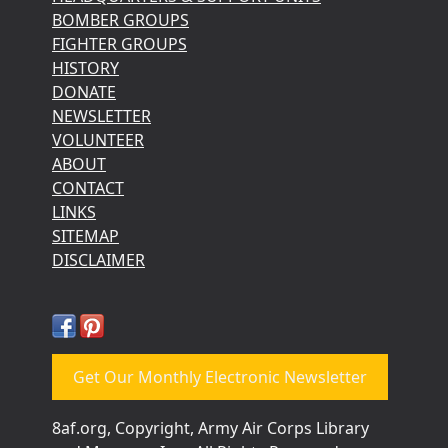
BOMBER GROUPS
FIGHTER GROUPS
HISTORY
DONATE
NEWSLETTER
VOLUNTEER
ABOUT
CONTACT
LINKS
SITEMAP
DISCLAIMER
Get Our Monthly Electronic Newsletter
8af.org, Copyright, Army Air Corps Library