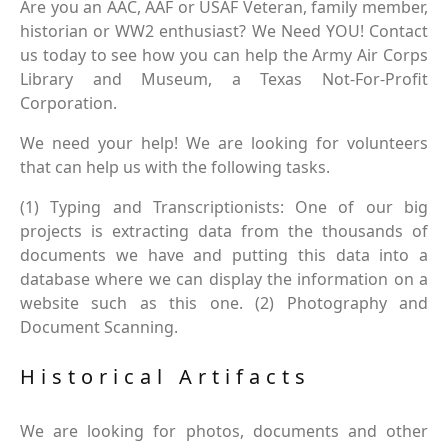
Are you an AAC, AAF or USAF Veteran, family member,
historian or WW2 enthusiast? We Need YOU! Contact
us today to see how you can help the Army Air Corps
Library and Museum, a Texas Not-For-Profit
Corporation.
We need your help! We are looking for volunteers
that can help us with the following tasks.
(1) Typing and Transcriptionists: One of our big
projects is extracting data from the thousands of
documents we have and putting this data into a
database where we can display the information on a
website such as this one. (2) Photography and
Document Scanning.
Historical Artifacts
We are looking for photos, documents and other