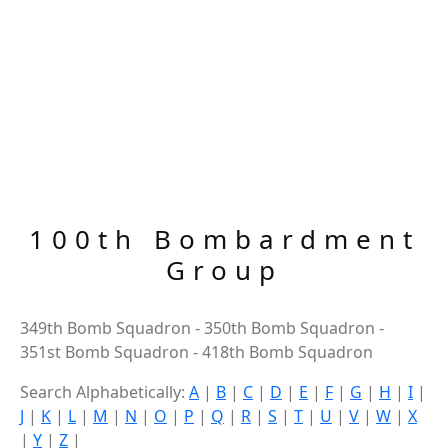
100th Bombardment
Group
349th Bomb Squadron - 350th Bomb Squadron -
351st Bomb Squadron - 418th Bomb Squadron
Search Alphabetically:
A
|
B
|
C
|
D
|
E
|
F
|
G
|
H
|
I
|
J
|
K
|
L
|
M
|
N
|
O
|
P
|
Q
|
R
|
S
|
T
|
U
|
V
|
W
|
X
|
Y
|
Z
|