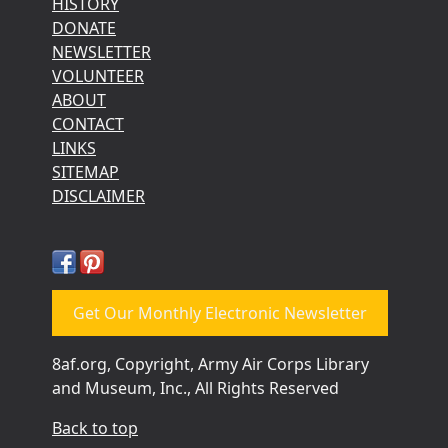
HISTORY
DONATE
NEWSLETTER
VOLUNTEER
ABOUT
CONTACT
LINKS
SITEMAP
DISCLAIMER
Get Our Monthly Electronic Newsletter
8af.org, Copyright, Army Air Corps Library
and Museum, Inc., All Rights Reserved
Back to top