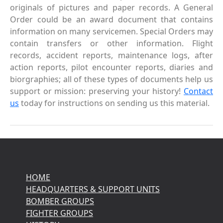
originals of pictures and paper records. A General
Order could be an award document that contains
information on many servicemen. Special Orders may
contain transfers or other information. Flight
records, accident reports, maintenance logs, after
action reports, pilot encounter reports, diaries and
biorgraphies; all of these types of documents help us
support or mission: preserving your history!
Contact
us
today for instructions on sending us this material.
HOME
HEADQUARTERS & SUPPORT UNITS
BOMBER GROUPS
FIGHTER GROUPS