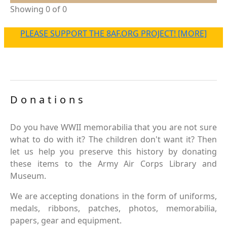
Showing 0 of 0
PLEASE SUPPORT THE 8AF.ORG PROJECT! [MORE]
Donations
Do you have WWII memorabilia that you are not sure
what to do with it? The children don't want it? Then
let us help you preserve this history by donating
these items to the Army Air Corps Library and
Museum.
We are accepting donations in the form of uniforms,
medals, ribbons, patches, photos, memorabilia,
papers, gear and equipment.