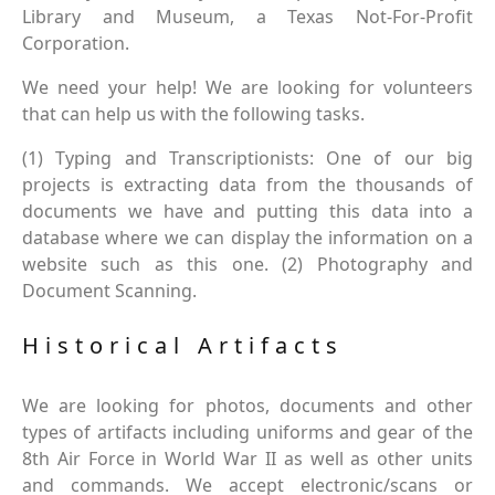
Library and Museum, a Texas Not-For-Profit
Corporation.
We need your help! We are looking for volunteers
that can help us with the following tasks.
(1) Typing and Transcriptionists: One of our big
projects is extracting data from the thousands of
documents we have and putting this data into a
database where we can display the information on a
website such as this one. (2) Photography and
Document Scanning.
Historical Artifacts
We are looking for photos, documents and other
types of artifacts including uniforms and gear of the
8th Air Force in World War II as well as other units
and commands. We accept electronic/scans or