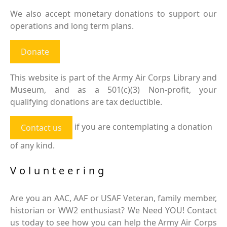
We also accept monetary donations to support our
operations and long term plans.
Donate
This website is part of the Army Air Corps Library and
Museum, and as a 501(c)(3) Non-profit, your
qualifying donations are tax deductible.
if you are contemplating a donation
Contact us
of any kind.
Volunteering
Are you an AAC, AAF or USAF Veteran, family member,
historian or WW2 enthusiast? We Need YOU! Contact
us today to see how you can help the Army Air Corps