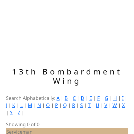
13th Bombardment
Wing
Search Alphabetically:
A
|
B
|
C
|
D
|
E
|
F
|
G
|
H
|
I
|
J
|
K
|
L
|
M
|
N
|
O
|
P
|
Q
|
R
|
S
|
T
|
U
|
V
|
W
|
X
|
Y
|
Z
|
Showing 0 of 0
Serviceman