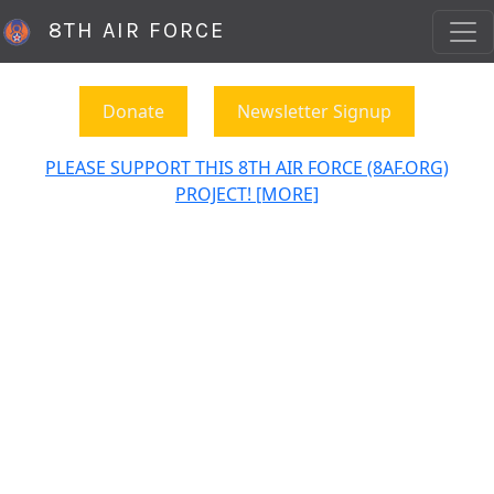
8TH AIR FORCE
Donate
Newsletter Signup
PLEASE SUPPORT THIS 8TH AIR FORCE (8AF.ORG)
PROJECT! [MORE]