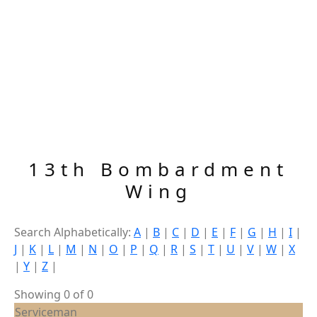
13th Bombardment
Wing
Search Alphabetically:
A
|
B
|
C
|
D
|
E
|
F
|
G
|
H
|
I
|
J
|
K
|
L
|
M
|
N
|
O
|
P
|
Q
|
R
|
S
|
T
|
U
|
V
|
W
|
X
|
Y
|
Z
|
Showing 0 of 0
Serviceman