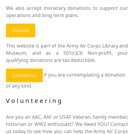
We also accept monetary donations to support our
operations and long term plans.
Donate
This website is part of the Army Air Corps Library and
Museum, and as a 501(c)(3) Non-profit, your
qualifying donations are tax deductible.
if you are contemplating a donation
Contact us
of any kind.
Volunteering
Are you an AAC, AAF or USAF Veteran, family member,
historian or WW2 enthusiast? We Need YOU! Contact
us today to see how you can help the Army Air Corps