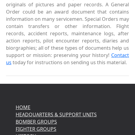
originals of pictures and paper records. A General
Order could be an award document that contains
information on many servicemen. Special Orders may
contain transfers or other information. Flight
records, accident reports, maintenance logs, after
action reports, pilot encounter reports, diaries and
biorgraphies; all of these types of documents help us
support or mission: preserving your history!
Contact
us
today for instructions on sending us this material.
HOME
HEADQUARTERS & SUPPORT UNITS
BOMBER GROUPS
FIGHTER GROUPS