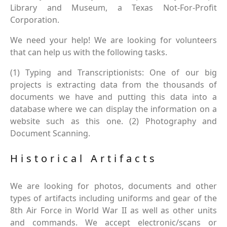
Library and Museum, a Texas Not-For-Profit
Corporation.
We need your help! We are looking for volunteers
that can help us with the following tasks.
(1) Typing and Transcriptionists: One of our big
projects is extracting data from the thousands of
documents we have and putting this data into a
database where we can display the information on a
website such as this one. (2) Photography and
Document Scanning.
Historical Artifacts
We are looking for photos, documents and other
types of artifacts including uniforms and gear of the
8th Air Force in World War II as well as other units
and commands. We accept electronic/scans or