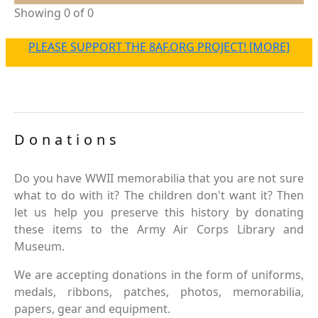
Showing 0 of 0
PLEASE SUPPORT THE 8AF.ORG PROJECT! [MORE]
Donations
Do you have WWII memorabilia that you are not sure
what to do with it? The children don't want it? Then
let us help you preserve this history by donating
these items to the Army Air Corps Library and
Museum.
We are accepting donations in the form of uniforms,
medals, ribbons, patches, photos, memorabilia,
papers, gear and equipment.