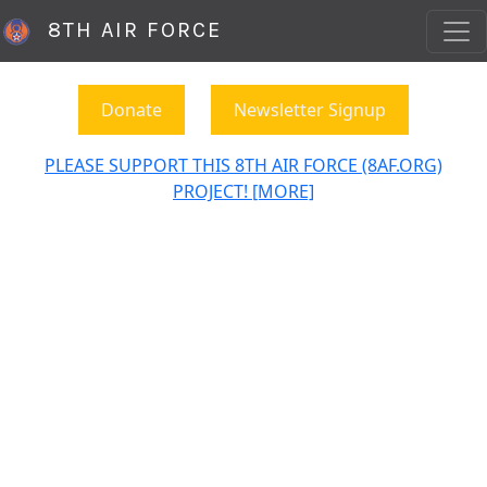
8TH AIR FORCE
Donate
Newsletter Signup
PLEASE SUPPORT THIS 8TH AIR FORCE (8AF.ORG)
PROJECT! [MORE]