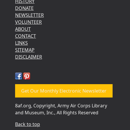
HISTORY
DONATE
NEWSLETTER
VOLUNTEER
ABOUT
CONTACT
LINKS
SITEMAP
DISCLAIMER
Get Our Monthly Electronic Newsletter
8af.org, Copyright, Army Air Corps Library
and Museum, Inc., All Rights Reserved
Back to top