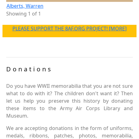
Alberts, Warren
Showing 1 of 1
PLEASE SUPPORT THE 8AF.ORG PROJECT! [MORE]
Donations
Do you have WWII memorabilia that you are not sure
what to do with it? The children don't want it? Then
let us help you preserve this history by donating
these items to the Army Air Corps Library and
Museum.
We are accepting donations in the form of uniforms,
medals, ribbons, patches, photos, memorabilia,