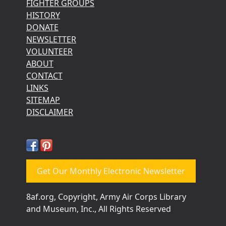
FIGHTER GROUPS
HISTORY
DONATE
NEWSLETTER
VOLUNTEER
ABOUT
CONTACT
LINKS
SITEMAP
DISCLAIMER
Get Our Monthly Electronic Newsletter
8af.org, Copyright, Army Air Corps Library
and Museum, Inc., All Rights Reserved