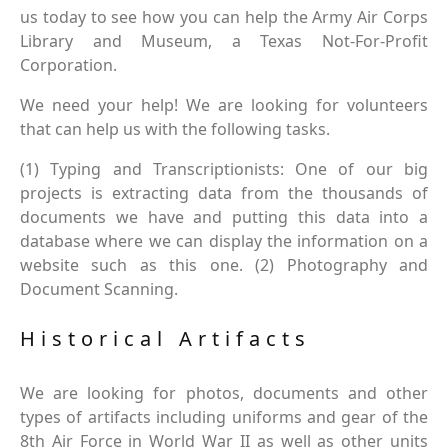
us today to see how you can help the Army Air Corps
Library and Museum, a Texas Not-For-Profit
Corporation.
We need your help! We are looking for volunteers
that can help us with the following tasks.
(1) Typing and Transcriptionists: One of our big
projects is extracting data from the thousands of
documents we have and putting this data into a
database where we can display the information on a
website such as this one. (2) Photography and
Document Scanning.
Historical Artifacts
We are looking for photos, documents and other
types of artifacts including uniforms and gear of the
8th Air Force in World War II as well as other units