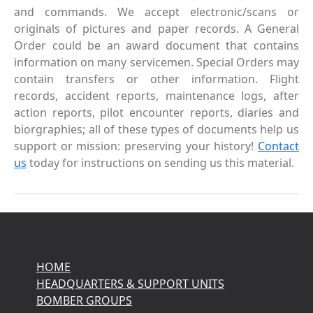
and commands. We accept electronic/scans or
originals of pictures and paper records. A General
Order could be an award document that contains
information on many servicemen. Special Orders may
contain transfers or other information. Flight
records, accident reports, maintenance logs, after
action reports, pilot encounter reports, diaries and
biorgraphies; all of these types of documents help us
support or mission: preserving your history!
Contact
us
today for instructions on sending us this material.
HOME
HEADQUARTERS & SUPPORT UNITS
BOMBER GROUPS