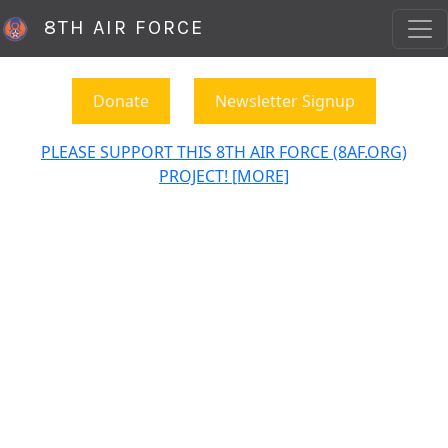
8TH AIR FORCE
Donate
Newsletter Signup
PLEASE SUPPORT THIS 8TH AIR FORCE (8AF.ORG)
PROJECT! [MORE]