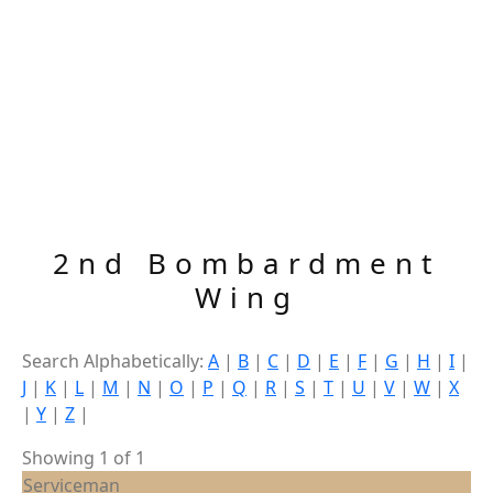
2nd Bombardment
Wing
Search Alphabetically:
A
|
B
|
C
|
D
|
E
|
F
|
G
|
H
|
I
|
J
|
K
|
L
|
M
|
N
|
O
|
P
|
Q
|
R
|
S
|
T
|
U
|
V
|
W
|
X
|
Y
|
Z
|
Showing 1 of 1
Serviceman