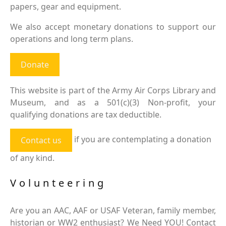
papers, gear and equipment.
We also accept monetary donations to support our
operations and long term plans.
Donate
This website is part of the Army Air Corps Library and
Museum, and as a 501(c)(3) Non-profit, your
qualifying donations are tax deductible.
if you are contemplating a donation
Contact us
of any kind.
Volunteering
Are you an AAC, AAF or USAF Veteran, family member,
historian or WW2 enthusiast? We Need YOU! Contact