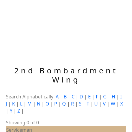
2nd Bombardment
Wing
Search Alphabetically:
A
|
B
|
C
|
D
|
E
|
F
|
G
|
H
|
I
|
J
|
K
|
L
|
M
|
N
|
O
|
P
|
Q
|
R
|
S
|
T
|
U
|
V
|
W
|
X
|
Y
|
Z
|
Showing 0 of 0
Serviceman