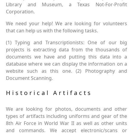
Library and Museum, a Texas Not-For-Profit
Corporation.
We need your help! We are looking for volunteers
that can help us with the following tasks.
(1) Typing and Transcriptionists: One of our big
projects is extracting data from the thousands of
documents we have and putting this data into a
database where we can display the information on a
website such as this one. (2) Photography and
Document Scanning.
Historical Artifacts
We are looking for photos, documents and other
types of artifacts including uniforms and gear of the
8th Air Force in World War II as well as other units
and commands. We accept electronic/scans or