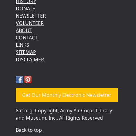
HISTORY
DONATE
NEWSLETTER
VOLUNTEER
ABOUT
CONTACT
LINKS
SITEMAP
DISCLAIMER
Get Our Monthly Electronic Newsletter
8af.org, Copyright, Army Air Corps Library
and Museum, Inc., All Rights Reserved
Back to top