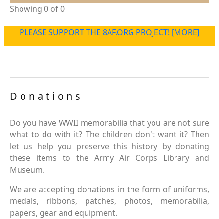
Showing 0 of 0
PLEASE SUPPORT THE 8AF.ORG PROJECT! [MORE]
Donations
Do you have WWII memorabilia that you are not sure
what to do with it? The children don't want it? Then
let us help you preserve this history by donating
these items to the Army Air Corps Library and
Museum.
We are accepting donations in the form of uniforms,
medals, ribbons, patches, photos, memorabilia,
papers, gear and equipment.