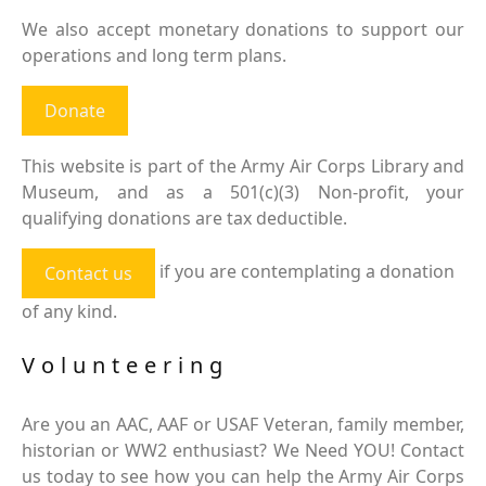
We also accept monetary donations to support our
operations and long term plans.
Donate
This website is part of the Army Air Corps Library and
Museum, and as a 501(c)(3) Non-profit, your
qualifying donations are tax deductible.
if you are contemplating a donation
Contact us
of any kind.
Volunteering
Are you an AAC, AAF or USAF Veteran, family member,
historian or WW2 enthusiast? We Need YOU! Contact
us today to see how you can help the Army Air Corps