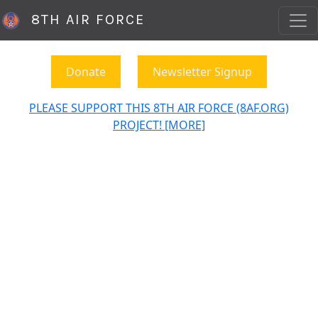
8TH AIR FORCE
Donate
Newsletter Signup
PLEASE SUPPORT THIS 8TH AIR FORCE (8AF.ORG)
PROJECT! [MORE]