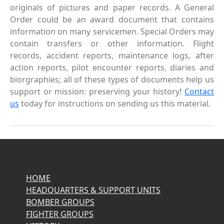
originals of pictures and paper records. A General
Order could be an award document that contains
information on many servicemen. Special Orders may
contain transfers or other information. Flight
records, accident reports, maintenance logs, after
action reports, pilot encounter reports, diaries and
biorgraphies; all of these types of documents help us
support or mission: preserving your history!
Contact
us
today for instructions on sending us this material.
HOME
HEADQUARTERS & SUPPORT UNITS
BOMBER GROUPS
FIGHTER GROUPS