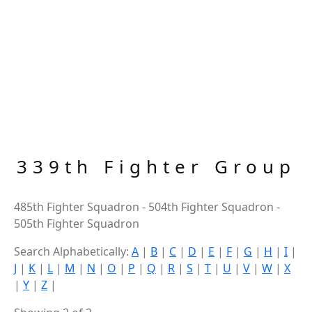
339th Fighter Group
485th Fighter Squadron - 504th Fighter Squadron -
505th Fighter Squadron
Search Alphabetically:
A
|
B
|
C
|
D
|
E
|
F
|
G
|
H
|
I
|
J
|
K
|
L
|
M
|
N
|
O
|
P
|
Q
|
R
|
S
|
T
|
U
|
V
|
W
|
X
|
Y
|
Z
|