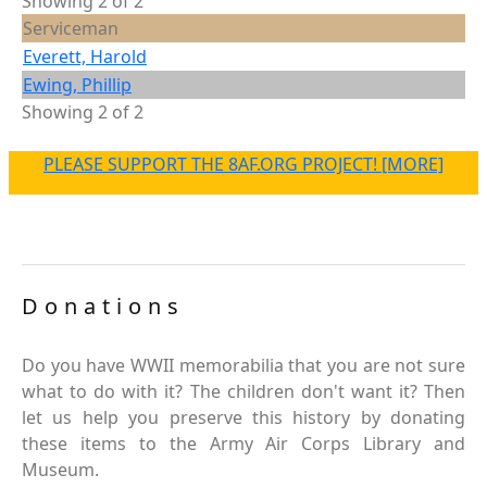
Showing 2 of 2
Serviceman
Everett, Harold
Ewing, Phillip
Showing 2 of 2
PLEASE SUPPORT THE 8AF.ORG PROJECT! [MORE]
Donations
Do you have WWII memorabilia that you are not sure
what to do with it? The children don't want it? Then
let us help you preserve this history by donating
these items to the Army Air Corps Library and
Museum.