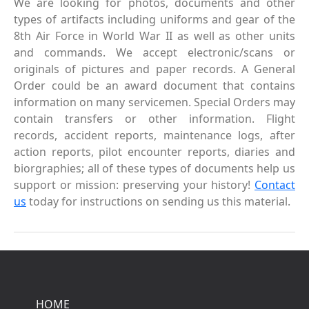
We are looking for photos, documents and other
types of artifacts including uniforms and gear of the
8th Air Force in World War II as well as other units
and commands. We accept electronic/scans or
originals of pictures and paper records. A General
Order could be an award document that contains
information on many servicemen. Special Orders may
contain transfers or other information. Flight
records, accident reports, maintenance logs, after
action reports, pilot encounter reports, diaries and
biorgraphies; all of these types of documents help us
support or mission: preserving your history!
Contact
us
today for instructions on sending us this material.
HOME