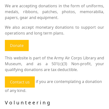
We are accepting donations in the form of uniforms,
medals, ribbons, patches, photos, memorabilia,
papers, gear and equipment.
We also accept monetary donations to support our
operations and long term plans.
Donate
This website is part of the Army Air Corps Library and
Museum, and as a 501(c)(3) Non-profit, your
qualifying donations are tax deductible.
if you are contemplating a donation
Contact us
of any kind.
Volunteering