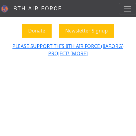
8TH AIR FORCE
Donate
Newsletter Signup
PLEASE SUPPORT THIS 8TH AIR FORCE (8AF.ORG)
PROJECT! [MORE]