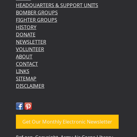
HEADQUARTERS & SUPPORT UNITS
BOMBER GROUPS
FIGHTER GROUPS
HISTORY
DONATE
NEWSLETTER
VOLUNTEER
ABOUT
CONTACT
LINKS
SITEMAP
DISCLAIMER
Get Our Monthly Electronic Newsletter