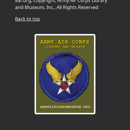
8af.org, Copyright, Army Air Corps Library
and Museum, Inc., All Rights Reserved
Back to top