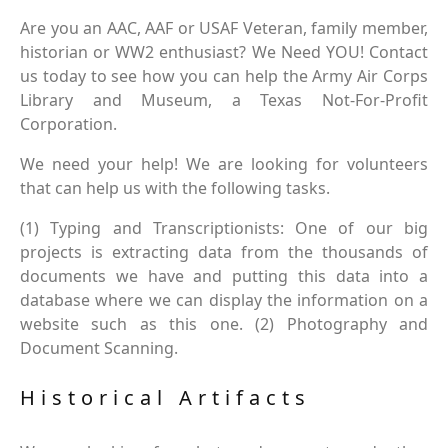
Are you an AAC, AAF or USAF Veteran, family member,
historian or WW2 enthusiast? We Need YOU! Contact
us today to see how you can help the Army Air Corps
Library and Museum, a Texas Not-For-Profit
Corporation.
We need your help! We are looking for volunteers
that can help us with the following tasks.
(1) Typing and Transcriptionists: One of our big
projects is extracting data from the thousands of
documents we have and putting this data into a
database where we can display the information on a
website such as this one. (2) Photography and
Document Scanning.
Historical Artifacts