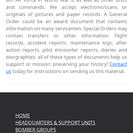
8th Air Force in World War II as well as other units
and commands. We accept electronic/scans or
originals of pictures and paper records. A General
Order could be an award document that contains
information on many servicemen. Special Orders may
contain transfers or other information. Flight
records, accident reports, maintenance logs, after
action reports, pilot encounter reports, diaries and
biorgraphies; all of these types of documents help us
support or mission: preserving your history!
Contact
us
today for instructions on sending us this material.
HOME
HEADQUARTERS & SUPPORT UNITS
BOMBER GROUPS