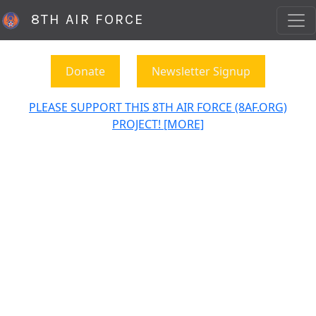
8TH AIR FORCE
Donate
Newsletter Signup
PLEASE SUPPORT THIS 8TH AIR FORCE (8AF.ORG)
PROJECT! [MORE]