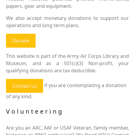
papers, gear and equipment.
We also accept monetary donations to support our
operations and long term plans.
Donate
This website is part of the Army Air Corps Library and
Museum, and as a 501(c)(3) Non-profit, your
qualifying donations are tax deductible.
if you are contemplating a donation
Contact us
of any kind.
Volunteering
Are you an AAC, AAF or USAF Veteran, family member,