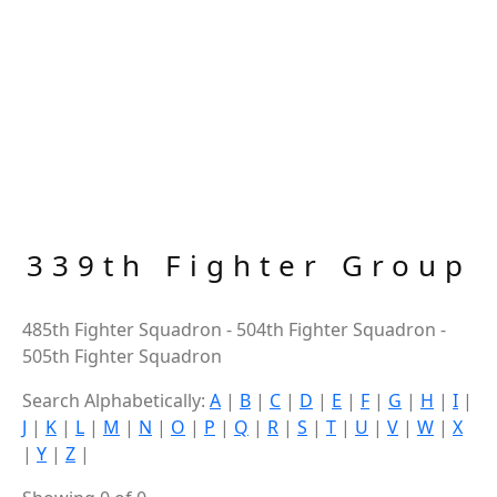
339th Fighter Group
485th Fighter Squadron - 504th Fighter Squadron -
505th Fighter Squadron
Search Alphabetically:
A
|
B
|
C
|
D
|
E
|
F
|
G
|
H
|
I
|
J
|
K
|
L
|
M
|
N
|
O
|
P
|
Q
|
R
|
S
|
T
|
U
|
V
|
W
|
X
|
Y
|
Z
|