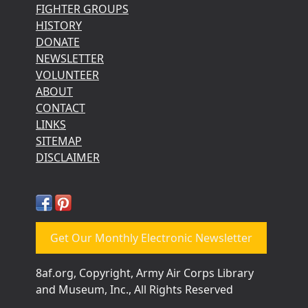
FIGHTER GROUPS
HISTORY
DONATE
NEWSLETTER
VOLUNTEER
ABOUT
CONTACT
LINKS
SITEMAP
DISCLAIMER
Get Our Monthly Electronic Newsletter
8af.org, Copyright, Army Air Corps Library
and Museum, Inc., All Rights Reserved