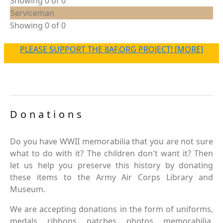
Showing 0 of 0
Serviceman
Showing 0 of 0
PLEASE SUPPORT THE 8AF.ORG PROJECT! [MORE]
Donations
Do you have WWII memorabilia that you are not sure
what to do with it? The children don't want it? Then
let us help you preserve this history by donating
these items to the Army Air Corps Library and
Museum.
We are accepting donations in the form of uniforms,
medals, ribbons, patches, photos, memorabilia,