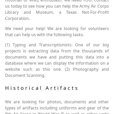
historian or WW2 enthusiast? We Need YOU! Contact
us today to see how you can help the Army Air Corps
Library and Museum, a Texas Not-For-Profit
Corporation.
We need your help! We are looking for volunteers
that can help us with the following tasks.
(1) Typing and Transcriptionists: One of our big
projects is extracting data from the thousands of
documents we have and putting this data into a
database where we can display the information on a
website such as this one. (2) Photography and
Document Scanning.
Historical Artifacts
We are looking for photos, documents and other
types of artifacts including uniforms and gear of the