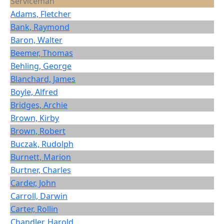
Serviceman
Adams, Fletcher
Bank, Raymond
Baron, Walter
Beemer, Thomas
Behling, George
Blanchard, James
Boyle, Alfred
Bridges, Archie
Brown, Kirby
Brown, Robert
Buczak, Rudolph
Burnett, Marion
Burtner, Charles
Carder, John
Carroll, Darwin
Carter, Rollin
Chandler, Harold