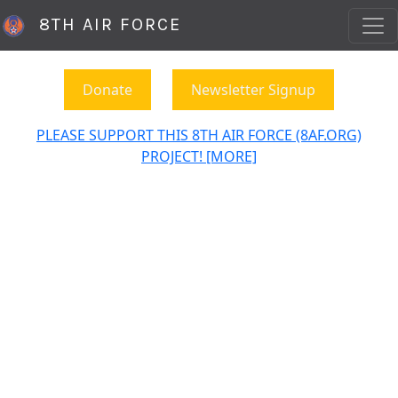
8TH AIR FORCE
Donate
Newsletter Signup
PLEASE SUPPORT THIS 8TH AIR FORCE (8AF.ORG)
PROJECT! [MORE]