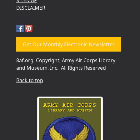
SITEMAP
DISCLAIMER
Get Our Monthly Electronic Newsletter
8af.org, Copyright, Army Air Corps Library
and Museum, Inc., All Rights Reserved
Back to top