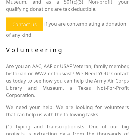
Museum, and as a 501(c)(3) Non-profit, your
qualifying donations are tax deductible.
if you are contemplating a donation
Contact us
of any kind.
Volunteering
Are you an AAC, AAF or USAF Veteran, family member,
historian or WW2 enthusiast? We Need YOU! Contact
us today to see how you can help the Army Air Corps
Library and Museum, a Texas Not-For-Profit
Corporation.
We need your help! We are looking for volunteers
that can help us with the following tasks.
(1) Typing and Transcriptionists: One of our big
projects is extracting data from the thousands of