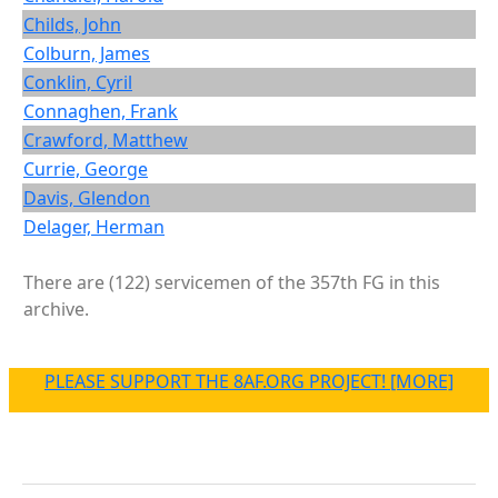
Childs, John
Colburn, James
Conklin, Cyril
Connaghen, Frank
Crawford, Matthew
Currie, George
Davis, Glendon
Delager, Herman
There are (122) servicemen of the 357th FG in this
archive.
PLEASE SUPPORT THE 8AF.ORG PROJECT! [MORE]