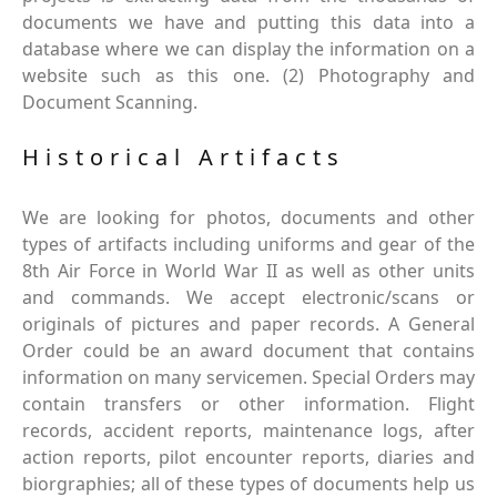
documents we have and putting this data into a
database where we can display the information on a
website such as this one. (2) Photography and
Document Scanning.
Historical Artifacts
We are looking for photos, documents and other
types of artifacts including uniforms and gear of the
8th Air Force in World War II as well as other units
and commands. We accept electronic/scans or
originals of pictures and paper records. A General
Order could be an award document that contains
information on many servicemen. Special Orders may
contain transfers or other information. Flight
records, accident reports, maintenance logs, after
action reports, pilot encounter reports, diaries and
biorgraphies; all of these types of documents help us