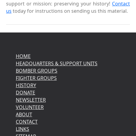
support or mission: preserving your history!
Contact
us
today for instructions on sending us this material.
HOME
HEADQUARTERS & SUPPORT UNITS
BOMBER GROUPS
FIGHTER GROUPS
HISTORY
DONATE
NEWSLETTER
VOLUNTEER
ABOUT
CONTACT
LINKS