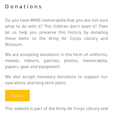
Donations
Do you have WWII memorabilia that you are not sure
what to do with it? The children don't want it? Then
let us help you preserve this history by donating
these items to the Army Air Corps Library and
Museum.
We are accepting donations in the form of uniforms,
medals, ribbons, patches, photos, memorabilia,
papers, gear and equipment.
We also accept monetary donations to support our
operations and long term plans.
Donate
This website is part of the Army Air Corps Library and