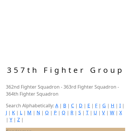
357th Fighter Group
362nd Fighter Squadron - 363rd Fighter Squadron -
364th Fighter Squadron
Search Alphabetically:
A
|
B
|
C
|
D
|
E
|
F
|
G
|
H
|
I
|
J
|
K
|
L
|
M
|
N
|
O
|
P
|
Q
|
R
|
S
|
T
|
U
|
V
|
W
|
X
|
Y
|
Z
|