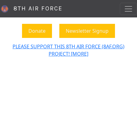
8TH AIR FORCE
Donate
Newsletter Signup
PLEASE SUPPORT THIS 8TH AIR FORCE (8AF.ORG)
PROJECT! [MORE]