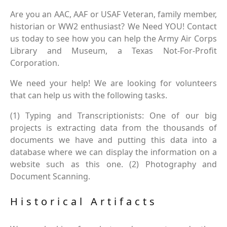
Are you an AAC, AAF or USAF Veteran, family member,
historian or WW2 enthusiast? We Need YOU! Contact
us today to see how you can help the Army Air Corps
Library and Museum, a Texas Not-For-Profit
Corporation.
We need your help! We are looking for volunteers
that can help us with the following tasks.
(1) Typing and Transcriptionists: One of our big
projects is extracting data from the thousands of
documents we have and putting this data into a
database where we can display the information on a
website such as this one. (2) Photography and
Document Scanning.
Historical Artifacts