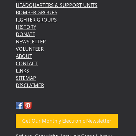
HEADQUARTERS & SUPPORT UNITS
BOMBER GROUPS
FIGHTER GROUPS
HISTORY
DONATE
NEWSLETTER
VOLUNTEER
ABOUT
CONTACT
LINKS
SITEMAP
DISCLAIMER
Get Our Monthly Electronic Newsletter