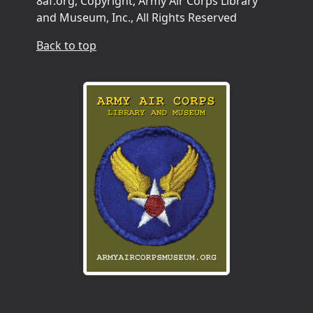
8af.org, Copyright, Army Air Corps Library
and Museum, Inc., All Rights Reserved
Back to top