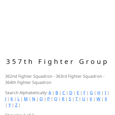
357th Fighter Group
362nd Fighter Squadron - 363rd Fighter Squadron -
364th Fighter Squadron
Search Alphabetically:
A
|
B
|
C
|
D
|
E
|
F
|
G
|
H
|
I
|
J
|
K
|
L
|
M
|
N
|
O
|
P
|
Q
|
R
|
S
|
T
|
U
|
V
|
W
|
X
|
Y
|
Z
|