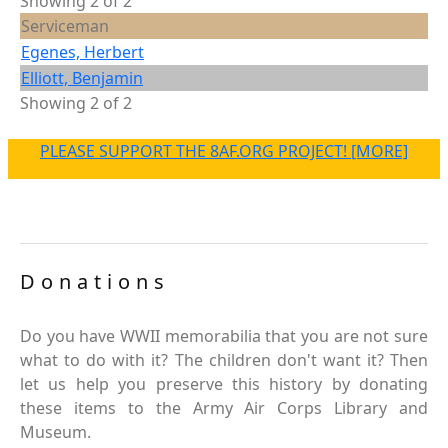
Showing 2 of 2
Serviceman
Egenes, Herbert
Elliott, Benjamin
Showing 2 of 2
PLEASE SUPPORT THE 8AF.ORG PROJECT! [MORE]
Donations
Do you have WWII memorabilia that you are not sure
what to do with it? The children don't want it? Then
let us help you preserve this history by donating
these items to the Army Air Corps Library and
Museum.