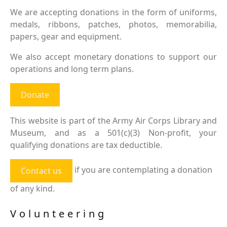
We are accepting donations in the form of uniforms,
medals, ribbons, patches, photos, memorabilia,
papers, gear and equipment.
We also accept monetary donations to support our
operations and long term plans.
Donate
This website is part of the Army Air Corps Library and
Museum, and as a 501(c)(3) Non-profit, your
qualifying donations are tax deductible.
if you are contemplating a donation
Contact us
of any kind.
Volunteering