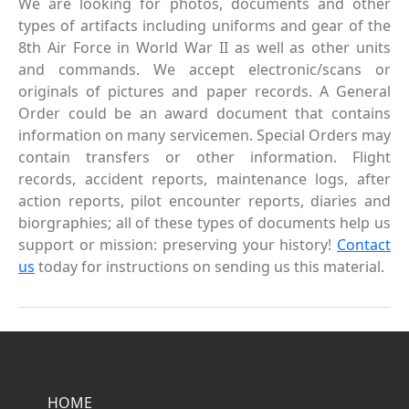
We are looking for photos, documents and other
types of artifacts including uniforms and gear of the
8th Air Force in World War II as well as other units
and commands. We accept electronic/scans or
originals of pictures and paper records. A General
Order could be an award document that contains
information on many servicemen. Special Orders may
contain transfers or other information. Flight
records, accident reports, maintenance logs, after
action reports, pilot encounter reports, diaries and
biorgraphies; all of these types of documents help us
support or mission: preserving your history!
Contact
us
today for instructions on sending us this material.
HOME