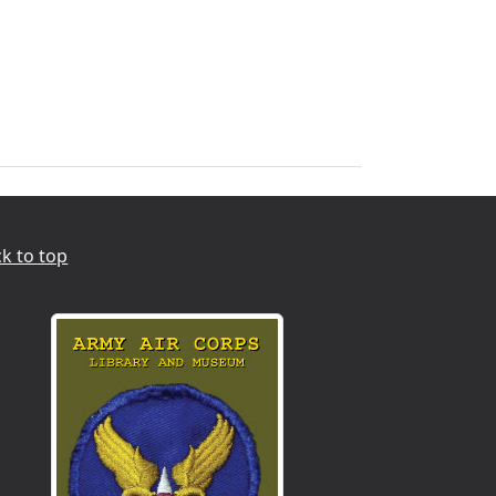
k to top