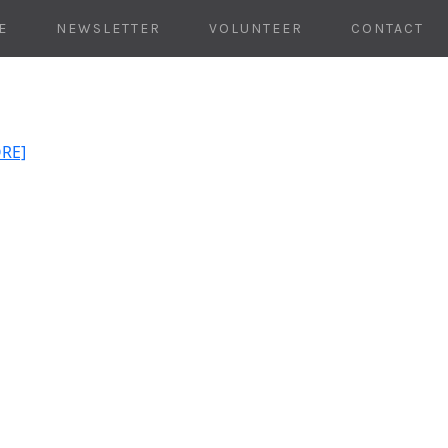
E
NEWSLETTER
VOLUNTEER
CONTACT
ORE]