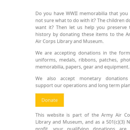
Do you have WWII memorabilia that you 
not sure what to do with it? The children d
want it? Then let us help you preserve 
history by donating these items to the 
Air Corps Library and Museum.
We are accepting donations in the form
uniforms, medals, ribbons, patches, pho
memorabilia, papers, gear and equipment.
We also accept monetary donations
support our operations and long term plan
Donate
This website is part of the Army Air Co
Library and Museum, and as a 501(c)(3) 
profit, your qualifying donations are 