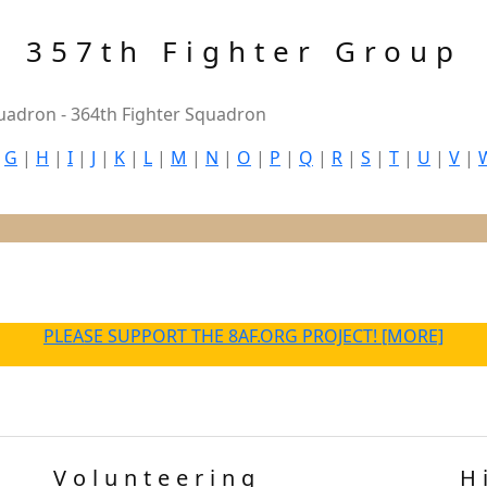
357th Fighter Group
uadron - 364th Fighter Squadron
|
G
|
H
|
I
|
J
|
K
|
L
|
M
|
N
|
O
|
P
|
Q
|
R
|
S
|
T
|
U
|
V
|
PLEASE SUPPORT THE 8AF.ORG PROJECT! [MORE]
Volunteering
H