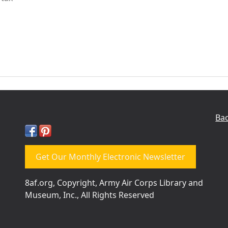
Bac
Get Our Monthly Electronic Newsletter
8af.org, Copyright, Army Air Corps Library and
Museum, Inc., All Rights Reserved