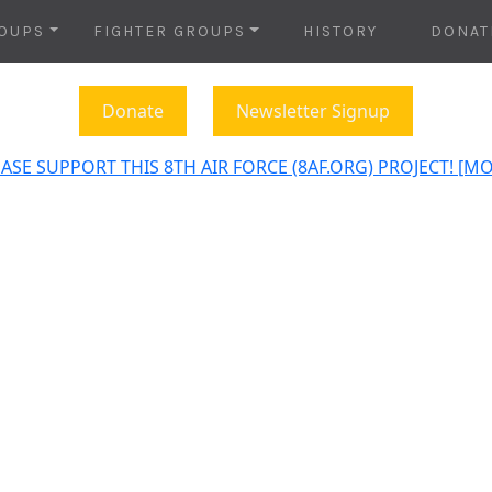
OUPS
FIGHTER GROUPS
HISTORY
DONAT
Donate
Newsletter Signup
ASE SUPPORT THIS 8TH AIR FORCE (8AF.ORG) PROJECT! [M