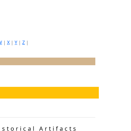
W
|
X
|
Y
|
Z
|
istorical Artifacts