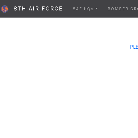
8TH AIR FORCE
8AF HQs
BOMBER GR
PLE