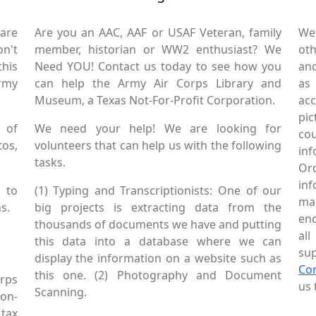
are
Are you an AAC, AAF or USAF Veteran, family
We
on't
member, historian or WW2 enthusiast? We
oth
this
Need YOU! Contact us today to see how you
and
Army
can help the Army Air Corps Library and
as
Museum, a Texas Not-For-Profit Corporation.
ac
pic
 of
We need your help! We are looking for
co
tos,
volunteers that can help us with the following
in
tasks.
Or
inf
 to
(1) Typing and Transcriptionists: One of our
mai
s.
big projects is extracting data from the
enc
thousands of documents we have and putting
al
this data into a database where we can
sup
display the information on a website such as
Co
this one. (2) Photography and Document
rps
us 
Scanning.
Non-
tax