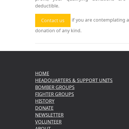
deductible.
if you are contemplating a
Contact us
donation of any kind.
HOME
HEADQUARTERS & SUPPORT UNITS
BOMBER GROUPS
FIGHTER GROUPS
HISTORY
DONATE
NEWSLETTER
VOLUNTEER
ABOUT