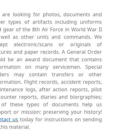
 are looking for photos, documents and
er types of artifacts including uniforms
 gear of the 8th Air Force in World War II
 well as other units and commands. We
cept electronic/scans or originals of
tures and paper records. A General Order
uld be an award document that contains
formation on many servicemen. Special
ders may contain transfers or other
ormation. Flight records, accident reports,
ntenance logs, after action reports, pilot
ounter reports, diaries and biorgraphies;
l of these types of documents help us
port or mission: preserving your history!
ntact us
today for instructions on sending
this material.