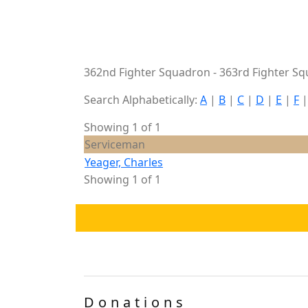
362nd Fighter Squadron - 363rd Fighter Sq
Search Alphabetically:
A
|
B
|
C
|
D
|
E
|
F
Showing 1 of 1
Serviceman
Yeager, Charles
Showing 1 of 1
Donations