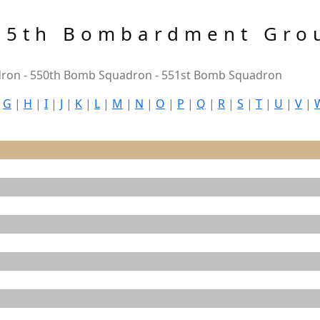
85th Bombardment Gro
ron - 550th Bomb Squadron - 551st Bomb Squadron
|
G
|
H
|
I
|
J
|
K
|
L
|
M
|
N
|
O
|
P
|
Q
|
R
|
S
|
T
|
U
|
V
|