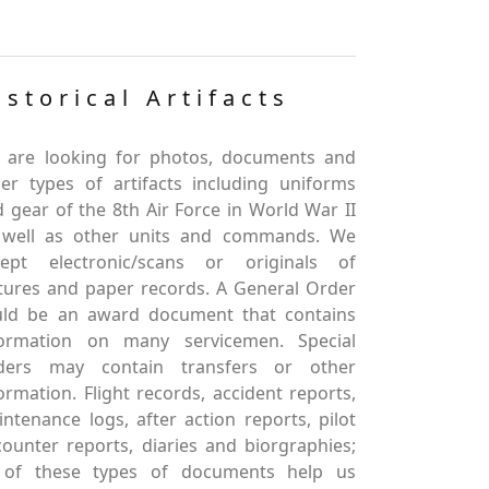
istorical Artifacts
 are looking for photos, documents and
er types of artifacts including uniforms
 gear of the 8th Air Force in World War II
 well as other units and commands. We
cept electronic/scans or originals of
tures and paper records. A General Order
uld be an award document that contains
formation on many servicemen. Special
ders may contain transfers or other
ormation. Flight records, accident reports,
ntenance logs, after action reports, pilot
ounter reports, diaries and biorgraphies;
l of these types of documents help us