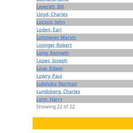
Leverett, Bill
Lloyd, Charles
Lococo, John
Loden, Earl
Lohmeyer, Marvin
Lojinger, Robert
Long, Kenneth
Lopes, Joseph
Love, Edwin
Lowry, Paul
Lubinsky, Norman
Lundsberg, Charles
Lynn, Harry
Showing 22 of 22