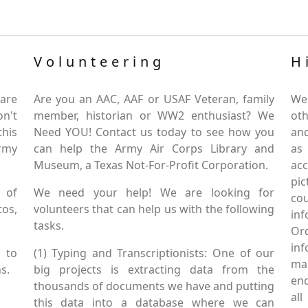
Volunteering
H
are
Are you an AAC, AAF or USAF Veteran, family
We
on't
member, historian or WW2 enthusiast? We
oth
this
Need YOU! Contact us today to see how you
and
Army
can help the Army Air Corps Library and
as
Museum, a Texas Not-For-Profit Corporation.
ac
pic
 of
We need your help! We are looking for
co
tos,
volunteers that can help us with the following
in
tasks.
Or
inf
 to
(1) Typing and Transcriptionists: One of our
mai
s.
big projects is extracting data from the
enc
thousands of documents we have and putting
al
this data into a database where we can