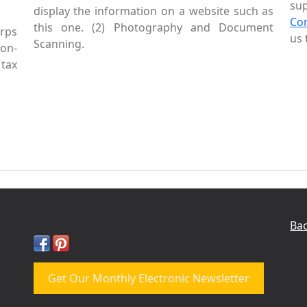
sup
display the information on a website such as
Co
this one. (2) Photography and Document
rps
us 
Scanning.
Non-
tax
Bac
Get Our Monthly Electronic Newsletter