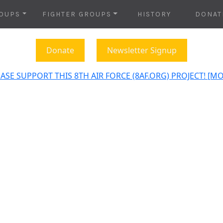
OUPS
FIGHTER GROUPS
HISTORY
DONAT
Donate
Newsletter Signup
ASE SUPPORT THIS 8TH AIR FORCE (8AF.ORG) PROJECT! [M