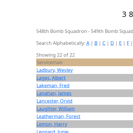
3
548th Bomb Squadron - 549th Bomb Squad
Search Alphabetically:
A
|
B
|
C
|
D
|
E
|
F
Showing 22 of 22
Serviceman
Ladbury, Wesley
Lages, Albert
Lakeman, Fred
Lanahan, James
Lancester, Orvid
Laughter, William
Leatherman, Forest
Lemon, Harry
Leonard, Junie