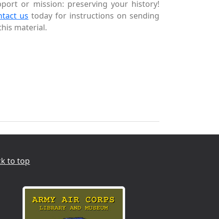
port or mission: preserving your history!
ntact us
today for instructions on sending
this material.
k to top