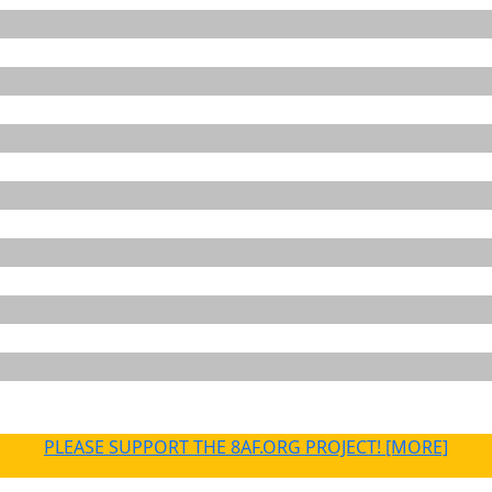
PLEASE SUPPORT THE 8AF.ORG PROJECT! [MORE]