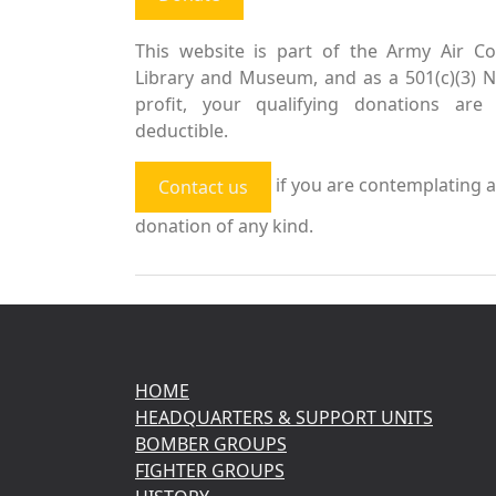
This website is part of the Army Air Co
Library and Museum, and as a 501(c)(3) 
profit, your qualifying donations are 
deductible.
if you are contemplating a
Contact us
donation of any kind.
HOME
HEADQUARTERS & SUPPORT UNITS
BOMBER GROUPS
FIGHTER GROUPS