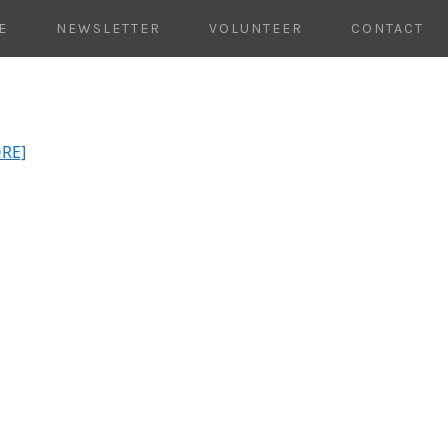
E
NEWSLETTER
VOLUNTEER
CONTACT
ORE]