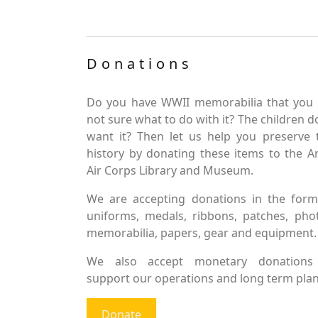
Donations
Do you have WWII memorabilia that you 
not sure what to do with it? The children d
want it? Then let us help you preserve 
history by donating these items to the 
Air Corps Library and Museum.
We are accepting donations in the form
uniforms, medals, ribbons, patches, pho
memorabilia, papers, gear and equipment.
We also accept monetary donations
support our operations and long term plan
Donate