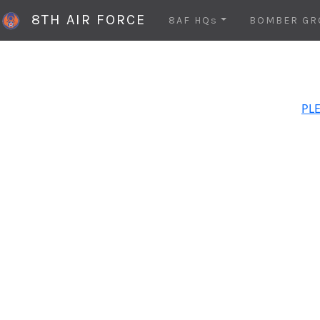
8TH AIR FORCE
8AF HQs
BOMBER GR
PLE