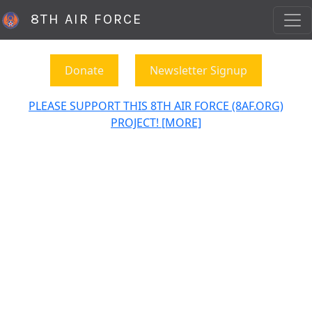
8TH AIR FORCE
Donate
Newsletter Signup
PLEASE SUPPORT THIS 8TH AIR FORCE (8AF.ORG)
PROJECT! [MORE]