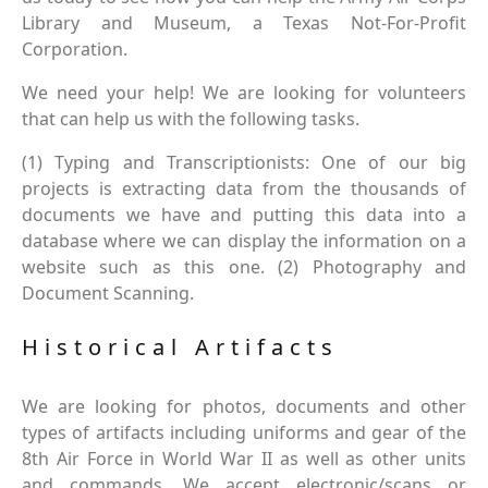
Library and Museum, a Texas Not-For-Profit
Corporation.
We need your help! We are looking for volunteers
that can help us with the following tasks.
(1) Typing and Transcriptionists: One of our big
projects is extracting data from the thousands of
documents we have and putting this data into a
database where we can display the information on a
website such as this one. (2) Photography and
Document Scanning.
Historical Artifacts
We are looking for photos, documents and other
types of artifacts including uniforms and gear of the
8th Air Force in World War II as well as other units
and commands. We accept electronic/scans or