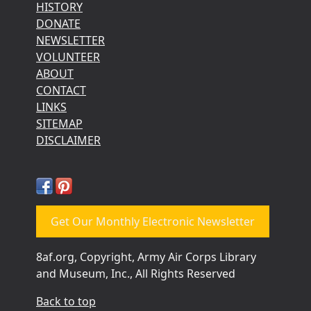
HISTORY
DONATE
NEWSLETTER
VOLUNTEER
ABOUT
CONTACT
LINKS
SITEMAP
DISCLAIMER
Get Our Monthly Electronic Newsletter
8af.org, Copyright, Army Air Corps Library
and Museum, Inc., All Rights Reserved
Back to top