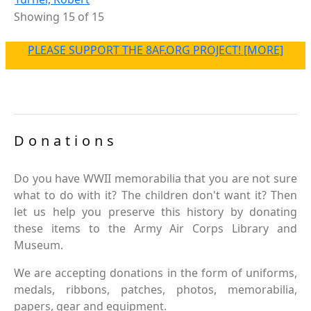
Showing 15 of 15
PLEASE SUPPORT THE 8AF.ORG PROJECT! [MORE]
Donations
Do you have WWII memorabilia that you are not sure
what to do with it? The children don't want it? Then
let us help you preserve this history by donating
these items to the Army Air Corps Library and
Museum.
We are accepting donations in the form of uniforms,
medals, ribbons, patches, photos, memorabilia,
papers, gear and equipment.