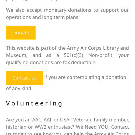
We also accept monetary donations to support our
operations and long term plans.
Donate
This website is part of the Army Air Corps Library and
Museum, and as a 501(c)(3) Non-profit, your
qualifying donations are tax deductible.
if you are contemplating a donation
Contact us
of any kind.
Volunteering
Are you an AAC, AAF or USAF Veteran, family member,
historian or WW2 enthusiast? We Need YOU! Contact
us today to see how you can help the Army Air Corps