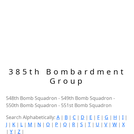
385th Bombardment
Group
548th Bomb Squadron - 549th Bomb Squadron -
550th Bomb Squadron - 551st Bomb Squadron
Search Alphabetically:
A
|
B
|
C
|
D
|
E
|
F
|
G
|
H
|
I
|
J
|
K
|
L
|
M
|
N
|
O
|
P
|
Q
|
R
|
S
|
T
|
U
|
V
|
W
|
X
|
Y
|
Z
|