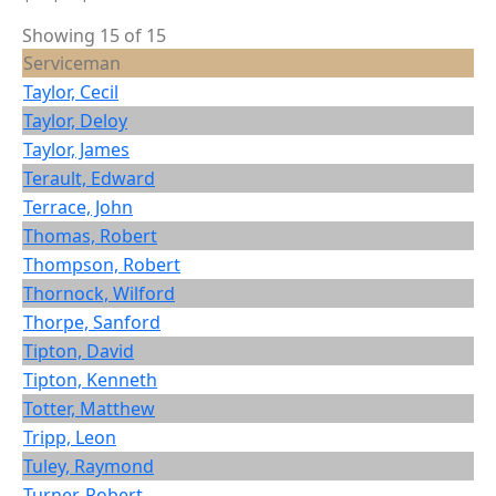
Showing 15 of 15
Serviceman
Taylor, Cecil
Taylor, Deloy
Taylor, James
Terault, Edward
Terrace, John
Thomas, Robert
Thompson, Robert
Thornock, Wilford
Thorpe, Sanford
Tipton, David
Tipton, Kenneth
Totter, Matthew
Tripp, Leon
Tuley, Raymond
Turner, Robert