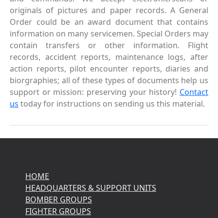
originals of pictures and paper records. A General
Order could be an award document that contains
information on many servicemen. Special Orders may
contain transfers or other information. Flight
records, accident reports, maintenance logs, after
action reports, pilot encounter reports, diaries and
biorgraphies; all of these types of documents help us
support or mission: preserving your history!
Contact
us
today for instructions on sending us this material.
HOME
HEADQUARTERS & SUPPORT UNITS
BOMBER GROUPS
FIGHTER GROUPS