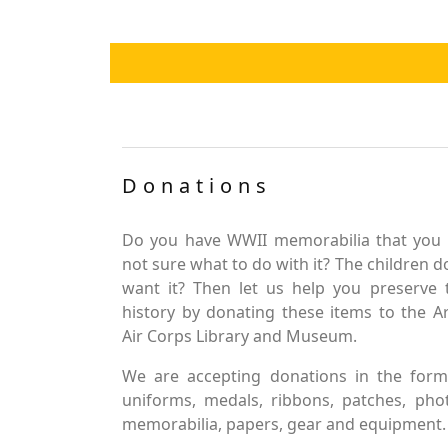
Donations
Do you have WWII memorabilia that you 
not sure what to do with it? The children d
want it? Then let us help you preserve 
history by donating these items to the 
Air Corps Library and Museum.
We are accepting donations in the form
uniforms, medals, ribbons, patches, pho
memorabilia, papers, gear and equipment.