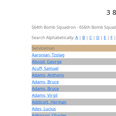
3
564th Bomb Squadron - 656th Bomb Squad
Search Alphabetically:
A
|
B
|
C
|
D
|
E
|
F
Serviceman
Aaronian, Tzolag
Abood, George
Acuff, Samuel
Adams, Anthony
Adams, Bruce
Adams, Bruce
Adams, Virgil
Addicott, Herman
Ades, Lucius
Adkisson, Charles