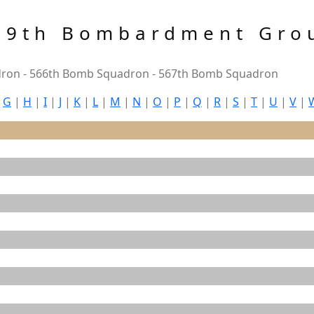
89th Bombardment Gro
ron - 566th Bomb Squadron - 567th Bomb Squadron
|
G
|
H
|
I
|
J
|
K
|
L
|
M
|
N
|
O
|
P
|
Q
|
R
|
S
|
T
|
U
|
V
|