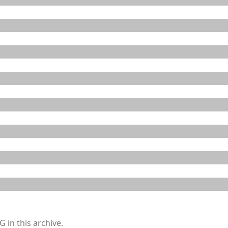
 in this archive.