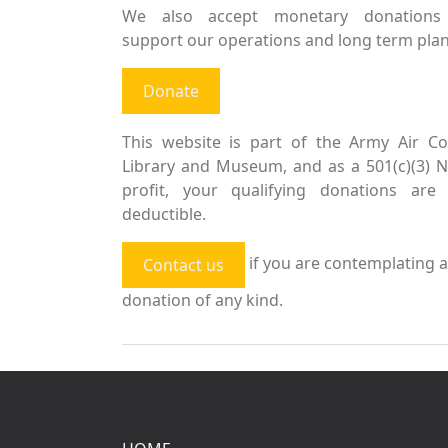
We also accept monetary donations
support our operations and long term plan
Donate
This website is part of the Army Air Co
Library and Museum, and as a 501(c)(3) 
profit, your qualifying donations are 
deductible.
if you are contemplating a
Contact us
donation of any kind.