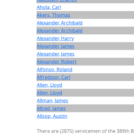
Ahola, Carl
Akers, Thomas
Alexander, Archibald
Alexander, Archibald
Alexander, Harry
Alexander, James
Alexander, James
Alexander, Robert
Alfonso, Roland
Alfredson, Carl
Allen, Lloyd
Allen, Lloyd
Allman, James
Allred, James
Allsop, Austin
There are (2875) servicemen of the 389th BG