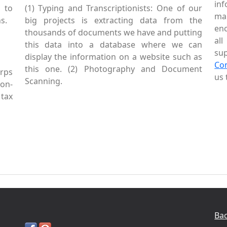
inf
 to
(1) Typing and Transcriptionists: One of our
mai
s.
big projects is extracting data from the
enc
thousands of documents we have and putting
al
this data into a database where we can
sup
display the information on a website such as
Co
this one. (2) Photography and Document
rps
us 
Scanning.
Non-
tax
Bac