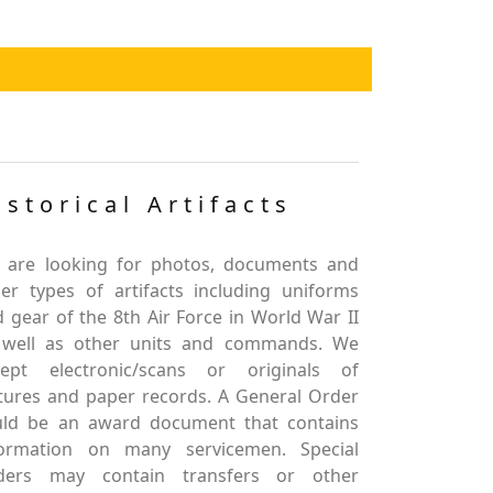
istorical Artifacts
 are looking for photos, documents and
er types of artifacts including uniforms
 gear of the 8th Air Force in World War II
 well as other units and commands. We
cept electronic/scans or originals of
tures and paper records. A General Order
uld be an award document that contains
formation on many servicemen. Special
ders may contain transfers or other