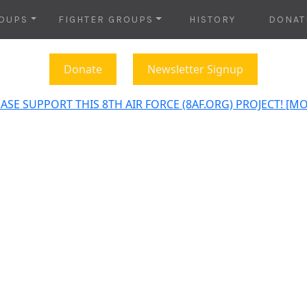
OUPS
FIGHTER GROUPS
HISTORY
DONAT
Donate
Newsletter Signup
ASE SUPPORT THIS 8TH AIR FORCE (8AF.ORG) PROJECT! [M