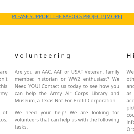
PLEASE SUPPORT THE 8AF.ORG PROJECT! [MORE]
Volunteering
H
are
Are you an AAC, AAF or USAF Veteran, family
We
on't
member, historian or WW2 enthusiast? We
oth
this
Need YOU! Contact us today to see how you
and
Army
can help the Army Air Corps Library and
as
Museum, a Texas Not-For-Profit Corporation.
ac
pic
 of
We need your help! We are looking for
co
tos,
volunteers that can help us with the following
in
tasks.
Or