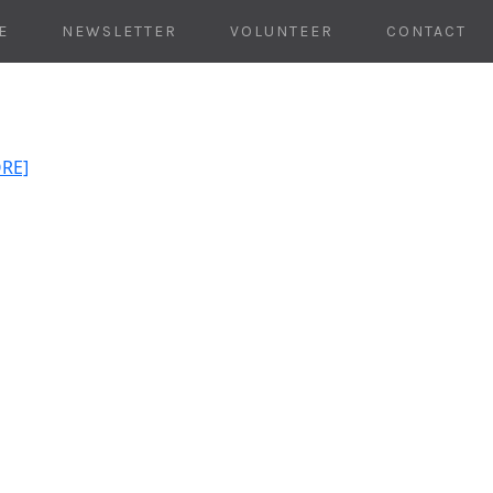
E
NEWSLETTER
VOLUNTEER
CONTACT
ORE]