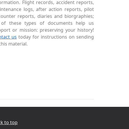
ormation. Flight records, accident reports,
ntenance logs, after action reports, pilot
ounter reports, diaries and biorgraphies;
l of these types of documents help us
port or mission: preserving your history!
ntact us
today for instructions on sending
this material.
k to top