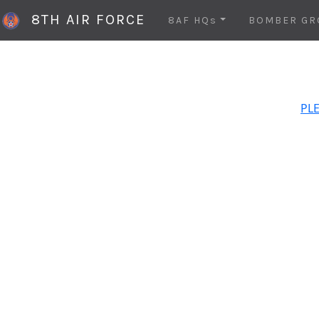
8TH AIR FORCE
8AF HQs
BOMBER GR
PLE