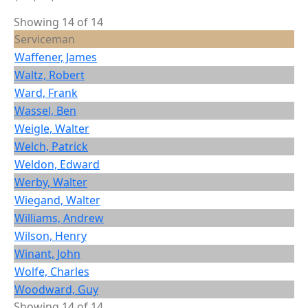
Showing 14 of 14
Serviceman
Waffener, James
Waltz, Robert
Ward, Frank
Wassel, Ben
Weigle, Walter
Welch, Patrick
Weldon, Edward
Werby, Walter
Wiegand, Walter
Williams, Andrew
Wilson, Henry
Winant, John
Wolfe, Charles
Woodward, Guy
Showing 14 of 14