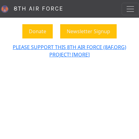
8TH AIR FORCE
Donate
Newsletter Signup
PLEASE SUPPORT THIS 8TH AIR FORCE (8AF.ORG)
PROJECT! [MORE]