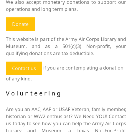
We also accept monetary donations to support our
operations and long term plans.
Donate
This website is part of the Army Air Corps Library and
Museum, and as a 501(c)(3) Non-profit, your
qualifying donations are tax deductible.
if you are contemplating a donation
Contact us
of any kind.
Volunteering
Are you an AAC, AAF or USAF Veteran, family member,
historian or WW2 enthusiast? We Need YOU! Contact
us today to see how you can help the Army Air Corps
Library and Museum, a Texas Not-For-Profit