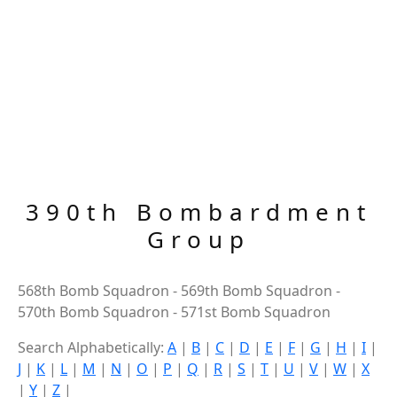
390th Bombardment
Group
568th Bomb Squadron - 569th Bomb Squadron -
570th Bomb Squadron - 571st Bomb Squadron
Search Alphabetically:
A
|
B
|
C
|
D
|
E
|
F
|
G
|
H
|
I
|
J
|
K
|
L
|
M
|
N
|
O
|
P
|
Q
|
R
|
S
|
T
|
U
|
V
|
W
|
X
|
Y
|
Z
|