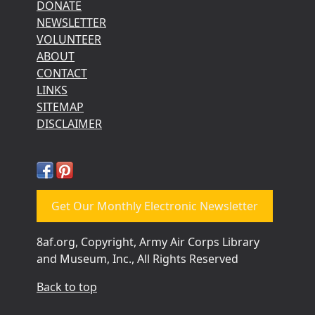
DONATE
NEWSLETTER
VOLUNTEER
ABOUT
CONTACT
LINKS
SITEMAP
DISCLAIMER
Get Our Monthly Electronic Newsletter
8af.org, Copyright, Army Air Corps Library
and Museum, Inc., All Rights Reserved
Back to top