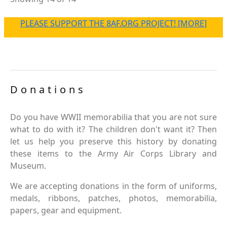
PLEASE SUPPORT THE 8AF.ORG PROJECT! [MORE]
Donations
Do you have WWII memorabilia that you are not sure
what to do with it? The children don't want it? Then
let us help you preserve this history by donating
these items to the Army Air Corps Library and
Museum.
We are accepting donations in the form of uniforms,
medals, ribbons, patches, photos, memorabilia,
papers, gear and equipment.