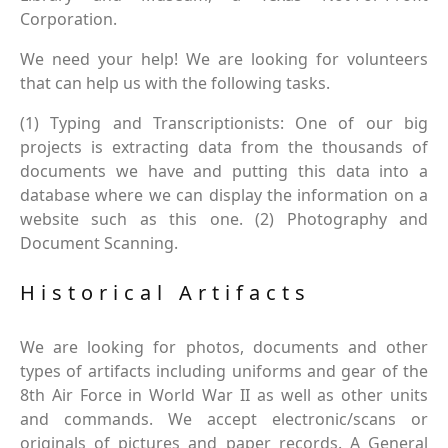
Corporation.
We need your help! We are looking for volunteers
that can help us with the following tasks.
(1) Typing and Transcriptionists: One of our big
projects is extracting data from the thousands of
documents we have and putting this data into a
database where we can display the information on a
website such as this one. (2) Photography and
Document Scanning.
Historical Artifacts
We are looking for photos, documents and other
types of artifacts including uniforms and gear of the
8th Air Force in World War II as well as other units
and commands. We accept electronic/scans or
originals of pictures and paper records. A General