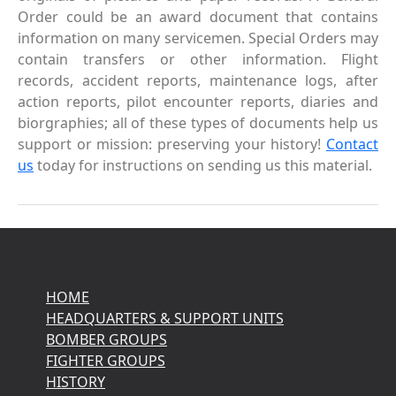
Order could be an award document that contains
information on many servicemen. Special Orders may
contain transfers or other information. Flight
records, accident reports, maintenance logs, after
action reports, pilot encounter reports, diaries and
biorgraphies; all of these types of documents help us
support or mission: preserving your history!
Contact
us
today for instructions on sending us this material.
HOME
HEADQUARTERS & SUPPORT UNITS
BOMBER GROUPS
FIGHTER GROUPS
HISTORY