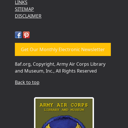
LINKS
SITEMAP
DISCLAIMER
Get Our Monthly Electronic Newsletter
8af.org, Copyright, Army Air Corps Library
and Museum, Inc., All Rights Reserved
Back to top