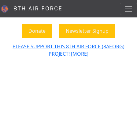
8TH AIR FORCE
Donate
Newsletter Signup
PLEASE SUPPORT THIS 8TH AIR FORCE (8AF.ORG)
PROJECT! [MORE]