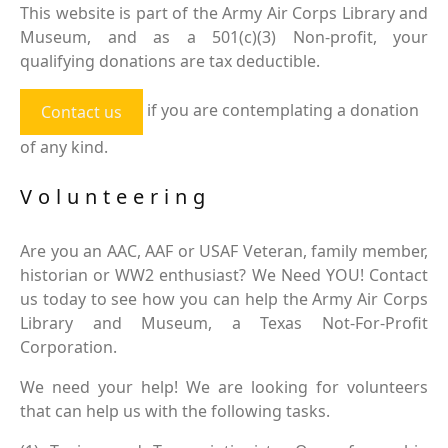
This website is part of the Army Air Corps Library and
Museum, and as a 501(c)(3) Non-profit, your
qualifying donations are tax deductible.
if you are contemplating a donation
Contact us
of any kind.
Volunteering
Are you an AAC, AAF or USAF Veteran, family member,
historian or WW2 enthusiast? We Need YOU! Contact
us today to see how you can help the Army Air Corps
Library and Museum, a Texas Not-For-Profit
Corporation.
We need your help! We are looking for volunteers
that can help us with the following tasks.