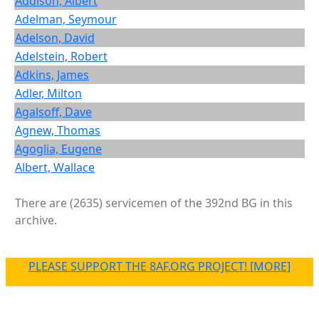
Addison, Albert
Adelman, Seymour
Adelson, David
Adelstein, Robert
Adkins, James
Adler, Milton
Agalsoff, Dave
Agnew, Thomas
Agoglia, Eugene
Albert, Wallace
There are (2635) servicemen of the 392nd BG in this
archive.
PLEASE SUPPORT THE 8AF.ORG PROJECT! [MORE]