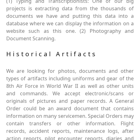
(1) Typing and Transcriptionists: One of our big
projects is extracting data from the thousands of
documents we have and putting this data into a
database where we can display the information on a
website such as this one. (2) Photography and
Document Scanning.
Historical Artifacts
We are looking for photos, documents and other
types of artifacts including uniforms and gear of the
8th Air Force in World War II as well as other units
and commands. We accept electronic/scans or
originals of pictures and paper records. A General
Order could be an award document that contains
information on many servicemen. Special Orders may
contain transfers or other information. Flight
records, accident reports, maintenance logs, after
action reports, pilot encounter reports, diaries and