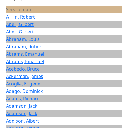
Serviceman
A___n, Robert
Abell, Gilbert
Abell, Gilbert
Abraham, Louis
Abraham, Robert
Abrams, Emanuel
Abrams, Emanuel
Acebedo, Bruce
Ackerman, James
Acoglia, Eugene
Adago, Dominick
Adams, Richard
Adamson, Jack
Adamson, Jack
Addison, Albert