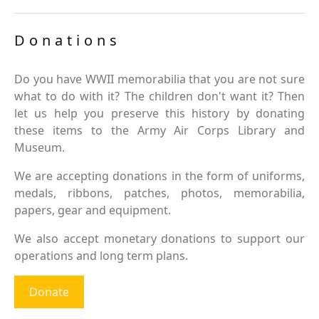
Donations
Do you have WWII memorabilia that you are not sure
what to do with it? The children don't want it? Then
let us help you preserve this history by donating
these items to the Army Air Corps Library and
Museum.
We are accepting donations in the form of uniforms,
medals, ribbons, patches, photos, memorabilia,
papers, gear and equipment.
We also accept monetary donations to support our
operations and long term plans.
Donate