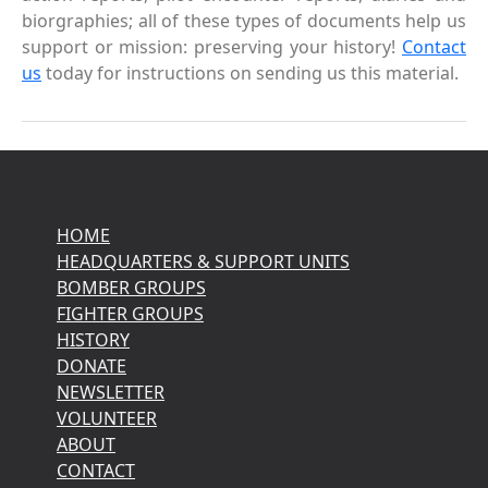
biorgraphies; all of these types of documents help us
support or mission: preserving your history!
Contact
us
today for instructions on sending us this material.
HOME
HEADQUARTERS & SUPPORT UNITS
BOMBER GROUPS
FIGHTER GROUPS
HISTORY
DONATE
NEWSLETTER
VOLUNTEER
ABOUT
CONTACT