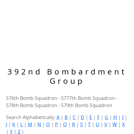
392nd Bombardment
Group
576th Bomb Squadron - 5777th Bomb Squadron -
578th Bomb Squadron - 579th Bomb Squadron
Search Alphabetically:
A
|
B
|
C
|
D
|
E
|
F
|
G
|
H
|
I
|
J
|
K
|
L
|
M
|
N
|
O
|
P
|
Q
|
R
|
S
|
T
|
U
|
V
|
W
|
X
|
Y
|
Z
|