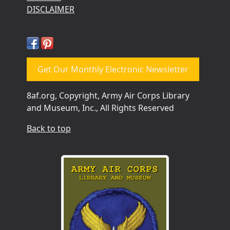
DISCLAIMER
Get Our Monthly Electronic Newsletter
8af.org, Copyright, Army Air Corps Library
and Museum, Inc., All Rights Reserved
Back to top