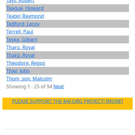
Tays, Robert
Teague, Howard
Teater, Raymond
Tedford, Leroy
Terrell, Paul
Teske, Gilbert
Tharo, Royal
Tharp, Royal
Theodore, Regos
Thiel, John
Thom_son, Malcolm
Showing 1 - 25 of 94
Next
PLEASE SUPPORT THE 8AF.ORG PROJECT! [MORE]