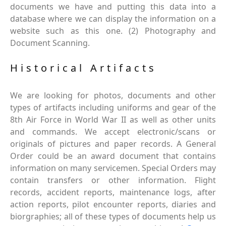
documents we have and putting this data into a
database where we can display the information on a
website such as this one. (2) Photography and
Document Scanning.
Historical Artifacts
We are looking for photos, documents and other
types of artifacts including uniforms and gear of the
8th Air Force in World War II as well as other units
and commands. We accept electronic/scans or
originals of pictures and paper records. A General
Order could be an award document that contains
information on many servicemen. Special Orders may
contain transfers or other information. Flight
records, accident reports, maintenance logs, after
action reports, pilot encounter reports, diaries and
biorgraphies; all of these types of documents help us