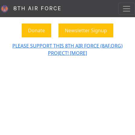
8TH AIR FORCE
Donate
Newsletter Signup
PLEASE SUPPORT THIS 8TH AIR FORCE (8AF.ORG)
PROJECT! [MORE]