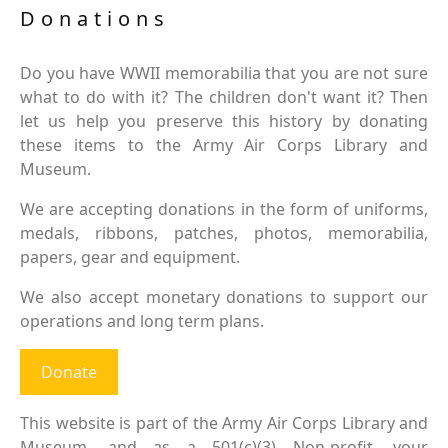
Donations
Do you have WWII memorabilia that you are not sure
what to do with it? The children don't want it? Then
let us help you preserve this history by donating
these items to the Army Air Corps Library and
Museum.
We are accepting donations in the form of uniforms,
medals, ribbons, patches, photos, memorabilia,
papers, gear and equipment.
We also accept monetary donations to support our
operations and long term plans.
Donate
This website is part of the Army Air Corps Library and
Museum, and as a 501(c)(3) Non-profit, your