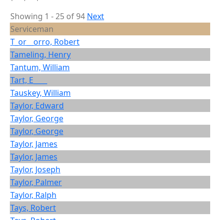
Showing 1 - 25 of 94
Next
Serviceman
T_or__orro, Robert
Tameling, Henry
Tantum, William
Tart, E____
Tauskey, William
Taylor, Edward
Taylor, George
Taylor, George
Taylor, James
Taylor, James
Taylor, Joseph
Taylor, Palmer
Taylor, Ralph
Tays, Robert