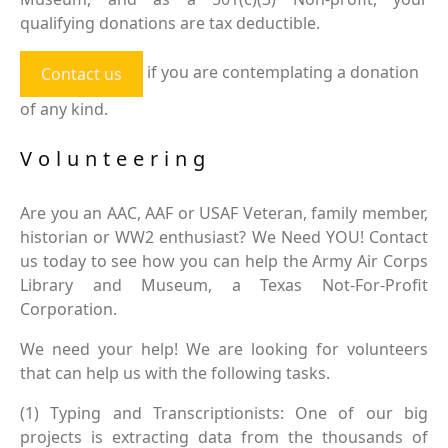
qualifying donations are tax deductible.
if you are contemplating a donation
Contact us
of any kind.
Volunteering
Are you an AAC, AAF or USAF Veteran, family member,
historian or WW2 enthusiast? We Need YOU! Contact
us today to see how you can help the Army Air Corps
Library and Museum, a Texas Not-For-Profit
Corporation.
We need your help! We are looking for volunteers
that can help us with the following tasks.
(1) Typing and Transcriptionists: One of our big
projects is extracting data from the thousands of