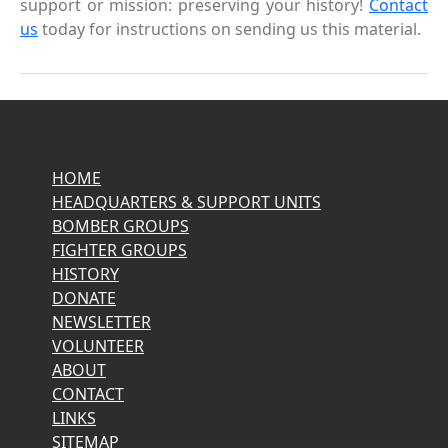
support or mission: preserving your history!
Contact
us
today for instructions on sending us this material.
HOME
HEADQUARTERS & SUPPORT UNITS
BOMBER GROUPS
FIGHTER GROUPS
HISTORY
DONATE
NEWSLETTER
VOLUNTEER
ABOUT
CONTACT
LINKS
SITEMAP