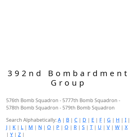
392nd Bombardment
Group
576th Bomb Squadron - 5777th Bomb Squadron -
578th Bomb Squadron - 579th Bomb Squadron
Search Alphabetically:
A
|
B
|
C
|
D
|
E
|
F
|
G
|
H
|
I
|
J
|
K
|
L
|
M
|
N
|
O
|
P
|
Q
|
R
|
S
|
T
|
U
|
V
|
W
|
X
|
Y
|
Z
|