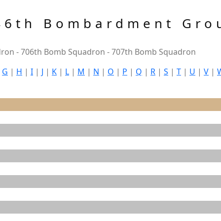
46th Bombardment Gro
ron - 706th Bomb Squadron - 707th Bomb Squadron
|
G
|
H
|
I
|
J
|
K
|
L
|
M
|
N
|
O
|
P
|
Q
|
R
|
S
|
T
|
U
|
V
|