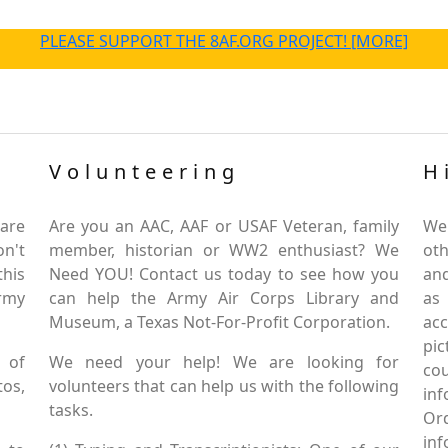
PLEASE SUPPORT THE 8AF.ORG PROJECT! [MORE]
Volunteering
H
are
Are you an AAC, AAF or USAF Veteran, family
We
on't
member, historian or WW2 enthusiast? We
oth
this
Need YOU! Contact us today to see how you
and
Army
can help the Army Air Corps Library and
as
Museum, a Texas Not-For-Profit Corporation.
ac
pic
 of
We need your help! We are looking for
co
tos,
volunteers that can help us with the following
in
tasks.
Or
inf