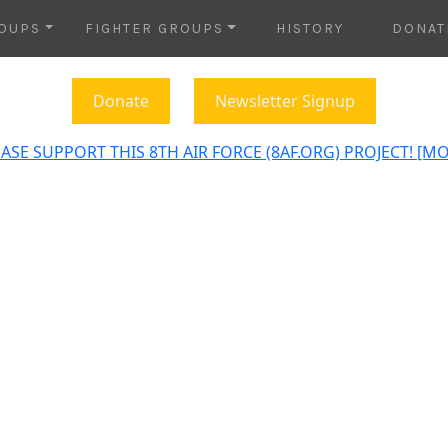
OUPS
FIGHTER GROUPS
HISTORY
DONAT
Donate
Newsletter Signup
ASE SUPPORT THIS 8TH AIR FORCE (8AF.ORG) PROJECT! [M