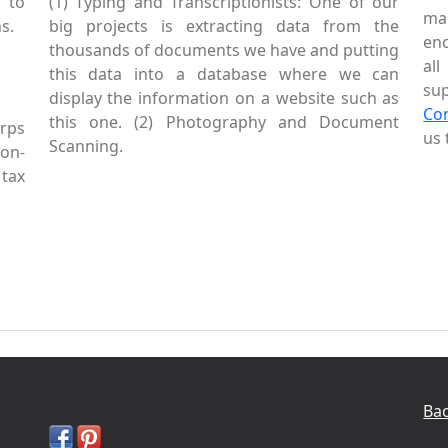
 to
(1) Typing and Transcriptionists: One of our
mai
s.
big projects is extracting data from the
enc
thousands of documents we have and putting
al
this data into a database where we can
sup
display the information on a website such as
Co
this one. (2) Photography and Document
rps
us 
Scanning.
Non-
tax
Bac