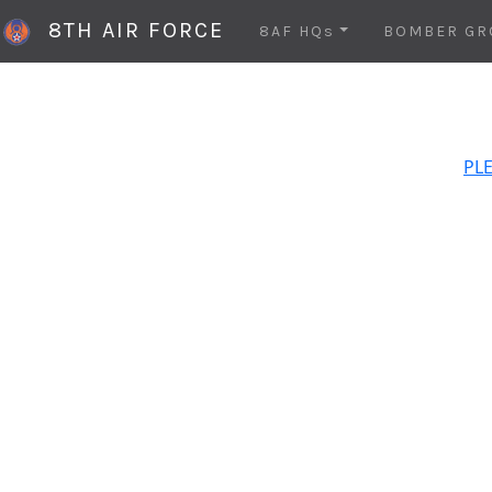
8TH AIR FORCE
8AF HQs
BOMBER GR
PLE