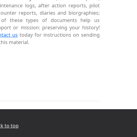
ntenance logs, after action reports, pilot
ounter reports, diaries and biorgraphies;
l of these types of documents help us
port or mission: preserving your history!
ntact us
today for instructions on sending
this material.
k to top