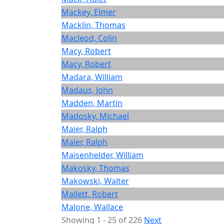
Mackey, Elmer
Macklin, Thomas
Macleod, Colin
Macy, Robert
Macy, Robert
Madara, William
Madaus, John
Madden, Martin
Madosky, Michael
Maier, Ralph
Maier, Ralph
Maisenhelder, William
Makosky, Thomas
Makowski, Walter
Mallett, Robert
Malone, Wallace
Showing 1 - 25 of 226
Next