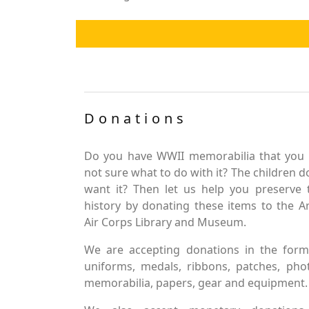
Donations
Do you have WWII memorabilia that you 
not sure what to do with it? The children d
want it? Then let us help you preserve 
history by donating these items to the 
Air Corps Library and Museum.
We are accepting donations in the form
uniforms, medals, ribbons, patches, pho
memorabilia, papers, gear and equipment.