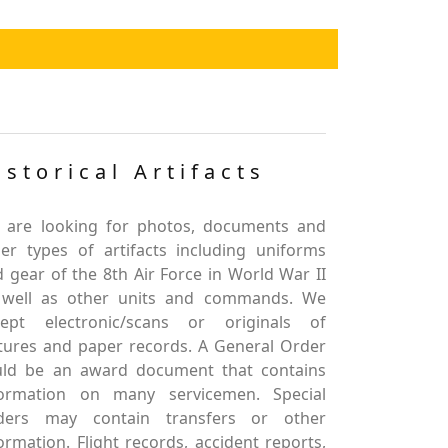
istorical Artifacts
 are looking for photos, documents and
er types of artifacts including uniforms
 gear of the 8th Air Force in World War II
 well as other units and commands. We
cept electronic/scans or originals of
tures and paper records. A General Order
uld be an award document that contains
formation on many servicemen. Special
ders may contain transfers or other
ormation. Flight records, accident reports,