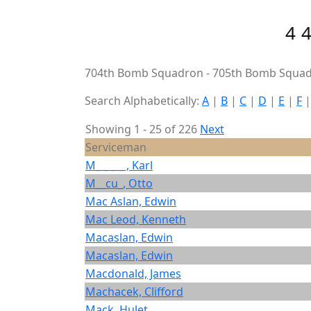
4
704th Bomb Squadron - 705th Bomb Squad
Search Alphabetically:
A
|
B
|
C
|
D
|
E
|
F
Showing 1 - 25 of 226
Next
Serviceman
M_ _ _ _ , Karl
M__cu_, Otto
Mac Aslan, Edwin
Mac Leod, Kenneth
Macaslan, Edwin
Macaslan, Edwin
Macdonald, James
Machacek, Clifford
Mack, Hulet