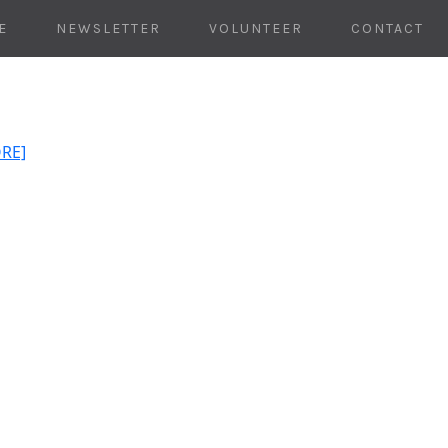
E
NEWSLETTER
VOLUNTEER
CONTACT
ORE]