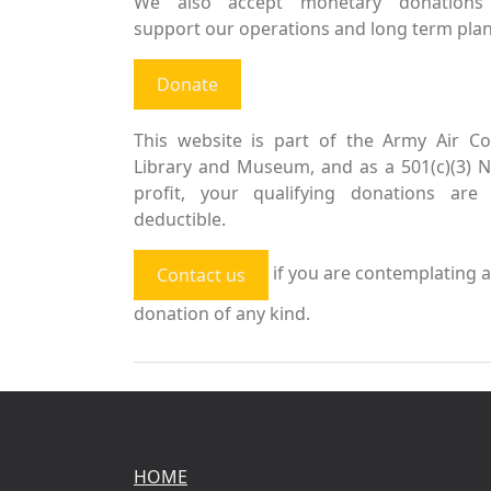
We also accept monetary donations
support our operations and long term plan
Donate
This website is part of the Army Air Co
Library and Museum, and as a 501(c)(3) 
profit, your qualifying donations are 
deductible.
if you are contemplating a
Contact us
donation of any kind.
HOME