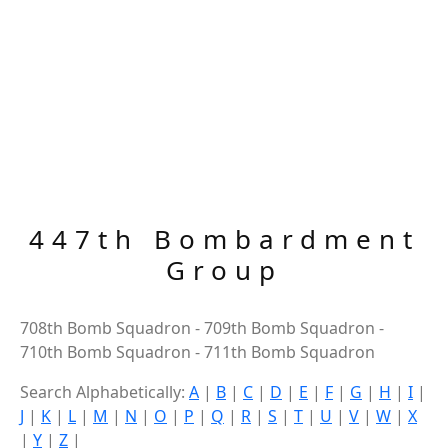
447th Bombardment
Group
708th Bomb Squadron - 709th Bomb Squadron -
710th Bomb Squadron - 711th Bomb Squadron
Search Alphabetically:
A
|
B
|
C
|
D
|
E
|
F
|
G
|
H
|
I
|
J
|
K
|
L
|
M
|
N
|
O
|
P
|
Q
|
R
|
S
|
T
|
U
|
V
|
W
|
X
|
Y
|
Z
|