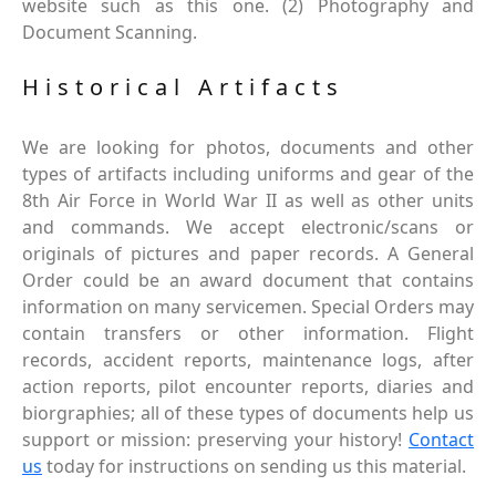
website such as this one. (2) Photography and
Document Scanning.
Historical Artifacts
We are looking for photos, documents and other
types of artifacts including uniforms and gear of the
8th Air Force in World War II as well as other units
and commands. We accept electronic/scans or
originals of pictures and paper records. A General
Order could be an award document that contains
information on many servicemen. Special Orders may
contain transfers or other information. Flight
records, accident reports, maintenance logs, after
action reports, pilot encounter reports, diaries and
biorgraphies; all of these types of documents help us
support or mission: preserving your history!
Contact
us
today for instructions on sending us this material.