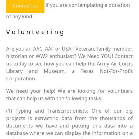
if you are contemplating a donation
Contact us
of any kind.
Volunteering
Are you an AAC, AAF or USAF Veteran, family member,
historian or WW2 enthusiast? We Need YOU! Contact
us today to see how you can help the Army Air Corps
Library and Museum, a Texas Not-For-Profit
Corporation.
We need your help! We are looking for volunteers
that can help us with the following tasks.
(1) Typing and Transcriptionists: One of our big
projects is extracting data from the thousands of
documents we have and putting this data into a
database where we can display the information on a