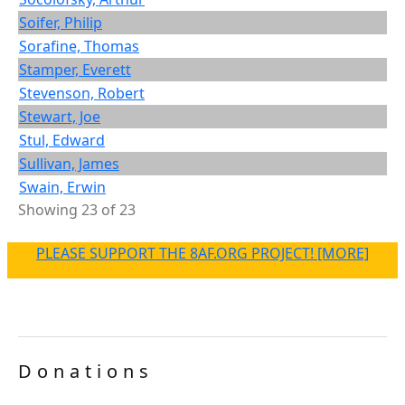
Soifer, Philip
Sorafine, Thomas
Stamper, Everett
Stevenson, Robert
Stewart, Joe
Stul, Edward
Sullivan, James
Swain, Erwin
Showing 23 of 23
PLEASE SUPPORT THE 8AF.ORG PROJECT! [MORE]
Donations