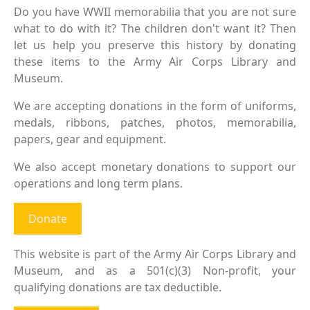
Do you have WWII memorabilia that you are not sure
what to do with it? The children don't want it? Then
let us help you preserve this history by donating
these items to the Army Air Corps Library and
Museum.
We are accepting donations in the form of uniforms,
medals, ribbons, patches, photos, memorabilia,
papers, gear and equipment.
We also accept monetary donations to support our
operations and long term plans.
Donate
This website is part of the Army Air Corps Library and
Museum, and as a 501(c)(3) Non-profit, your
qualifying donations are tax deductible.