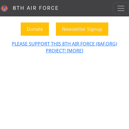
8TH AIR FORCE
Donate
Newsletter Signup
PLEASE SUPPORT THIS 8TH AIR FORCE (8AF.ORG)
PROJECT! [MORE]