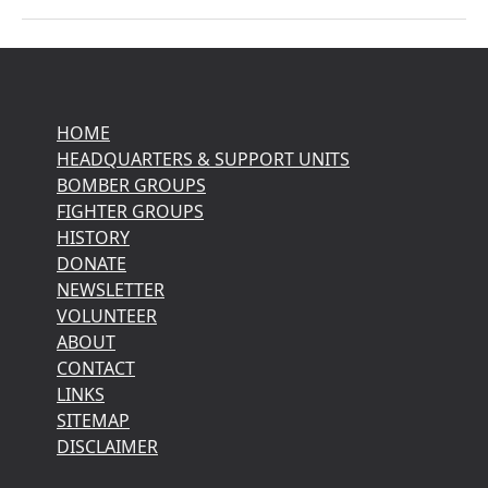
HOME
HEADQUARTERS & SUPPORT UNITS
BOMBER GROUPS
FIGHTER GROUPS
HISTORY
DONATE
NEWSLETTER
VOLUNTEER
ABOUT
CONTACT
LINKS
SITEMAP
DISCLAIMER