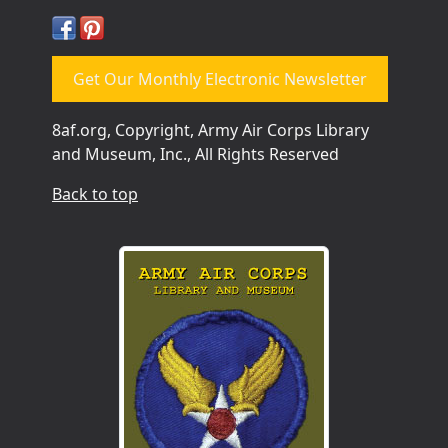
Get Our Monthly Electronic Newsletter
8af.org, Copyright, Army Air Corps Library
and Museum, Inc., All Rights Reserved
Back to top