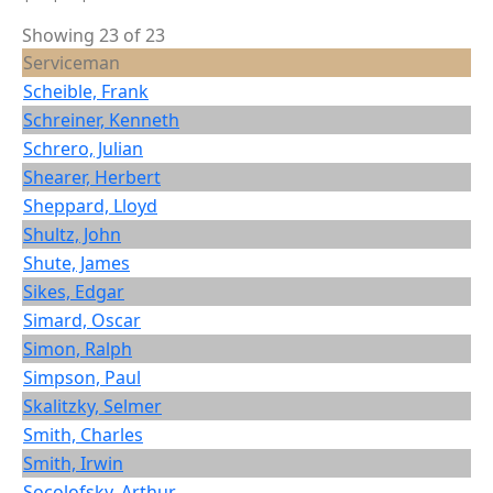
Showing 23 of 23
Serviceman
Scheible, Frank
Schreiner, Kenneth
Schrero, Julian
Shearer, Herbert
Sheppard, Lloyd
Shultz, John
Shute, James
Sikes, Edgar
Simard, Oscar
Simon, Ralph
Simpson, Paul
Skalitzky, Selmer
Smith, Charles
Smith, Irwin
Socolofsky, Arthur