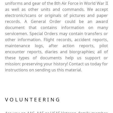
uniforms and gear of the 8th Air Force in World War II
as well as other units and commands. We accept
electronic/scans or originals of pictures and paper
records. A General Order could be an award
document that contains information on many
servicemen. Special Orders may contain transfers or
other information. Flight records, accident reports,
maintenance logs, after action reports, pilot
encounter reports, diaries and biorgraphies; all of
these types of documents help us support or
mission: preserving your history! Contact us today for
instructions on sending us this material.
VOLUNTEERING