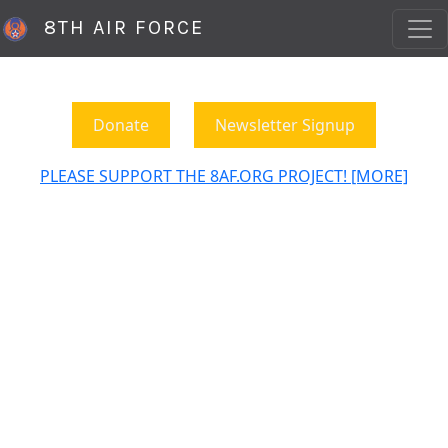
8TH AIR FORCE
Donate
Newsletter Signup
PLEASE SUPPORT THE 8AF.ORG PROJECT! [MORE]