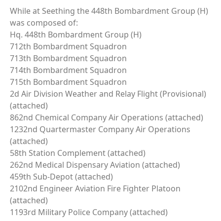
While at Seething the 448th Bombardment Group (H)
was composed of:
Hq. 448th Bombardment Group (H)
712th Bombardment Squadron
713th Bombardment Squadron
714th Bombardment Squadron
715th Bombardment Squadron
2d Air Division Weather and Relay Flight (Provisional)
(attached)
862nd Chemical Company Air Operations (attached)
1232nd Quartermaster Company Air Operations
(attached)
58th Station Complement (attached)
262nd Medical Dispensary Aviation (attached)
459th Sub-Depot (attached)
2102nd Engineer Aviation Fire Fighter Platoon
(attached)
1193rd Military Police Company (attached)