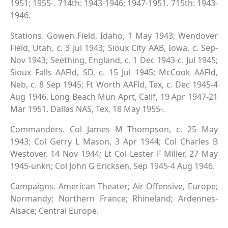
1951; 1955-. 714th: 1943-1946; 1947-1951. 715th: 1943-
1946.
Stations. Gowen Field, Idaho, 1 May 1943; Wendover
Field, Utah, c. 3 Jul 1943; Sioux City AAB, Iowa, c. Sep-
Nov 1943; Seething, England, c. 1 Dec 1943-c. Jul 1945;
Sioux Falls AAFld, SD, c. 15 Jul 1945; McCook AAFld,
Neb, c. 8 Sep 1945; Ft Worth AAFld, Tex, c. Dec 1945-4
Aug 1946. Long Beach Mun Aprt, Calif, 19 Apr 1947-21
Mar 1951. Dallas NAS, Tex, 18 May 1955-.
Commanders. Col James M Thompson, c. 25 May
1943; Col Gerry L Mason, 3 Apr 1944; Col Charles B
Westover, 14 Nov 1944; Lt Col Lester F Miller, 27 May
1945-unkn; Col John G Ericksen, Sep 1945-4 Aug 1946.
Campaigns. American Theater; Air Offensive, Europe;
Normandy; Northern France; Rhineland; Ardennes-
Alsace; Central Europe.