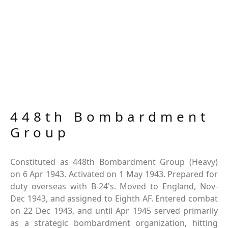
448th Bombardment
Group
Constituted as 448th Bombardment Group (Heavy)
on 6 Apr 1943. Activated on 1 May 1943. Prepared for
duty overseas with B-24's. Moved to England, Nov-
Dec 1943, and assigned to Eighth AF. Entered combat
on 22 Dec 1943, and until Apr 1945 served primarily
as a strategic bombardment organization, hitting