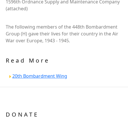
1596th Ordnance Supply and Maintenance Company
(attached)
The following members of the 448th Bombardment
Group (H) gave their lives for their country in the Air
War over Europe, 1943 - 1945.
Read More
20th Bombardment Wing
DONATE