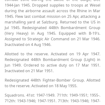
1944-Jan 1945. Dropped supplies to troops at Wesel
during the airborne assault across the Rhine in Mar
1945. Flew last combat mission on 25 Apr, attacking a
marshalling yard at Salzburg. Returned to the US in
Jul 1945. Redesignated 448th Bombardment Group
(Very Heavy) in Aug 1945. Equipped with B-19's.
Assigned to Strategic Air Command on 21 Mar 1946.
Inactivated on 4 Aug 1946.
Allotted to the reserve. Activated on 19 Apr 1947.
Redesignated 448th Bombardment Group (Light) in
Jun 1949. Ordered to active duty on 17 Mar 1951.
Inactivated on 21 Mar 1951.
Redesignated 448th Fighter-Bomber Group. Allotted
to the reserve. Activated on 18 May 1955.
Squadrons. 41st: 1947-1949. 711th: 1949-1951; 1955-.
712th: 1943-1946; 1947-1951. 713th: 1943-1946; 1947-