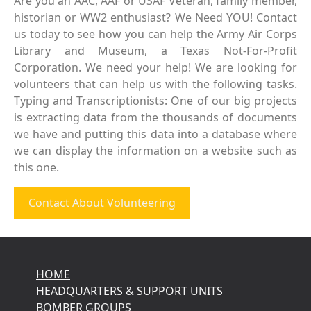
Are you an AAC, AAF or USAF Veteran, family member,
historian or WW2 enthusiast? We Need YOU! Contact
us today to see how you can help the Army Air Corps
Library and Museum, a Texas Not-For-Profit
Corporation. We need your help! We are looking for
volunteers that can help us with the following tasks.
Typing and Transcriptionists: One of our big projects
is extracting data from the thousands of documents
we have and putting this data into a database where
we can display the information on a website such as
this one.
Contact About Volunteering
HOME
HEADQUARTERS & SUPPORT UNITS
BOMBER GROUPS