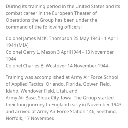
During its training period in the United States and its
combat career in the European Theater of
Operations the Group has been under the
command of the following officers:
Colonel James McK. Thompson 25 May 1943 - 1 April
1944 (MIA)
Colonel Gerry L. Mason 3 April1944 - 13 November
1944
Colonel Charles B. Westover 14 November 1944 -
Training was accomplished at Army Air Force School
of Applied Tactics, Orlando, Florida, Gowen Field,
Idaho, Wendover Field, Utah, and
Army Air Base, Sioux City, Iowa. The Group started
their long journey to England early in November 1943
and arrived at Army Air Force Station 146, Seething,
Norfolk, 17 November.