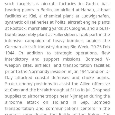
such targets as aircraft factories in Gotha, ball-
bearing plants in Berlin, an airfield at Hanau, U-boat
facilities at Kiel, a chemical plant at Ludwigshafen,
synthetic oil refineries at Politz, aircraft engine plants
at Rostock, marshalling yards at Cologne, and a buzz-
bomb assembly plant at Fallersleben. Took part in the
intensive campaign of heavy bombers against the
German aircraft industry during Big Week, 20-25 Feb
1944. In addition to strategic operations, flew
interdictory and support missions. Bombed V-
weapon sites, airfields, and transportation facilities
prior to the Normandy invasion in Jun 1944, and on D-
Day attacked coastal defenses and choke points.
Struck enemy positions to assist the Allied offensive
at Caen and the breakthrough at St Lo in Jul. Dropped
supplies to airborne troops near Nijmegen during the
airborne attack on Holland in Sep. Bombed
transportation and communications centers in the
combat zone during the Battle of the Bulge, Dec