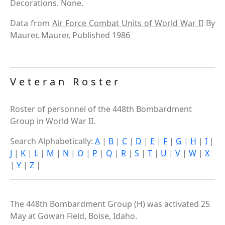
Decorations. None.
Data from
Air Force Combat Units of World War II
By
Maurer, Maurer, Published 1986
Veteran Roster
Roster of personnel of the 448th Bombardment
Group in World War II.
Search Alphabetically:
A
|
B
|
C
|
D
|
E
|
F
|
G
|
H
|
I
|
J
|
K
|
L
|
M
|
N
|
O
|
P
|
Q
|
R
|
S
|
T
|
U
|
V
|
W
|
X
|
Y
|
Z
|
The 448th Bombardment Group (H) was activated 25
May at Gowan Field, Boise, Idaho.