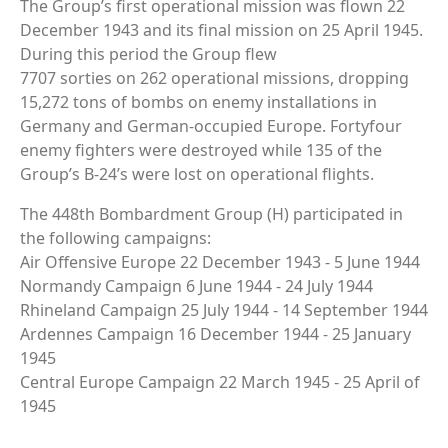
The Group’s first operational mission was flown 22
December 1943 and its final mission on 25 April 1945.
During this period the Group flew
7707 sorties on 262 operational missions, dropping
15,272 tons of bombs on enemy installations in
Germany and German-occupied Europe. Fortyfour
enemy fighters were destroyed while 135 of the
Group’s B-24’s were lost on operational flights.
The 448th Bombardment Group (H) participated in
the following campaigns:
Air Offensive Europe 22 December 1943 - 5 June 1944
Normandy Campaign 6 June 1944 - 24 July 1944
Rhineland Campaign 25 July 1944 - 14 September 1944
Ardennes Campaign 16 December 1944 - 25 January
1945
Central Europe Campaign 22 March 1945 - 25 April of
1945