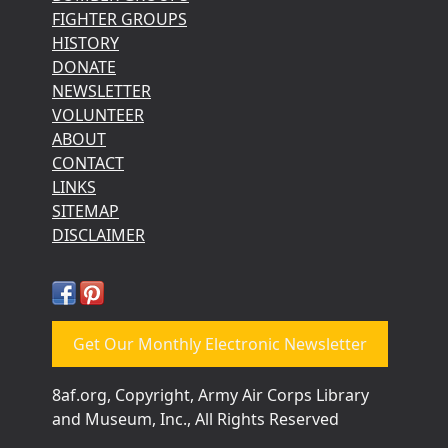
FIGHTER GROUPS
HISTORY
DONATE
NEWSLETTER
VOLUNTEER
ABOUT
CONTACT
LINKS
SITEMAP
DISCLAIMER
Get Our Monthly Electronic Newsletter
8af.org, Copyright, Army Air Corps Library
and Museum, Inc., All Rights Reserved