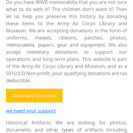
Do you have WWII memorabilia that you are not sure
what to do with it? The children don't want it? Then
let us help you preserve this history by donating
these items to the Army Air Corps Library and
Museum. We are accepting donations in the form of
uniforms, medals, ribbons, patches, photos,
memorabilia, papers, gear and equipment. We also
accept monetary donations to support our
operations and long term plans. This website is part
of the Army Air Corps Library and Museum, and as a
501(c)(3) Non-profit, your qualifying donations are tax
deductible.
Monetary Donation
we need your support
Historical Artifacts: We are looking for photos,
documents and other types of artifacts including