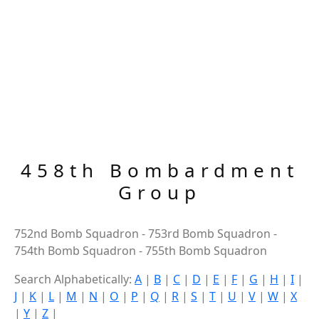
458th Bombardment
Group
752nd Bomb Squadron - 753rd Bomb Squadron -
754th Bomb Squadron - 755th Bomb Squadron
Search Alphabetically:
A
|
B
|
C
|
D
|
E
|
F
|
G
|
H
|
I
|
J
|
K
|
L
|
M
|
N
|
O
|
P
|
Q
|
R
|
S
|
T
|
U
|
V
|
W
|
X
|
Y
|
Z
|