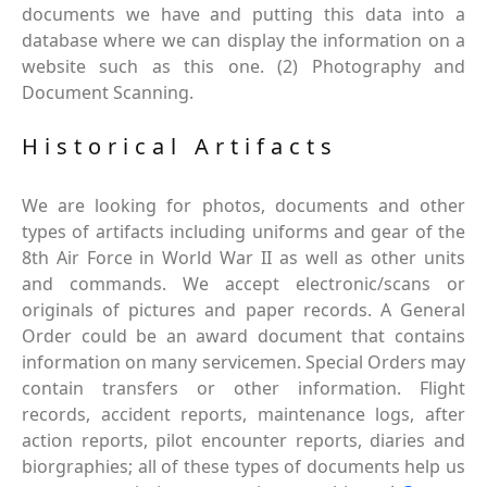
documents we have and putting this data into a
database where we can display the information on a
website such as this one. (2) Photography and
Document Scanning.
Historical Artifacts
We are looking for photos, documents and other
types of artifacts including uniforms and gear of the
8th Air Force in World War II as well as other units
and commands. We accept electronic/scans or
originals of pictures and paper records. A General
Order could be an award document that contains
information on many servicemen. Special Orders may
contain transfers or other information. Flight
records, accident reports, maintenance logs, after
action reports, pilot encounter reports, diaries and
biorgraphies; all of these types of documents help us