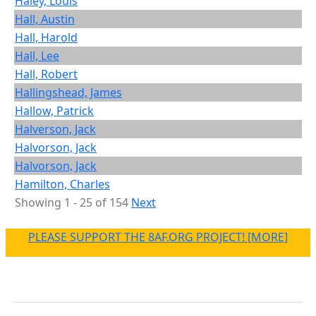
Haley, Louis
Hall, Austin
Hall, Harold
Hall, Lee
Hall, Robert
Hallingshead, James
Hallow, Patrick
Halverson, Jack
Halvorson, Jack
Halvorson, Jack
Hamilton, Charles
Showing 1 - 25 of 154
Next
PLEASE SUPPORT THE 8AF.ORG PROJECT! [MORE]