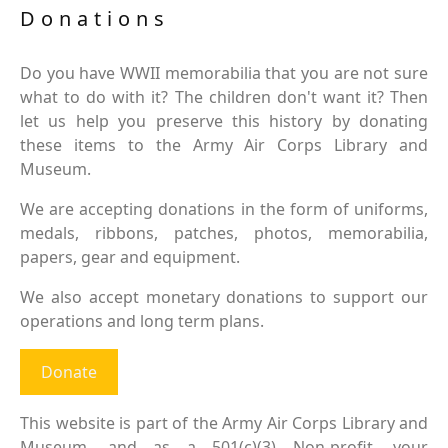
Donations
Do you have WWII memorabilia that you are not sure
what to do with it? The children don't want it? Then
let us help you preserve this history by donating
these items to the Army Air Corps Library and
Museum.
We are accepting donations in the form of uniforms,
medals, ribbons, patches, photos, memorabilia,
papers, gear and equipment.
We also accept monetary donations to support our
operations and long term plans.
Donate
This website is part of the Army Air Corps Library and
Museum, and as a 501(c)(3) Non-profit, your