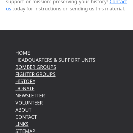
support or mission: preserving your history!
Contact
us
today for instructions on sending us this material.
HOME
HEADQUARTERS & SUPPORT UNITS
BOMBER GROUPS
FIGHTER GROUPS
HISTORY
DONATE
NEWSLETTER
VOLUNTEER
ABOUT
CONTACT
LINKS
SITEMAP