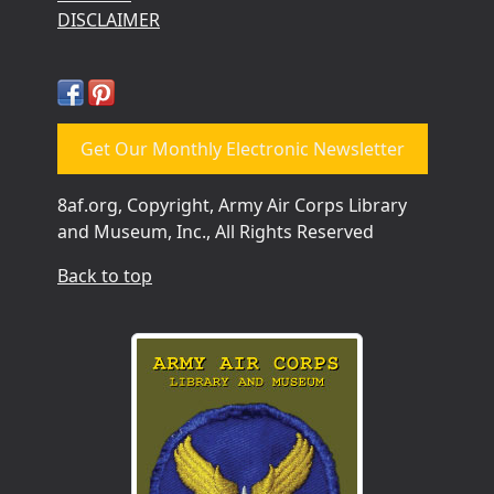
DISCLAIMER
Get Our Monthly Electronic Newsletter
8af.org, Copyright, Army Air Corps Library
and Museum, Inc., All Rights Reserved
Back to top