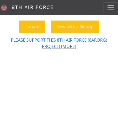
8TH AIR FORCE
Donate
Newsletter Signup
PLEASE SUPPORT THIS 8TH AIR FORCE (8AF.ORG)
PROJECT! [MORE]