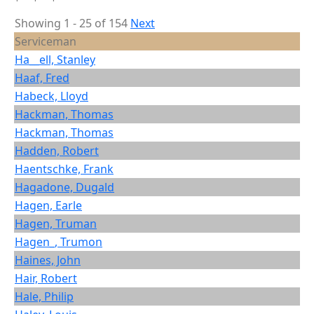
Showing 1 - 25 of 154
Next
Serviceman
Ha__ell, Stanley
Haaf, Fred
Habeck, Lloyd
Hackman, Thomas
Hackman, Thomas
Hadden, Robert
Haentschke, Frank
Hagadone, Dugald
Hagen, Earle
Hagen, Truman
Hagen_, Trumon
Haines, John
Hair, Robert
Hale, Philip