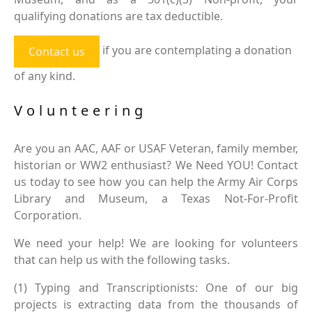
qualifying donations are tax deductible.
if you are contemplating a donation
Contact us
of any kind.
Volunteering
Are you an AAC, AAF or USAF Veteran, family member,
historian or WW2 enthusiast? We Need YOU! Contact
us today to see how you can help the Army Air Corps
Library and Museum, a Texas Not-For-Profit
Corporation.
We need your help! We are looking for volunteers
that can help us with the following tasks.
(1) Typing and Transcriptionists: One of our big
projects is extracting data from the thousands of