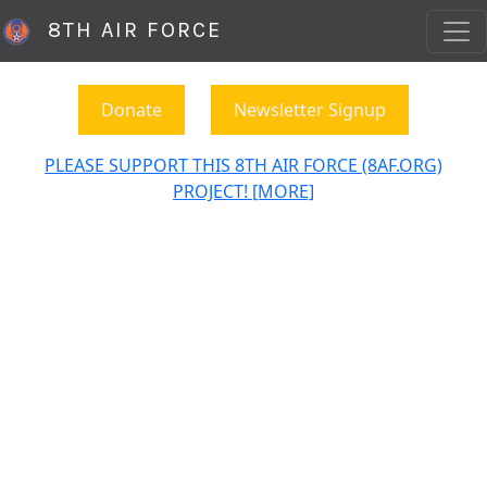
8TH AIR FORCE
Donate
Newsletter Signup
PLEASE SUPPORT THIS 8TH AIR FORCE (8AF.ORG)
PROJECT! [MORE]