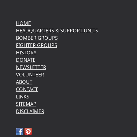
HOME
HEADQUARTERS & SUPPORT UNITS
BOMBER GROUPS
FIGHTER GROUPS
HISTORY
DONATE
NEWSLETTER
VOLUNTEER
ABOUT
CONTACT
LINKS
SITEMAP
DISCLAIMER