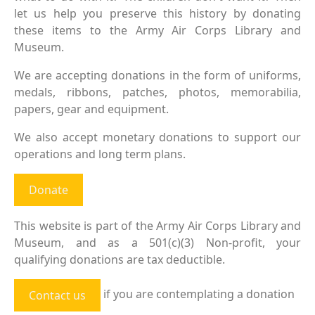
let us help you preserve this history by donating
these items to the Army Air Corps Library and
Museum.
We are accepting donations in the form of uniforms,
medals, ribbons, patches, photos, memorabilia,
papers, gear and equipment.
We also accept monetary donations to support our
operations and long term plans.
Donate
This website is part of the Army Air Corps Library and
Museum, and as a 501(c)(3) Non-profit, your
qualifying donations are tax deductible.
if you are contemplating a donation
Contact us