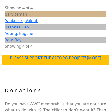
Showing 4 of 4
Serviceman
Yanko_ski, Valenti
Yashkas, Leo
Young, Eugene
Yow, Ray
Showing 4 of 4
PLEASE SUPPORT THE 8AF.ORG PROJECT! [MORE]
Donations
Do you have WWII memorabilia that you are not sure
what to do with it? The children don't want it? Then