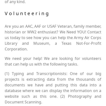
of any kind.
Volunteering
Are you an AAC, AAF or USAF Veteran, family member,
historian or WW2 enthusiast? We Need YOU! Contact
us today to see how you can help the Army Air Corps
Library and Museum, a Texas Not-For-Profit
Corporation.
We need your help! We are looking for volunteers
that can help us with the following tasks.
(1) Typing and Transcriptionists: One of our big
projects is extracting data from the thousands of
documents we have and putting this data into a
database where we can display the information on a
website such as this one. (2) Photography and
Document Scanning.