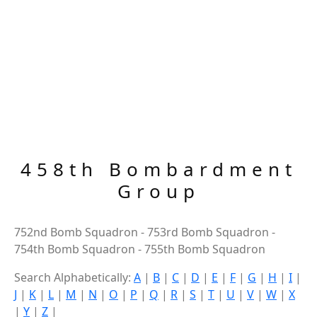
458th Bombardment
Group
752nd Bomb Squadron - 753rd Bomb Squadron -
754th Bomb Squadron - 755th Bomb Squadron
Search Alphabetically:
A
|
B
|
C
|
D
|
E
|
F
|
G
|
H
|
I
|
J
|
K
|
L
|
M
|
N
|
O
|
P
|
Q
|
R
|
S
|
T
|
U
|
V
|
W
|
X
|
Y
|
Z
|