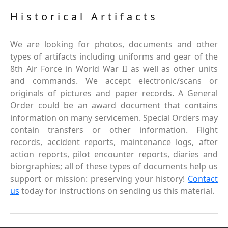
Historical Artifacts
We are looking for photos, documents and other
types of artifacts including uniforms and gear of the
8th Air Force in World War II as well as other units
and commands. We accept electronic/scans or
originals of pictures and paper records. A General
Order could be an award document that contains
information on many servicemen. Special Orders may
contain transfers or other information. Flight
records, accident reports, maintenance logs, after
action reports, pilot encounter reports, diaries and
biorgraphies; all of these types of documents help us
support or mission: preserving your history!
Contact
us
today for instructions on sending us this material.