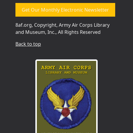
Get Our Monthly Electronic Newsletter
8af.org, Copyright, Army Air Corps Library
and Museum, Inc., All Rights Reserved
Back to top