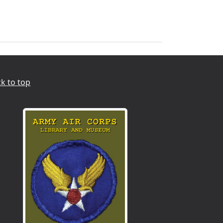
k to top