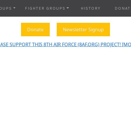
OUPS
FIGHTER GROUPS
HISTORY
DONAT
Donate
Newsletter Signup
ASE SUPPORT THIS 8TH AIR FORCE (8AF.ORG) PROJECT! [M