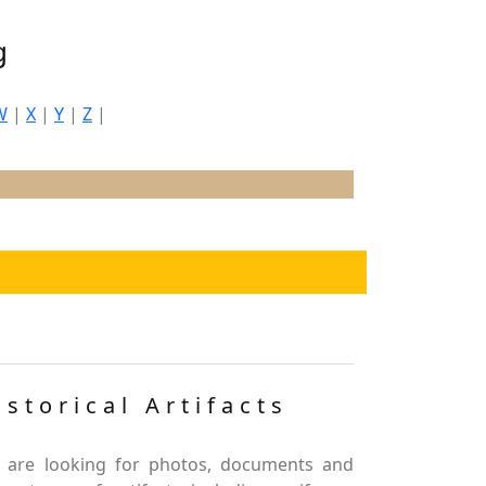
g
W
|
X
|
Y
|
Z
|
istorical Artifacts
 are looking for photos, documents and