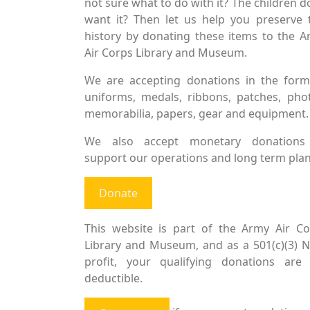
not sure what to do with it? The children d
want it? Then let us help you preserve 
history by donating these items to the 
Air Corps Library and Museum.
We are accepting donations in the form
uniforms, medals, ribbons, patches, pho
memorabilia, papers, gear and equipment.
We also accept monetary donations
support our operations and long term plan
Donate
This website is part of the Army Air Co
Library and Museum, and as a 501(c)(3) 
profit, your qualifying donations are 
deductible.