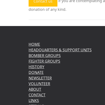
if you are contemplating a
Contact us
donation of any kind.
HOME
HEADQUARTERS & SUPPORT UNITS
BOMBER GROUPS
FIGHTER GROUPS
HISTORY
DONATE
NEWSLETTER
VOLUNTEER
ABOUT
CONTACT
LINKS