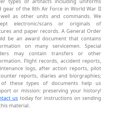
er types of artifacts including uniforms
 gear of the 8th Air Force in World War II
 well as other units and commands. We
cept electronic/scans or originals of
tures and paper records. A General Order
uld be an award document that contains
formation on many servicemen. Special
ders may contain transfers or other
ormation. Flight records, accident reports,
ntenance logs, after action reports, pilot
ounter reports, diaries and biorgraphies;
l of these types of documents help us
port or mission: preserving your history!
ntact us
today for instructions on sending
this material.