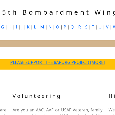
45th Bombardment Win
|
G
|
H
|
I
|
J
|
K
|
L
|
M
|
N
|
O
|
P
|
Q
|
R
|
S
|
T
|
U
|
V
|
PLEASE SUPPORT THE 8AF.ORG PROJECT! [MORE]
Volunteering
H
are
Are you an AAC, AAF or USAF Veteran, family
We