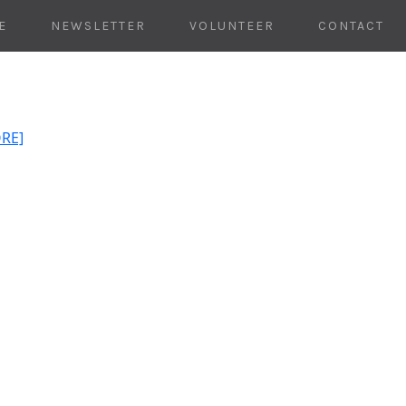
E
NEWSLETTER
VOLUNTEER
CONTACT
ORE]