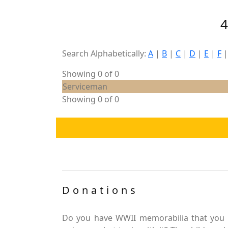
Search Alphabetically:
A
|
B
|
C
|
D
|
E
|
F
Showing 0 of 0
Serviceman
Showing 0 of 0
Donations
Do you have WWII memorabilia that you 