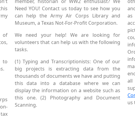
on't
member, historian or WW2 enthusiast? We
oth
this
Need YOU! Contact us today to see how you
and
Army
can help the Army Air Corps Library and
as
Museum, a Texas Not-For-Profit Corporation.
ac
pic
 of
We need your help! We are looking for
co
tos,
volunteers that can help us with the following
in
tasks.
Or
inf
 to
(1) Typing and Transcriptionists: One of our
mai
s.
big projects is extracting data from the
enc
thousands of documents we have and putting
al
this data into a database where we can
sup
display the information on a website such as
Co
this one. (2) Photography and Document
rps
us 
Scanning.
Non-
tax