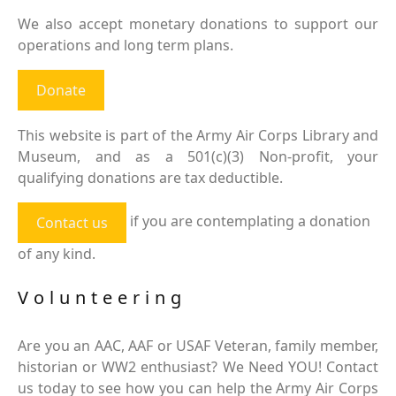
We also accept monetary donations to support our
operations and long term plans.
Donate
This website is part of the Army Air Corps Library and
Museum, and as a 501(c)(3) Non-profit, your
qualifying donations are tax deductible.
if you are contemplating a donation
Contact us
of any kind.
Volunteering
Are you an AAC, AAF or USAF Veteran, family member,
historian or WW2 enthusiast? We Need YOU! Contact
us today to see how you can help the Army Air Corps