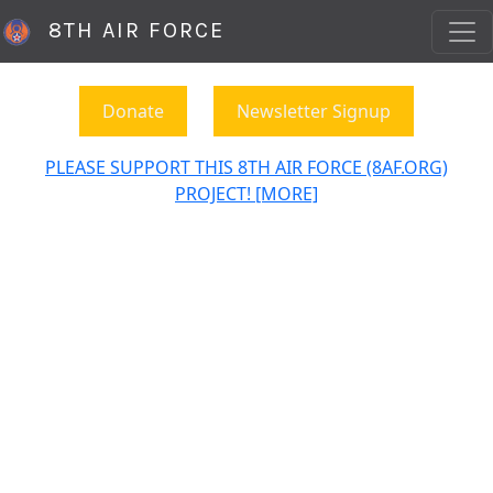
8TH AIR FORCE
Donate
Newsletter Signup
PLEASE SUPPORT THIS 8TH AIR FORCE (8AF.ORG)
PROJECT! [MORE]