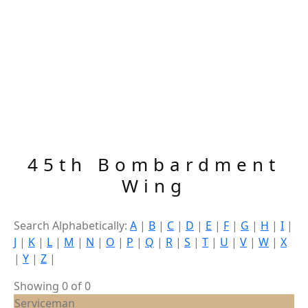
45th Bombardment
Wing
Search Alphabetically:
A
|
B
|
C
|
D
|
E
|
F
|
G
|
H
|
I
|
J
|
K
|
L
|
M
|
N
|
O
|
P
|
Q
|
R
|
S
|
T
|
U
|
V
|
W
|
X
|
Y
|
Z
|
Showing 0 of 0
Serviceman