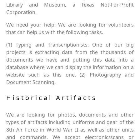
Library and Museum, a Texas Not-For-Profit
Corporation.
We need your help! We are looking for volunteers
that can help us with the following tasks.
(1) Typing and Transcriptionists: One of our big
projects is extracting data from the thousands of
documents we have and putting this data into a
database where we can display the information on a
website such as this one. (2) Photography and
Document Scanning.
Historical Artifacts
We are looking for photos, documents and other
types of artifacts including uniforms and gear of the
8th Air Force in World War II as well as other units
and commands. We accept electronic/scans or