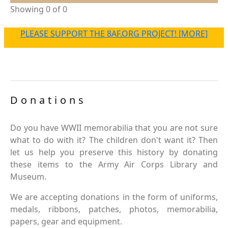
Showing 0 of 0
PLEASE SUPPORT THE 8AF.ORG PROJECT! [MORE]
Donations
Do you have WWII memorabilia that you are not sure
what to do with it? The children don't want it? Then
let us help you preserve this history by donating
these items to the Army Air Corps Library and
Museum.
We are accepting donations in the form of uniforms,
medals, ribbons, patches, photos, memorabilia,
papers, gear and equipment.