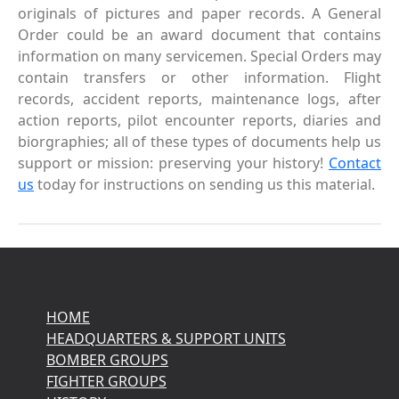
originals of pictures and paper records. A General
Order could be an award document that contains
information on many servicemen. Special Orders may
contain transfers or other information. Flight
records, accident reports, maintenance logs, after
action reports, pilot encounter reports, diaries and
biorgraphies; all of these types of documents help us
support or mission: preserving your history!
Contact
us
today for instructions on sending us this material.
HOME
HEADQUARTERS & SUPPORT UNITS
BOMBER GROUPS
FIGHTER GROUPS