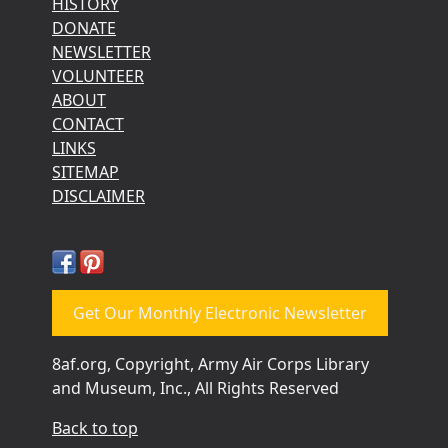
HISTORY
DONATE
NEWSLETTER
VOLUNTEER
ABOUT
CONTACT
LINKS
SITEMAP
DISCLAIMER
Get Our Monthly Electronic Newsletter
8af.org, Copyright, Army Air Corps Library
and Museum, Inc., All Rights Reserved
Back to top