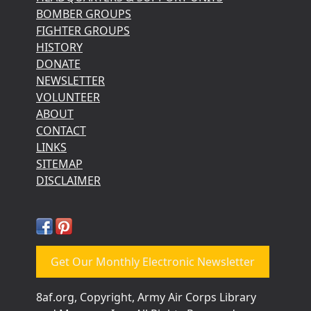
BOMBER GROUPS
FIGHTER GROUPS
HISTORY
DONATE
NEWSLETTER
VOLUNTEER
ABOUT
CONTACT
LINKS
SITEMAP
DISCLAIMER
Get Our Monthly Electronic Newsletter
8af.org, Copyright, Army Air Corps Library