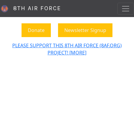
8TH AIR FORCE
Donate
Newsletter Signup
PLEASE SUPPORT THIS 8TH AIR FORCE (8AF.ORG)
PROJECT! [MORE]