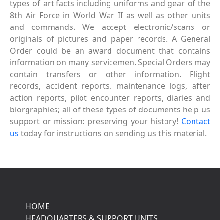
types of artifacts including uniforms and gear of the
8th Air Force in World War II as well as other units
and commands. We accept electronic/scans or
originals of pictures and paper records. A General
Order could be an award document that contains
information on many servicemen. Special Orders may
contain transfers or other information. Flight
records, accident reports, maintenance logs, after
action reports, pilot encounter reports, diaries and
biorgraphies; all of these types of documents help us
support or mission: preserving your history!
Contact
us
today for instructions on sending us this material.
HOME
HEADQUARTERS & SUPPORT UNITS