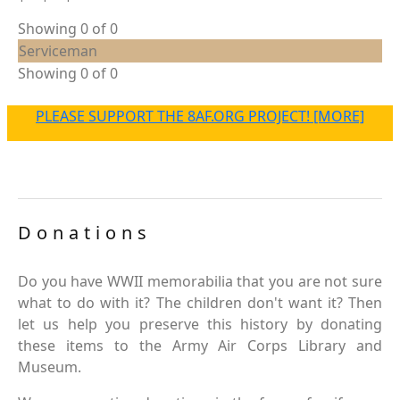
Showing 0 of 0
Serviceman
Showing 0 of 0
PLEASE SUPPORT THE 8AF.ORG PROJECT! [MORE]
Donations
Do you have WWII memorabilia that you are not sure
what to do with it? The children don't want it? Then
let us help you preserve this history by donating
these items to the Army Air Corps Library and
Museum.