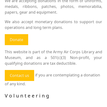
We are accepting donations in the form of uniforms,
medals, ribbons, patches, photos, memorabilia,
papers, gear and equipment.
We also accept monetary donations to support our
operations and long term plans.
Donate
This website is part of the Army Air Corps Library and
Museum, and as a 501(c)(3) Non-profit, your
qualifying donations are tax deductible.
if you are contemplating a donation
Contact us
of any kind.
Volunteering