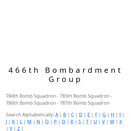
466th Bombardment
Group
784th Bomb Squadron - 785th Bomb Squadron -
786th Bomb Squadron - 787th Bomb Squadron
Search Alphabetically:
A
|
B
|
C
|
D
|
E
|
F
|
G
|
H
|
I
|
J
|
K
|
L
|
M
|
N
|
O
|
P
|
Q
|
R
|
S
|
T
|
U
|
V
|
W
|
X
|
Y
|
Z
|