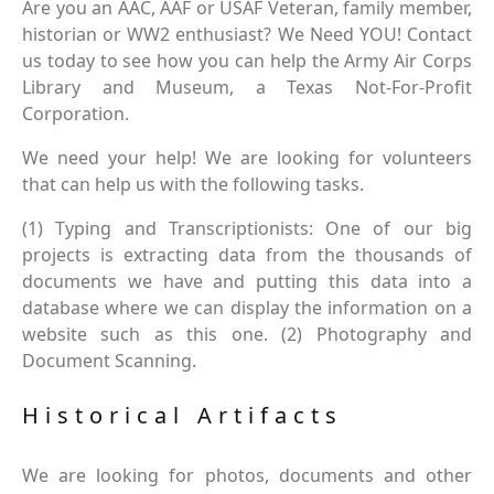
Are you an AAC, AAF or USAF Veteran, family member,
historian or WW2 enthusiast? We Need YOU! Contact
us today to see how you can help the Army Air Corps
Library and Museum, a Texas Not-For-Profit
Corporation.
We need your help! We are looking for volunteers
that can help us with the following tasks.
(1) Typing and Transcriptionists: One of our big
projects is extracting data from the thousands of
documents we have and putting this data into a
database where we can display the information on a
website such as this one. (2) Photography and
Document Scanning.
Historical Artifacts
We are looking for photos, documents and other