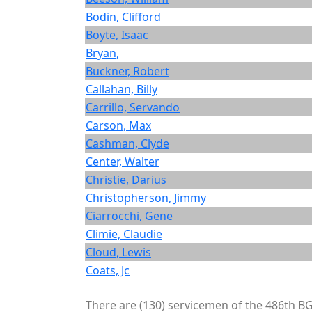
Bodin, Clifford
Boyte, Isaac
Bryan,
Buckner, Robert
Callahan, Billy
Carrillo, Servando
Carson, Max
Cashman, Clyde
Center, Walter
Christie, Darius
Christopherson, Jimmy
Ciarrocchi, Gene
Climie, Claudie
Cloud, Lewis
Coats, Jc
There are (130) servicemen of the 486th BG 