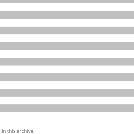
in this archive.