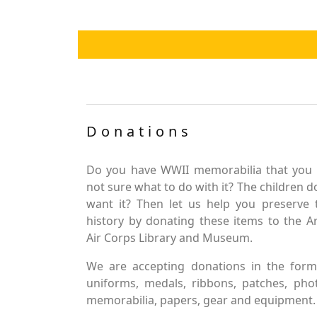
Donations
Do you have WWII memorabilia that you 
not sure what to do with it? The children d
want it? Then let us help you preserve 
history by donating these items to the 
Air Corps Library and Museum.
We are accepting donations in the form
uniforms, medals, ribbons, patches, pho
memorabilia, papers, gear and equipment.