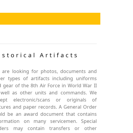
istorical Artifacts
 are looking for photos, documents and
er types of artifacts including uniforms
 gear of the 8th Air Force in World War II
 well as other units and commands. We
cept electronic/scans or originals of
tures and paper records. A General Order
uld be an award document that contains
formation on many servicemen. Special
ders may contain transfers or other