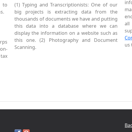
inf
 to
(1) Typing and Transcriptionists: One of our
mai
s.
big projects is extracting data from the
enc
thousands of documents we have and putting
al
this data into a database where we can
sup
display the information on a website such as
Co
this one. (2) Photography and Document
rps
us 
Scanning.
Non-
tax
Bac