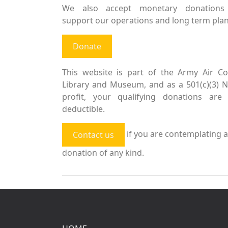
We also accept monetary donations
support our operations and long term plan
Donate
This website is part of the Army Air Co
Library and Museum, and as a 501(c)(3) 
profit, your qualifying donations are 
deductible.
if you are contemplating a
Contact us
donation of any kind.