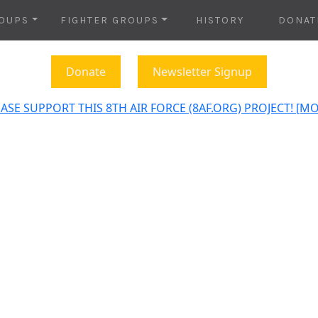
OUPS
FIGHTER GROUPS
HISTORY
DONAT
Donate
Newsletter Signup
ASE SUPPORT THIS 8TH AIR FORCE (8AF.ORG) PROJECT! [M