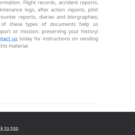
ormation. Flight records, accident reports,
ntenance logs, after action reports, pilot
ounter reports, diaries and biorgraphies;
l of these types of documents help us
port or mission: preserving your history!
ntact us
today for instructions on sending
this material.
k to top