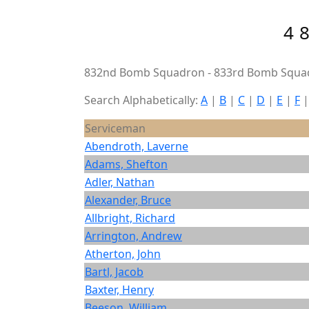
4
832nd Bomb Squadron - 833rd Bomb Squad
Search Alphabetically:
A
|
B
|
C
|
D
|
E
|
F
Serviceman
Abendroth, Laverne
Adams, Shefton
Adler, Nathan
Alexander, Bruce
Allbright, Richard
Arrington, Andrew
Atherton, John
Bartl, Jacob
Baxter, Henry
Beeson, William