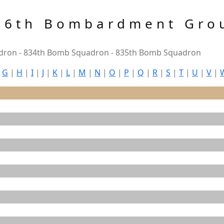
86th Bombardment Gro
ron - 834th Bomb Squadron - 835th Bomb Squadron
|
G
|
H
|
I
|
J
|
K
|
L
|
M
|
N
|
O
|
P
|
Q
|
R
|
S
|
T
|
U
|
V
|