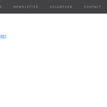
E
NEWSLETTER
VOLUNTEER
CONTACT
ORE]