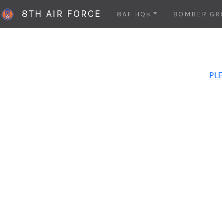
8TH AIR FORCE
8AF HQs
BOMBER GR
PLE