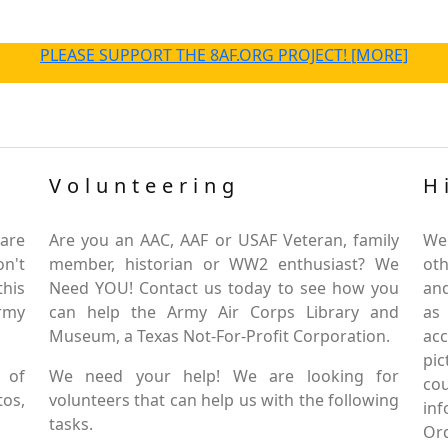
PLEASE SUPPORT THE 8AF.ORG PROJECT! [MORE]
Volunteering
H
are
Are you an AAC, AAF or USAF Veteran, family
We
on't
member, historian or WW2 enthusiast? We
oth
this
Need YOU! Contact us today to see how you
and
Army
can help the Army Air Corps Library and
as
Museum, a Texas Not-For-Profit Corporation.
ac
pic
 of
We need your help! We are looking for
co
tos,
volunteers that can help us with the following
in
tasks.
Or