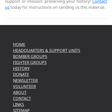
support or mission: preserving your history!
Contact
us
today for instructions on sending us this material.
HOME
HEADQUARTERS & SUPPORT UNITS
BOMBER GROUPS
FIGHTER GROUPS
HISTORY
DONATE
NEWSLETTER
VOLUNTEER
ABOUT
CONTACT
LINKS
SITEMAP