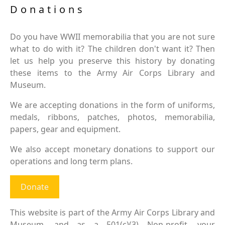
Donations
Do you have WWII memorabilia that you are not sure
what to do with it? The children don't want it? Then
let us help you preserve this history by donating
these items to the Army Air Corps Library and
Museum.
We are accepting donations in the form of uniforms,
medals, ribbons, patches, photos, memorabilia,
papers, gear and equipment.
We also accept monetary donations to support our
operations and long term plans.
Donate
This website is part of the Army Air Corps Library and
Museum, and as a 501(c)(3) Non-profit, your