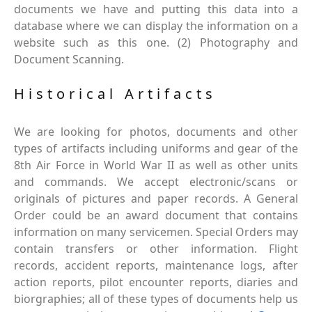
documents we have and putting this data into a
database where we can display the information on a
website such as this one. (2) Photography and
Document Scanning.
Historical Artifacts
We are looking for photos, documents and other
types of artifacts including uniforms and gear of the
8th Air Force in World War II as well as other units
and commands. We accept electronic/scans or
originals of pictures and paper records. A General
Order could be an award document that contains
information on many servicemen. Special Orders may
contain transfers or other information. Flight
records, accident reports, maintenance logs, after
action reports, pilot encounter reports, diaries and
biorgraphies; all of these types of documents help us