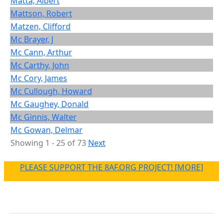
Matta, Albert
Mattson, Robert
Matzen, Clifford
Mc Brayer, J
Mc Cann, Arthur
Mc Carthy, John
Mc Cory, James
Mc Cullough, Howard
Mc Gaughey, Donald
Mc Ginnis, Walter
Mc Gowan, Delmar
Showing 1 - 25 of 73
Next
PLEASE SUPPORT THE 8AF.ORG PROJECT! [MORE]