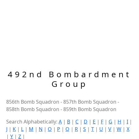
492nd Bombardment
Group
856th Bomb Squadron - 857th Bomb Squadron -
858th Bomb Squadron - 859th Bomb Squadron
Search Alphabetically:
A
|
B
|
C
|
D
|
E
|
F
|
G
|
H
|
I
|
J
|
K
|
L
|
M
|
N
|
O
|
P
|
Q
|
R
|
S
|
T
|
U
|
V
|
W
|
X
|
Y
|
Z
|