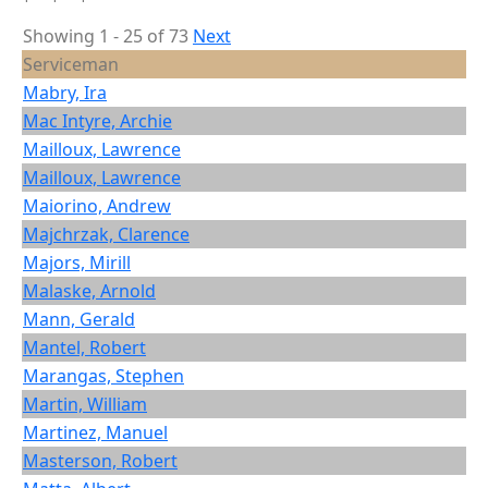
Showing 1 - 25 of 73
Next
Serviceman
Mabry, Ira
Mac Intyre, Archie
Mailloux, Lawrence
Mailloux, Lawrence
Maiorino, Andrew
Majchrzak, Clarence
Majors, Mirill
Malaske, Arnold
Mann, Gerald
Mantel, Robert
Marangas, Stephen
Martin, William
Martinez, Manuel
Masterson, Robert