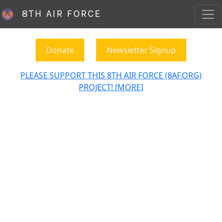
8TH AIR FORCE
Donate
Newsletter Signup
PLEASE SUPPORT THIS 8TH AIR FORCE (8AF.ORG)
PROJECT! [MORE]