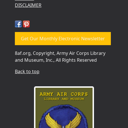
DISCLAIMER
Get Our Monthly Electronic Newsletter
8af.org, Copyright, Army Air Corps Library
and Museum, Inc., All Rights Reserved
Back to top