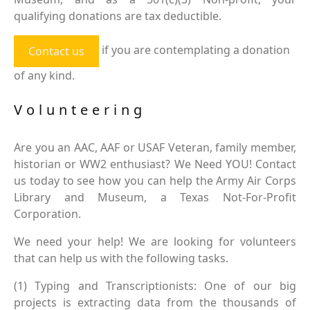
qualifying donations are tax deductible.
if you are contemplating a donation
Contact us
of any kind.
Volunteering
Are you an AAC, AAF or USAF Veteran, family member,
historian or WW2 enthusiast? We Need YOU! Contact
us today to see how you can help the Army Air Corps
Library and Museum, a Texas Not-For-Profit
Corporation.
We need your help! We are looking for volunteers
that can help us with the following tasks.
(1) Typing and Transcriptionists: One of our big
projects is extracting data from the thousands of