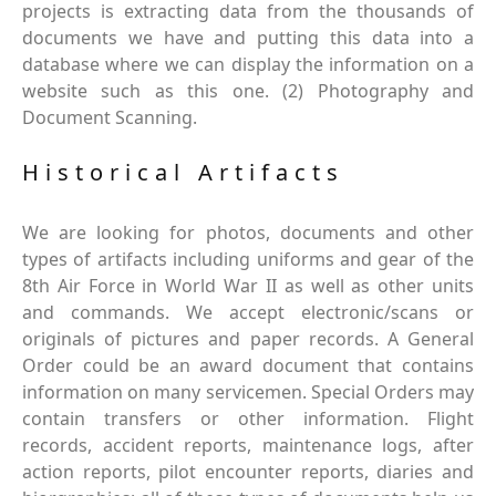
projects is extracting data from the thousands of
documents we have and putting this data into a
database where we can display the information on a
website such as this one. (2) Photography and
Document Scanning.
Historical Artifacts
We are looking for photos, documents and other
types of artifacts including uniforms and gear of the
8th Air Force in World War II as well as other units
and commands. We accept electronic/scans or
originals of pictures and paper records. A General
Order could be an award document that contains
information on many servicemen. Special Orders may
contain transfers or other information. Flight
records, accident reports, maintenance logs, after
action reports, pilot encounter reports, diaries and