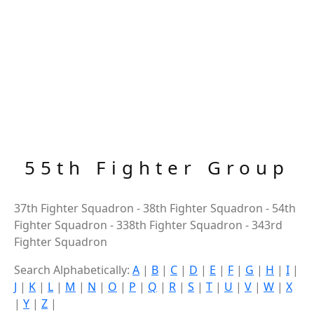
55th Fighter Group
37th Fighter Squadron - 38th Fighter Squadron - 54th
Fighter Squadron - 338th Fighter Squadron - 343rd
Fighter Squadron
Search Alphabetically:
A
|
B
|
C
|
D
|
E
|
F
|
G
|
H
|
I
|
J
|
K
|
L
|
M
|
N
|
O
|
P
|
Q
|
R
|
S
|
T
|
U
|
V
|
W
|
X
|
Y
|
Z
|