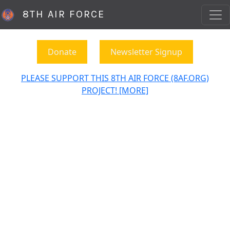
8TH AIR FORCE
Donate
Newsletter Signup
PLEASE SUPPORT THIS 8TH AIR FORCE (8AF.ORG)
PROJECT! [MORE]