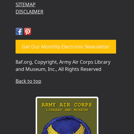
SITEMAP
DISCLAIMER
Get Our Monthly Electronic Newsletter
8af.org, Copyright, Army Air Corps Library
and Museum, Inc., All Rights Reserved
Back to top