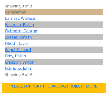
Showing 9 of 9
Serviceman
Earnest, Wallace
Eastman, Phillip
Eichhorn, George
Eliades, Jordan
Elliott, David
Engel, Richard
Erby, Phillip
Erickson, Wilton
Eskridge, John
Showing 9 of 9
PLEASE SUPPORT THE 8AF.ORG PROJECT! [MORE]