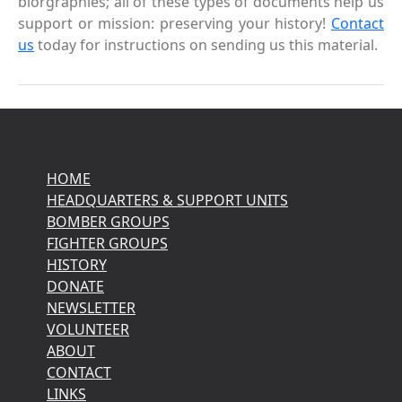
biorgraphies; all of these types of documents help us
support or mission: preserving your history!
Contact
us
today for instructions on sending us this material.
HOME
HEADQUARTERS & SUPPORT UNITS
BOMBER GROUPS
FIGHTER GROUPS
HISTORY
DONATE
NEWSLETTER
VOLUNTEER
ABOUT
CONTACT
LINKS