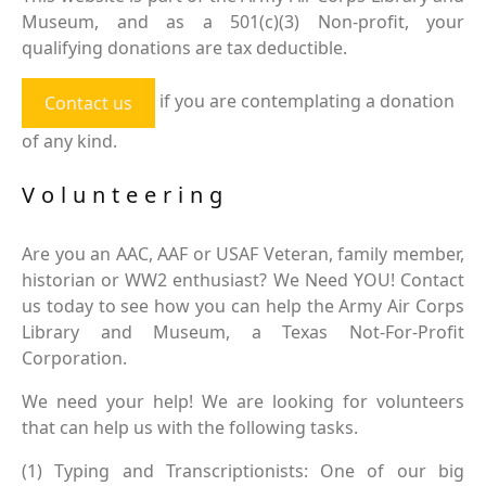
Museum, and as a 501(c)(3) Non-profit, your
qualifying donations are tax deductible.
if you are contemplating a donation
Contact us
of any kind.
Volunteering
Are you an AAC, AAF or USAF Veteran, family member,
historian or WW2 enthusiast? We Need YOU! Contact
us today to see how you can help the Army Air Corps
Library and Museum, a Texas Not-For-Profit
Corporation.
We need your help! We are looking for volunteers
that can help us with the following tasks.
(1) Typing and Transcriptionists: One of our big