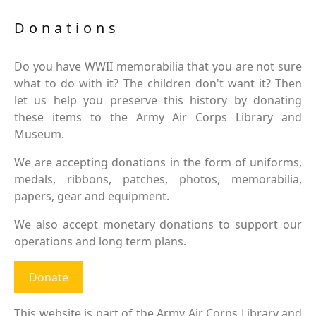
Donations
Do you have WWII memorabilia that you are not sure
what to do with it? The children don't want it? Then
let us help you preserve this history by donating
these items to the Army Air Corps Library and
Museum.
We are accepting donations in the form of uniforms,
medals, ribbons, patches, photos, memorabilia,
papers, gear and equipment.
We also accept monetary donations to support our
operations and long term plans.
Donate
This website is part of the Army Air Corps Library and