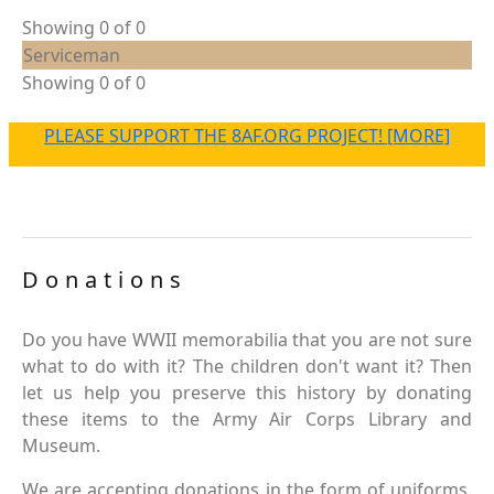
Showing 0 of 0
Serviceman
Showing 0 of 0
PLEASE SUPPORT THE 8AF.ORG PROJECT! [MORE]
Donations
Do you have WWII memorabilia that you are not sure
what to do with it? The children don't want it? Then
let us help you preserve this history by donating
these items to the Army Air Corps Library and
Museum.
We are accepting donations in the form of uniforms,