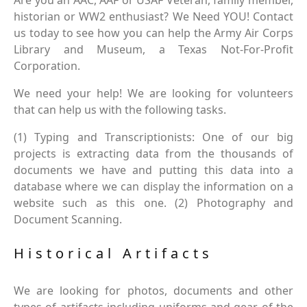
Are you an AAC, AAF or USAF Veteran, family member,
historian or WW2 enthusiast? We Need YOU! Contact
us today to see how you can help the Army Air Corps
Library and Museum, a Texas Not-For-Profit
Corporation.
We need your help! We are looking for volunteers
that can help us with the following tasks.
(1) Typing and Transcriptionists: One of our big
projects is extracting data from the thousands of
documents we have and putting this data into a
database where we can display the information on a
website such as this one. (2) Photography and
Document Scanning.
Historical Artifacts
We are looking for photos, documents and other