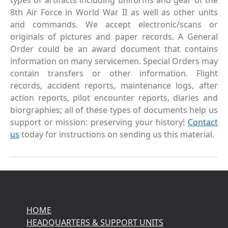
types of artifacts including uniforms and gear of the
8th Air Force in World War II as well as other units
and commands. We accept electronic/scans or
originals of pictures and paper records. A General
Order could be an award document that contains
information on many servicemen. Special Orders may
contain transfers or other information. Flight
records, accident reports, maintenance logs, after
action reports, pilot encounter reports, diaries and
biorgraphies; all of these types of documents help us
support or mission: preserving your history!
Contact
us
today for instructions on sending us this material.
HOME
HEADQUARTERS & SUPPORT UNITS