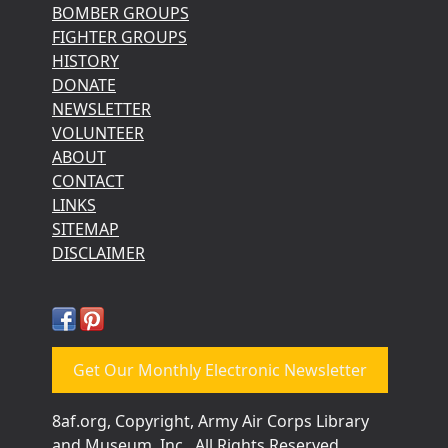
BOMBER GROUPS
FIGHTER GROUPS
HISTORY
DONATE
NEWSLETTER
VOLUNTEER
ABOUT
CONTACT
LINKS
SITEMAP
DISCLAIMER
Get Our Monthly Electronic Newsletter
8af.org, Copyright, Army Air Corps Library
and Museum, Inc., All Rights Reserved