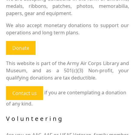
medals, ribbons, patches, photos, memorabilia,
papers, gear and equipment.
We also accept monetary donations to support our
operations and long term plans.
Donate
This website is part of the Army Air Corps Library and
Museum, and as a 501(c)(3) Non-profit, your
qualifying donations are tax deductible.
if you are contemplating a donation
Contact us
of any kind.
Volunteering