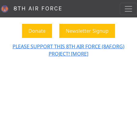
8TH AIR FORCE
Donate
Newsletter Signup
PLEASE SUPPORT THIS 8TH AIR FORCE (8AF.ORG)
PROJECT! [MORE]