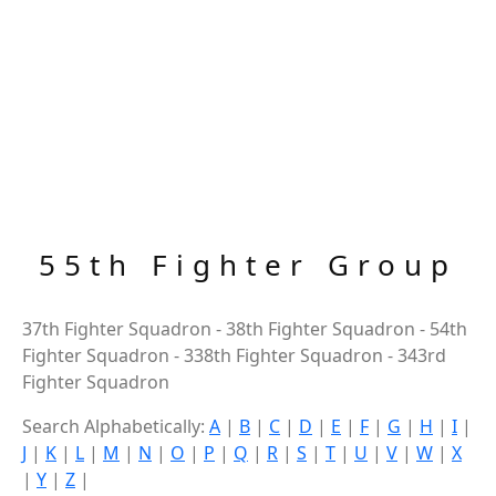
55th Fighter Group
37th Fighter Squadron - 38th Fighter Squadron - 54th
Fighter Squadron - 338th Fighter Squadron - 343rd
Fighter Squadron
Search Alphabetically:
A
|
B
|
C
|
D
|
E
|
F
|
G
|
H
|
I
|
J
|
K
|
L
|
M
|
N
|
O
|
P
|
Q
|
R
|
S
|
T
|
U
|
V
|
W
|
X
|
Y
|
Z
|