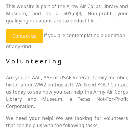
This website is part of the Army Air Corps Library and
Museum, and as a 501(c)(3) Non-profit, your
qualifying donations are tax deductible.
if you are contemplating a donation
Contact us
of any kind.
Volunteering
Are you an AAC, AAF or USAF Veteran, family member,
historian or WW2 enthusiast? We Need YOU! Contact
us today to see how you can help the Army Air Corps
Library and Museum, a Texas Not-For-Profit
Corporation.
We need your help! We are looking for volunteers
that can help us with the following tasks.