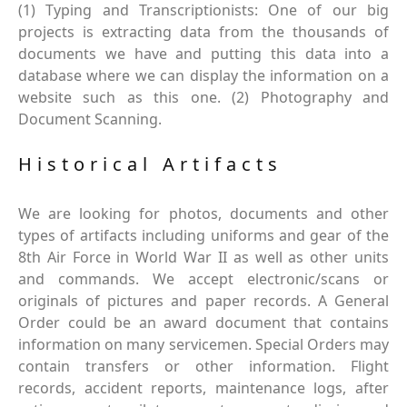
(1) Typing and Transcriptionists: One of our big
projects is extracting data from the thousands of
documents we have and putting this data into a
database where we can display the information on a
website such as this one. (2) Photography and
Document Scanning.
Historical Artifacts
We are looking for photos, documents and other
types of artifacts including uniforms and gear of the
8th Air Force in World War II as well as other units
and commands. We accept electronic/scans or
originals of pictures and paper records. A General
Order could be an award document that contains
information on many servicemen. Special Orders may
contain transfers or other information. Flight
records, accident reports, maintenance logs, after