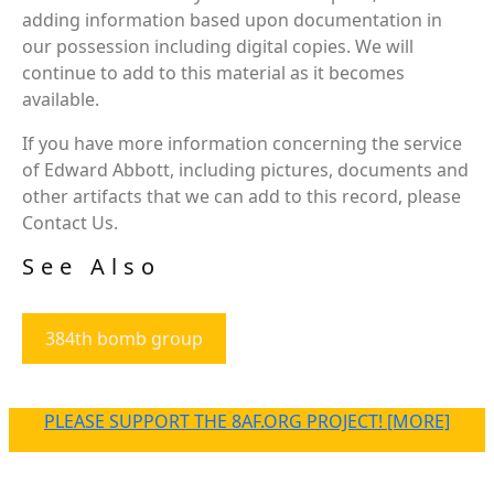
adding information based upon documentation in
our possession including digital copies. We will
continue to add to this material as it becomes
available.
If you have more information concerning the service
of Edward Abbott, including pictures, documents and
other artifacts that we can add to this record, please
Contact Us.
See Also
384th bomb group
PLEASE SUPPORT THE 8AF.ORG PROJECT! [MORE]