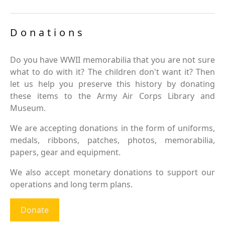
Donations
Do you have WWII memorabilia that you are not sure
what to do with it? The children don't want it? Then
let us help you preserve this history by donating
these items to the Army Air Corps Library and
Museum.
We are accepting donations in the form of uniforms,
medals, ribbons, patches, photos, memorabilia,
papers, gear and equipment.
We also accept monetary donations to support our
operations and long term plans.
Donate