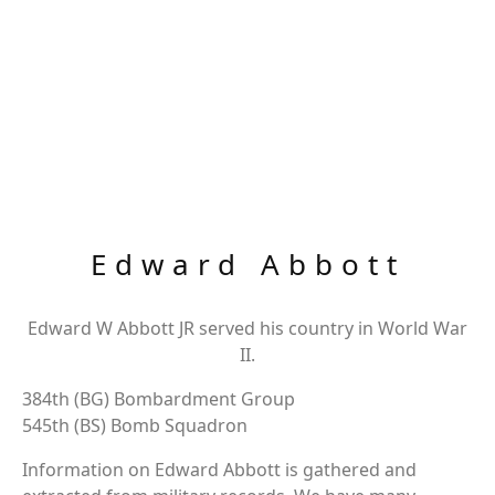
Edward Abbott
Edward W Abbott JR served his country in World War
II.
384th (BG) Bombardment Group
545th (BS) Bomb Squadron
Information on Edward Abbott is gathered and