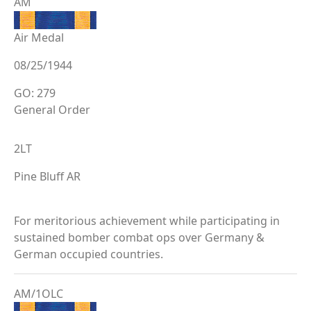
AM
Air Medal
08/25/1944
GO: 279
General Order
2LT
Pine Bluff AR
For meritorious achievement while participating in
sustained bomber combat ops over Germany &
German occupied countries.
AM/1OLC