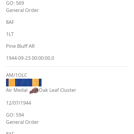
GO: 569
General Order
8AF
1LT
Pine Bluff AR
1944-09-23 00:00:00.0
AM/1OLC
Air Medal
Oak Leaf Cluster
12/07/1944
GO: 594
General Order
8AF