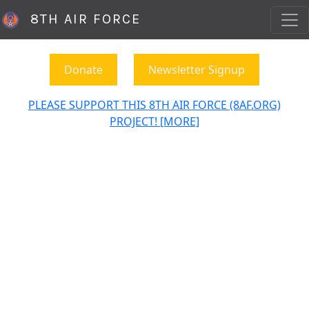
8TH AIR FORCE
Donate
Newsletter Signup
PLEASE SUPPORT THIS 8TH AIR FORCE (8AF.ORG)
PROJECT! [MORE]