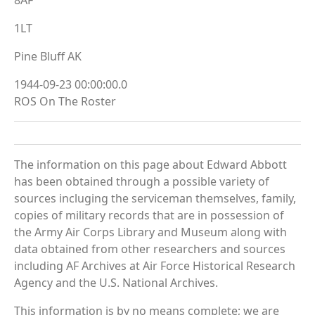
1LT
Pine Bluff AK
1944-09-23 00:00:00.0
ROS On The Roster
The information on this page about Edward Abbott
has been obtained through a possible variety of
sources incluging the serviceman themselves, family,
copies of military records that are in possession of
the Army Air Corps Library and Museum along with
data obtained from other researchers and sources
including AF Archives at Air Force Historical Research
Agency and the U.S. National Archives.
This information is by no means complete; we are