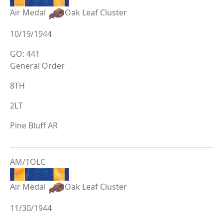
Air Medal
Oak Leaf Cluster
10/19/1944
GO: 441
General Order
8TH
2LT
Pine Bluff AR
AM/1OLC
Air Medal
Oak Leaf Cluster
11/30/1944