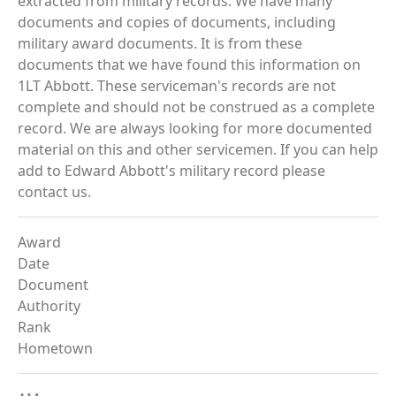
extracted from military records. We have many
documents and copies of documents, including
military award documents. It is from these
documents that we have found this information on
1LT Abbott. These serviceman's records are not
complete and should not be construed as a complete
record. We are always looking for more documented
material on this and other servicemen. If you can help
add to Edward Abbott's military record please
contact us.
Award
Date
Document
Authority
Rank
Hometown