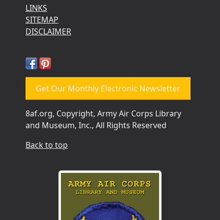
LINKS
SITEMAP
DISCLAIMER
Get Our Monthly Electronic Newsletter
8af.org, Copyright, Army Air Corps Library
and Museum, Inc., All Rights Reserved
Back to top