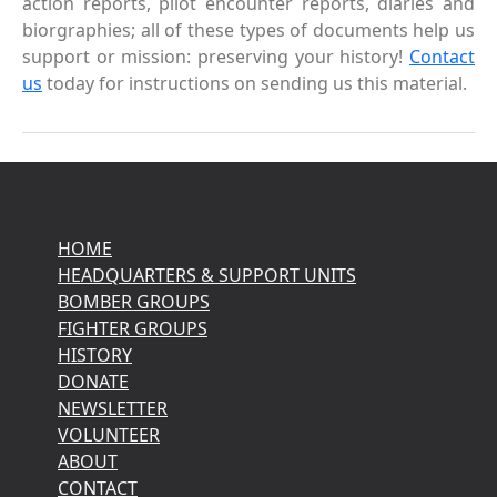
action reports, pilot encounter reports, diaries and
biorgraphies; all of these types of documents help us
support or mission: preserving your history!
Contact
us
today for instructions on sending us this material.
HOME
HEADQUARTERS & SUPPORT UNITS
BOMBER GROUPS
FIGHTER GROUPS
HISTORY
DONATE
NEWSLETTER
VOLUNTEER
ABOUT
CONTACT