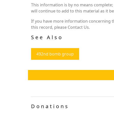
This information is by no means complete;
will continue to add to this material as it 
If you have more information concerning th
this record, please Contact Us.
See Also
492nd bomb group
Donations