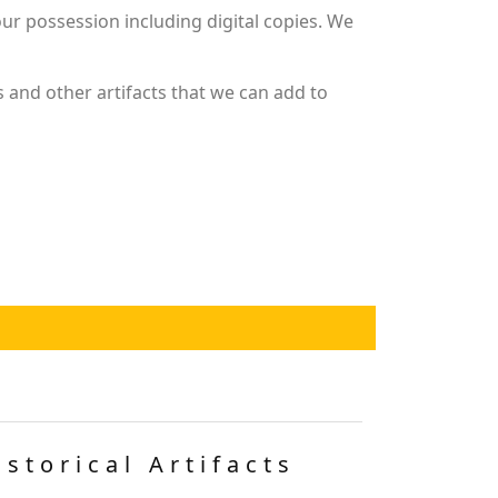
r possession including digital copies. We
 and other artifacts that we can add to
istorical Artifacts