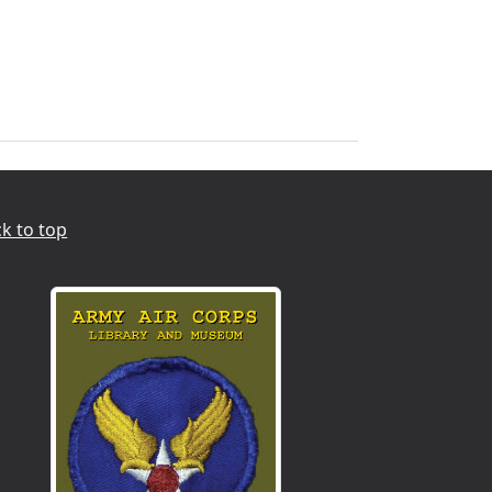
k to top