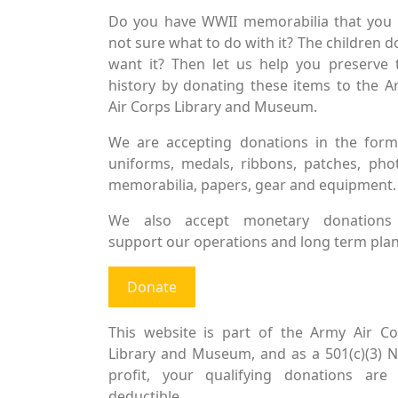
Do you have WWII memorabilia that you 
not sure what to do with it? The children d
want it? Then let us help you preserve 
history by donating these items to the 
Air Corps Library and Museum.
We are accepting donations in the form
uniforms, medals, ribbons, patches, pho
memorabilia, papers, gear and equipment.
We also accept monetary donations
support our operations and long term plan
Donate
This website is part of the Army Air Co
Library and Museum, and as a 501(c)(3) 
profit, your qualifying donations are 
deductible.