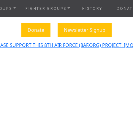
OUPS
FIGHTER GROUPS
HISTORY
DONAT
Donate
Newsletter Signup
ASE SUPPORT THIS 8TH AIR FORCE (8AF.ORG) PROJECT! [M