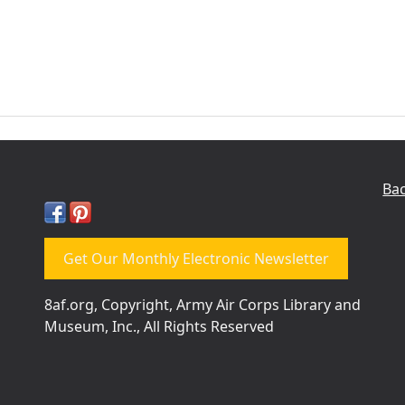
Bac
Get Our Monthly Electronic Newsletter
8af.org, Copyright, Army Air Corps Library and
Museum, Inc., All Rights Reserved