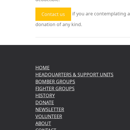
if you are contemplating a
Contact us
donation of any kind.
HOME
HEADQUARTERS & SUPPORT UNITS
BOMBER GROUPS
FIGHTER GROUPS
HISTORY
DONATE
NEWSLETTER
VOLUNTEER
ABOUT