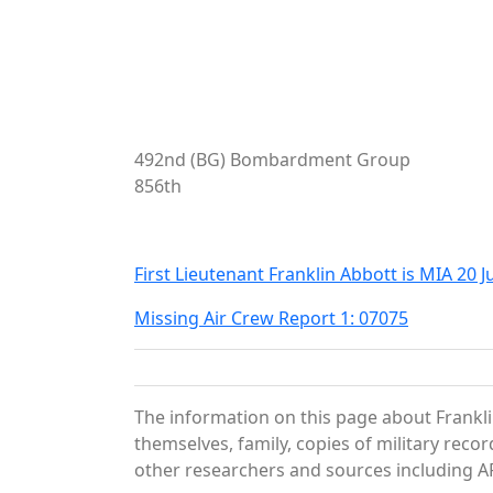
492nd (BG) Bombardment Group
856th
First Lieutenant Franklin Abbott is MIA 20 
Missing Air Crew Report 1: 07075
The information on this page about Frankli
themselves, family, copies of military rec
other researchers and sources including AF 