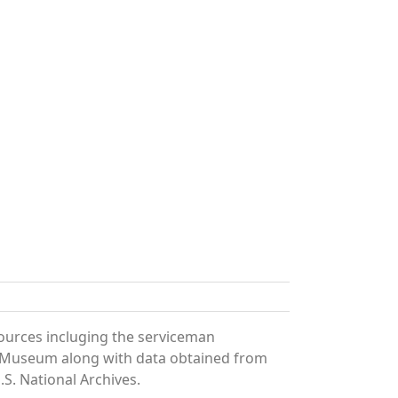
sources incluging the serviceman
and Museum along with data obtained from
S. National Archives.