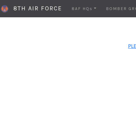
8TH AIR FORCE
8AF HQs
BOMBER GR
PLE