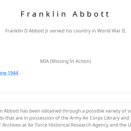
Franklin Abbott
Franklin D Abbott Jr served his country in World War II.
MIA (Missing In Action)
June 1944
.
n Abbott has been obtained through a possible variety of 
ords that are in possession of the Army Air Corps Library 
Archives at Air Force Historical Research Agency and the U.