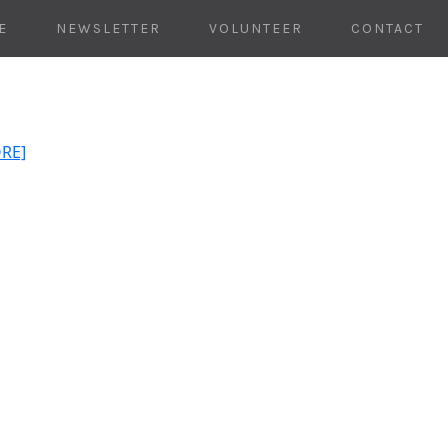
E
NEWSLETTER
VOLUNTEER
CONTACT
ORE]