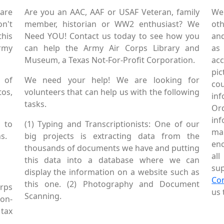
are
Are you an AAC, AAF or USAF Veteran, family
We
on't
member, historian or WW2 enthusiast? We
oth
this
Need YOU! Contact us today to see how you
and
Army
can help the Army Air Corps Library and
as
Museum, a Texas Not-For-Profit Corporation.
ac
pic
 of
We need your help! We are looking for
co
tos,
volunteers that can help us with the following
in
tasks.
Or
inf
 to
(1) Typing and Transcriptionists: One of our
mai
s.
big projects is extracting data from the
enc
thousands of documents we have and putting
al
this data into a database where we can
sup
display the information on a website such as
Co
this one. (2) Photography and Document
rps
us 
Scanning.
Non-
tax