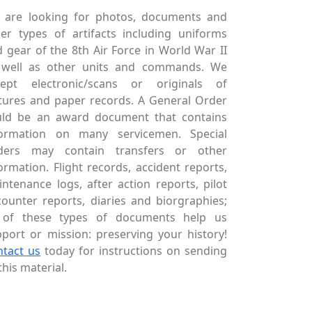
 are looking for photos, documents and
er types of artifacts including uniforms
 gear of the 8th Air Force in World War II
 well as other units and commands. We
cept electronic/scans or originals of
tures and paper records. A General Order
uld be an award document that contains
formation on many servicemen. Special
ders may contain transfers or other
ormation. Flight records, accident reports,
ntenance logs, after action reports, pilot
ounter reports, diaries and biorgraphies;
l of these types of documents help us
port or mission: preserving your history!
ntact us
today for instructions on sending
this material.