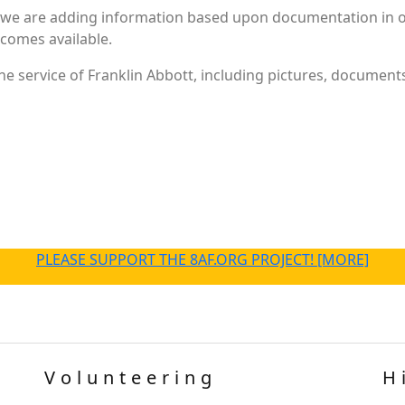
 we are adding information based upon documentation in ou
becomes available.
e service of Franklin Abbott, including pictures, documents
PLEASE SUPPORT THE 8AF.ORG PROJECT! [MORE]
Volunteering
H