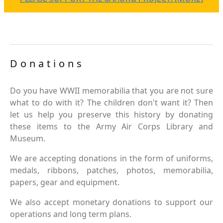
Donations
Do you have WWII memorabilia that you are not sure
what to do with it? The children don't want it? Then
let us help you preserve this history by donating
these items to the Army Air Corps Library and
Museum.
We are accepting donations in the form of uniforms,
medals, ribbons, patches, photos, memorabilia,
papers, gear and equipment.
We also accept monetary donations to support our
operations and long term plans.