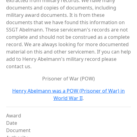
extracted from military records. We have many
documents and copies of documents, including
military award documents. It is from these
documents that we have found this information on
SSGT Abelmann. These serviceman's records are not
complete and should not be construed as a complete
record. We are always looking for more documented
material on this and other servicemen. If you can help
add to Henry Abelmann's military record please
contact us.
Prisoner of War (POW)
Henry Abelmann was a POW (Prisoner of War) in
World War II
.
Award
Date
Document