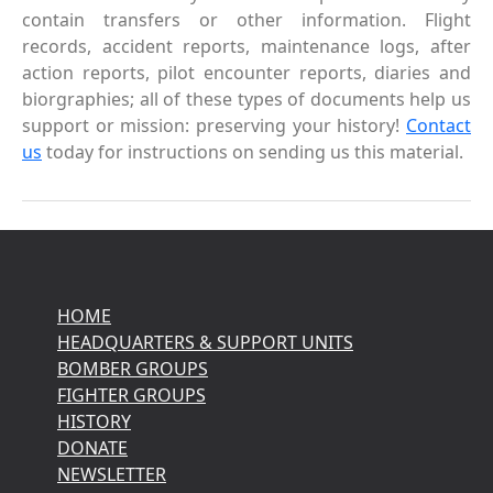
contain transfers or other information. Flight
records, accident reports, maintenance logs, after
action reports, pilot encounter reports, diaries and
biorgraphies; all of these types of documents help us
support or mission: preserving your history!
Contact
us
today for instructions on sending us this material.
HOME
HEADQUARTERS & SUPPORT UNITS
BOMBER GROUPS
FIGHTER GROUPS
HISTORY
DONATE
NEWSLETTER