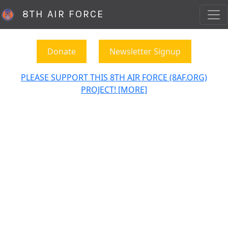
8TH AIR FORCE
Donate
Newsletter Signup
PLEASE SUPPORT THIS 8TH AIR FORCE (8AF.ORG)
PROJECT! [MORE]