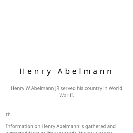
Henry Abelmann
Henry W Abelmann JR served his country in World
War II.
th
Information on Henry Abelmann is gathered and