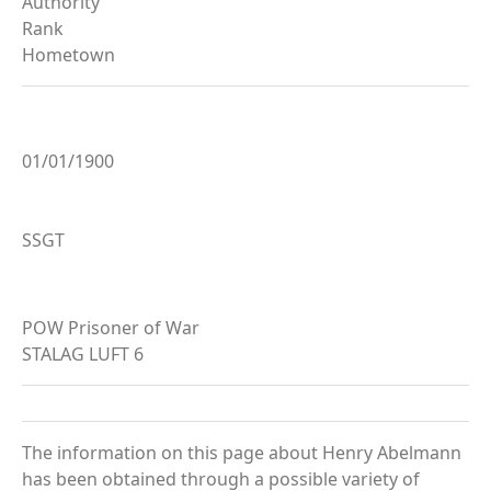
Authority
Rank
Hometown
01/01/1900
SSGT
POW Prisoner of War
STALAG LUFT 6
The information on this page about Henry Abelmann
has been obtained through a possible variety of