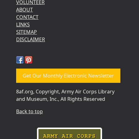
VOLUNTEER
ABOUT
CONTACT
LINKS
SITEMAP
DISCLAIMER
Get Our Monthly Electronic Newsletter
8af.org, Copyright, Army Air Corps Library
and Museum, Inc., All Rights Reserved
Back to top