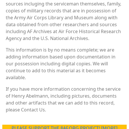
sources incluging the serviceman themselves, family,
copies of military records that are in possession of
the Army Air Corps Library and Museum along with
data obtained from other researchers and sources
including AF Archives at Air Force Historical Research
Agency and the U.S. National Archives.
This information is by no means complete; we are
adding information based upon documentation in
our possession including digital copies. We will
continue to add to this material as it becomes
available.
If you have more information concerning the service
of Henry Abelmann, including pictures, documents
and other artifacts that we can add to this record,
please Contact Us.
PLEASE SUPPORT THE 8AF.ORG PROJECT! [MORE]