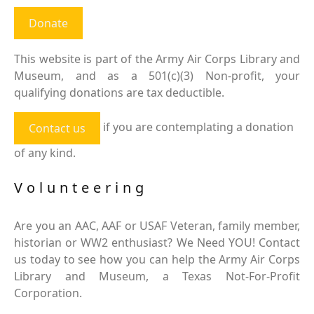
Donate
This website is part of the Army Air Corps Library and
Museum, and as a 501(c)(3) Non-profit, your
qualifying donations are tax deductible.
if you are contemplating a donation
Contact us
of any kind.
Volunteering
Are you an AAC, AAF or USAF Veteran, family member,
historian or WW2 enthusiast? We Need YOU! Contact
us today to see how you can help the Army Air Corps
Library and Museum, a Texas Not-For-Profit
Corporation.