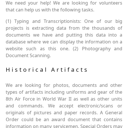
We need your help! We are looking for volunteers
that can help us with the following tasks.
(1) Typing and Transcriptionists: One of our big
projects is extracting data from the thousands of
documents we have and putting this data into a
database where we can display the information on a
website such as this one. (2) Photography and
Document Scanning.
Historical Artifacts
We are looking for photos, documents and other
types of artifacts including uniforms and gear of the
8th Air Force in World War II as well as other units
and commands. We accept electronic/scans or
originals of pictures and paper records. A General
Order could be an award document that contains
information on many servicemen. Special Orders may