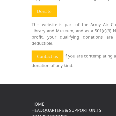
Donate
This website is part of the Army Air Co
Library and Museum, and as a 501(c)(3) 
profit, your qualifying donations are 
deductible.
if you are contemplating a
Contact us
donation of any kind.
HOME
HEADQUARTERS & SUPPORT UNITS