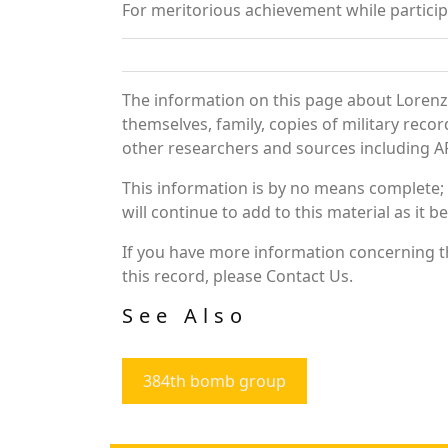
For meritorious achievement while partic
The information on this page about Lorenz
themselves, family, copies of military rec
other researchers and sources including AF 
This information is by no means complete;
will continue to add to this material as it 
If you have more information concerning th
this record, please Contact Us.
See Also
384th bomb group