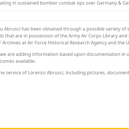
ipating in sustained bomber combat ops over Germany & G
o Abrusci has been obtained through a possible variety of 
ords that are in possession of the Army Air Corps Library 
Archives at Air Force Historical Research Agency and the U.
 we are adding information based upon documentation in ou
becomes available.
e service of Lorenzo Abrusci, including pictures, document