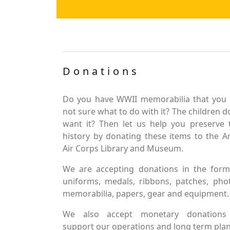
Donations
Do you have WWII memorabilia that you 
not sure what to do with it? The children d
want it? Then let us help you preserve 
history by donating these items to the 
Air Corps Library and Museum.
We are accepting donations in the form
uniforms, medals, ribbons, patches, pho
memorabilia, papers, gear and equipment.
We also accept monetary donations
support our operations and long term plan