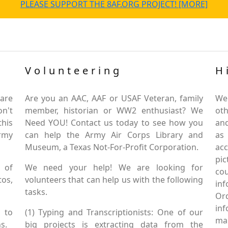
PLEASE SUPPORT THE 8AF.ORG PROJECT! [MORE]
Volunteering
H
are
Are you an AAC, AAF or USAF Veteran, family
We
on't
member, historian or WW2 enthusiast? We
oth
this
Need YOU! Contact us today to see how you
and
Army
can help the Army Air Corps Library and
as
Museum, a Texas Not-For-Profit Corporation.
ac
pic
 of
We need your help! We are looking for
co
tos,
volunteers that can help us with the following
in
tasks.
Or
inf
 to
(1) Typing and Transcriptionists: One of our
mai
s.
big projects is extracting data from the