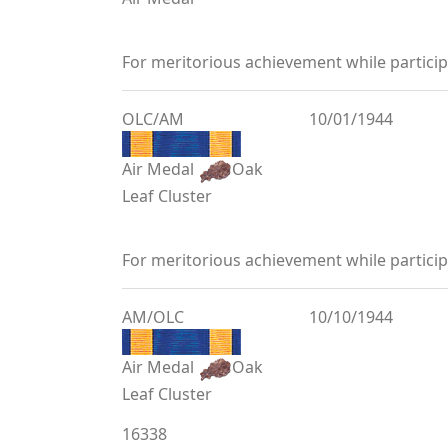
For meritorious achievement while partic
OLC/AM
10/01/1944
Air Medal
Oak
Leaf Cluster
For meritorious achievement while partic
AM/OLC
10/10/1944
Air Medal
Oak
Leaf Cluster
16338