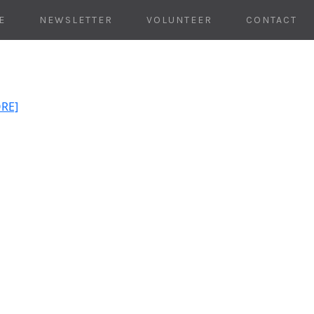
E
NEWSLETTER
VOLUNTEER
CONTACT
ORE]