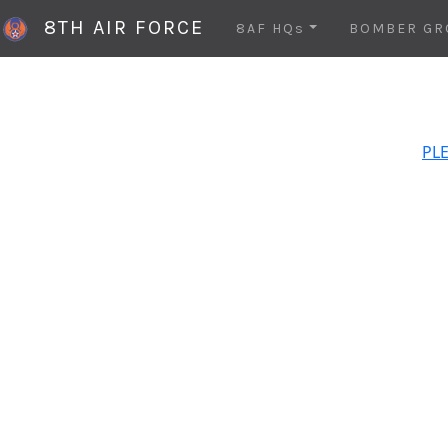
8TH AIR FORCE
8AF HQs
BOMBER GR
PLE