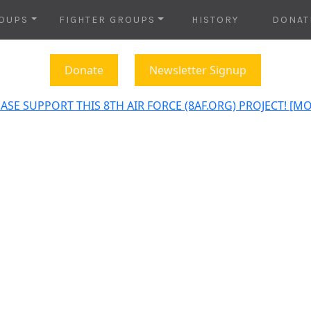
OUPS
FIGHTER GROUPS
HISTORY
DONAT
Donate
Newsletter Signup
ASE SUPPORT THIS 8TH AIR FORCE (8AF.ORG) PROJECT! [M