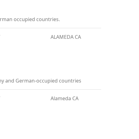
rman occupied countries.
T
ALAMEDA CA
any and German-occupied countries
T
Alameda CA