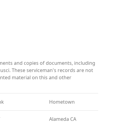
ments and copies of documents, including
usci. These serviceman's records are not
ted material on this and other
nk
Hometown
T
Alameda CA