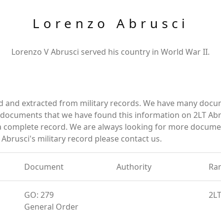
Lorenzo Abrusci
Lorenzo V Abrusci served his country in World War II.
ed and extracted from military records. We have many docu
e documents that we have found this information on 2LT Abr
a complete record. We are always looking for more documen
Abrusci's military record please contact us.
Document
Authority
Ra
GO: 279
2L
General Order