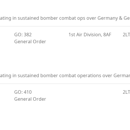
ipating in sustained bomber combat ops over Germany & Ge
GO: 382
1st Air Division, 8AF
2L
General Order
ipating in sustained bomber combat operations over Germ
GO: 410
2L
General Order