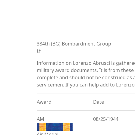
384th (BG) Bombardment Group
th
Information on Lorenzo Abrusci is gather
military award documents. It is from thes
complete and should not be construed as 
servicemen. If you can help add to Lorenzo 
Award
Date
AM
08/25/1944
Air Medal