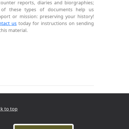
ounter reports, diaries and biorgraphies;
l of these types of documents help us
port or mission: preserving your history!
ntact us
today for instructions on sending
this material.
k to top