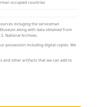
erman occupied countries
sources incluging the serviceman
and Museum along with data obtained from
S. National Archives.
r possession including digital copies. We
s and other artifacts that we can add to