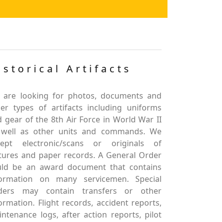
istorical Artifacts
 are looking for photos, documents and
er types of artifacts including uniforms
 gear of the 8th Air Force in World War II
 well as other units and commands. We
cept electronic/scans or originals of
tures and paper records. A General Order
uld be an award document that contains
formation on many servicemen. Special
ders may contain transfers or other
ormation. Flight records, accident reports,
ntenance logs, after action reports, pilot