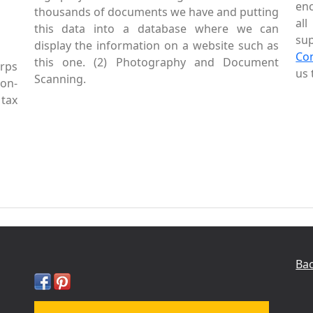
enc
thousands of documents we have and putting
al
this data into a database where we can
sup
display the information on a website such as
Co
this one. (2) Photography and Document
rps
us 
Scanning.
Non-
tax
Bac