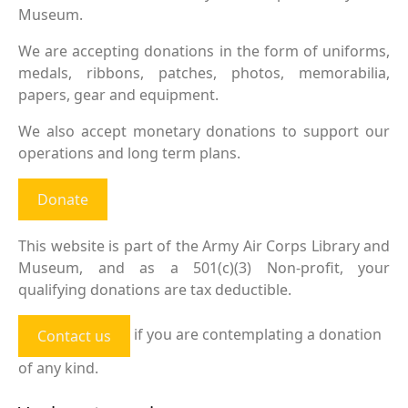
Museum.
We are accepting donations in the form of uniforms,
medals, ribbons, patches, photos, memorabilia,
papers, gear and equipment.
We also accept monetary donations to support our
operations and long term plans.
Donate
This website is part of the Army Air Corps Library and
Museum, and as a 501(c)(3) Non-profit, your
qualifying donations are tax deductible.
if you are contemplating a donation
Contact us
of any kind.