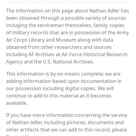
The information on this page about Nathan Adler has
been obtained through a possible variety of sources
incluging the serviceman themselves, family, copies
of military records that are in possession of the Army
Air Corps Library and Museum along with data
obtained from other researchers and sources
including AF Archives at Air Force Historical Research
Agency and the U.S. National Archives.
This information is by no means complete; we are
adding information based upon documentation in
our possession including digital copies. We will
continue to add to this material as it becomes
available.
If you have more information concerning the service
of Nathan Adler, including pictures, documents and
other artifacts that we can add to this record, please