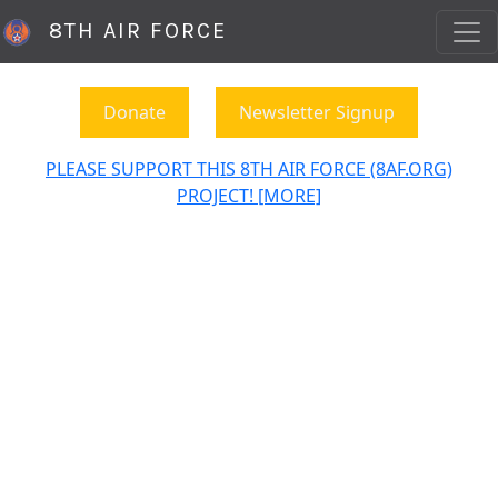
8TH AIR FORCE
Donate
Newsletter Signup
PLEASE SUPPORT THIS 8TH AIR FORCE (8AF.ORG)
PROJECT! [MORE]