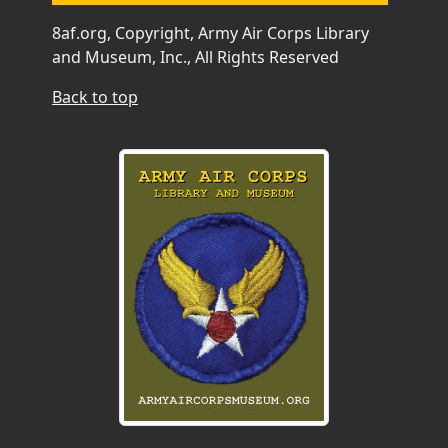
8af.org, Copyright, Army Air Corps Library
and Museum, Inc., All Rights Reserved
Back to top