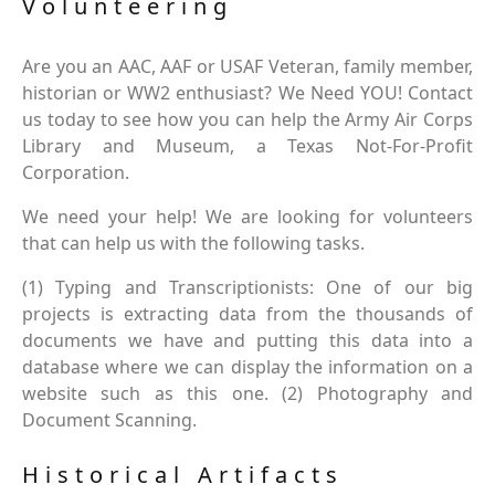
Volunteering
Are you an AAC, AAF or USAF Veteran, family member,
historian or WW2 enthusiast? We Need YOU! Contact
us today to see how you can help the Army Air Corps
Library and Museum, a Texas Not-For-Profit
Corporation.
We need your help! We are looking for volunteers
that can help us with the following tasks.
(1) Typing and Transcriptionists: One of our big
projects is extracting data from the thousands of
documents we have and putting this data into a
database where we can display the information on a
website such as this one. (2) Photography and
Document Scanning.
Historical Artifacts