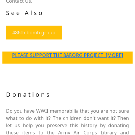
Contact Us.
See Also
486th bomb group
PLEASE SUPPORT THE 8AF.ORG PROJECT! [MORE]
Donations
Do you have WWII memorabilia that you are not sure
what to do with it? The children don't want it? Then
let us help you preserve this history by donating
these items to the Army Air Corps Library and