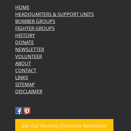
HOME
HEADQUARTERS & SUPPORT UNITS
BOMBER GROUPS
FIGHTER GROUPS
HISTORY
DONATE
NEWSLETTER
VOLUNTEER
ABOUT
CONTACT
LINKS
SITEMAP
DISCLAIMER
Get Our Monthly Electronic Newsletter