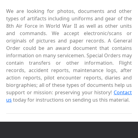
We are looking for photos, documents and other
types of artifacts including uniforms and gear of the
8th Air Force in World War II as well as other units
and commands. We accept electronic/scans or
originals of pictures and paper records. A General
Order could be an award document that contains
information on many servicemen. Special Orders may
contain transfers or other information. Flight
records, accident reports, maintenance logs, after
action reports, pilot encounter reports, diaries and
biorgraphies; all of these types of documents help us
support or mission: preserving your history!
Contact
us
today for instructions on sending us this material.