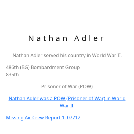
Nathan Adler
Nathan Adler served his country in World War II.
486th (BG) Bombardment Group
835th
Prisoner of War (POW)
Nathan Adler was a POW (Prisoner of War) in World
War II
.
Missing Air Crew Report 1: 07712