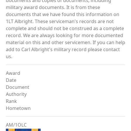
documents and copies of documents, including
military award documents. It is from these
documents that we have found this information on
1LT Albright. These serviceman's records are not
complete and should not be construed as a complete
record. We are always looking for more documented
material on this and other servicemen. If you can help
add to Carl Albright's military record please contact
us.
Award
Date
Document
Authority
Rank
Hometown
AM/1OLC