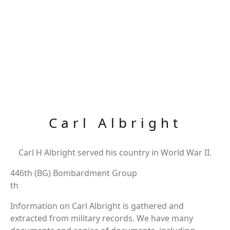
Carl Albright
Carl H Albright served his country in World War II.
446th (BG) Bombardment Group
th
Information on Carl Albright is gathered and
extracted from military records. We have many