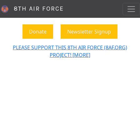
8TH AIR FORCE
Donate
Newsletter Signup
PLEASE SUPPORT THIS 8TH AIR FORCE (8AF.ORG)
PROJECT! [MORE]