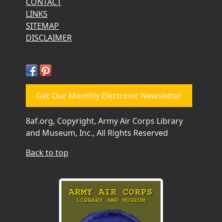
CONTACT
LINKS
SITEMAP
DISCLAIMER
Get Our Monthly Electronic Newsletter
8af.org, Copyright, Army Air Corps Library
and Museum, Inc., All Rights Reserved
Back to top