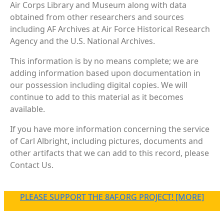
Air Corps Library and Museum along with data
obtained from other researchers and sources
including AF Archives at Air Force Historical Research
Agency and the U.S. National Archives.
This information is by no means complete; we are
adding information based upon documentation in
our possession including digital copies. We will
continue to add to this material as it becomes
available.
If you have more information concerning the service
of Carl Albright, including pictures, documents and
other artifacts that we can add to this record, please
Contact Us.
PLEASE SUPPORT THE 8AF.ORG PROJECT! [MORE]