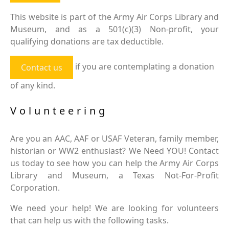
This website is part of the Army Air Corps Library and
Museum, and as a 501(c)(3) Non-profit, your
qualifying donations are tax deductible.
if you are contemplating a donation
Contact us
of any kind.
Volunteering
Are you an AAC, AAF or USAF Veteran, family member,
historian or WW2 enthusiast? We Need YOU! Contact
us today to see how you can help the Army Air Corps
Library and Museum, a Texas Not-For-Profit
Corporation.
We need your help! We are looking for volunteers
that can help us with the following tasks.