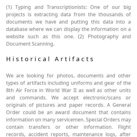
(1) Typing and Transcriptionists: One of our big
projects is extracting data from the thousands of
documents we have and putting this data into a
database where we can display the information on a
website such as this one. (2) Photography and
Document Scanning.
Historical Artifacts
We are looking for photos, documents and other
types of artifacts including uniforms and gear of the
8th Air Force in World War II as well as other units
and commands. We accept electronic/scans or
originals of pictures and paper records. A General
Order could be an award document that contains
information on many servicemen. Special Orders may
contain transfers or other information. Flight
records, accident reports, maintenance logs, after