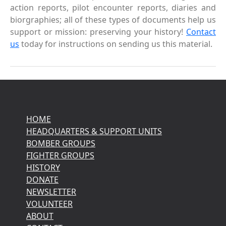
action reports, pilot encounter reports, diaries and
biorgraphies; all of these types of documents help us
support or mission: preserving your history!
Contact
us
today for instructions on sending us this material.
HOME
HEADQUARTERS & SUPPORT UNITS
BOMBER GROUPS
FIGHTER GROUPS
HISTORY
DONATE
NEWSLETTER
VOLUNTEER
ABOUT