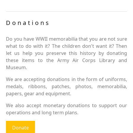
Donations
Do you have WWII memorabilia that you are not sure
what to do with it? The children don't want it? Then
let us help you preserve this history by donating
these items to the Army Air Corps Library and
Museum.
We are accepting donations in the form of uniforms,
medals, ribbons, patches, photos, memorabilia,
papers, gear and equipment.
We also accept monetary donations to support our
operations and long term plans.
Donate