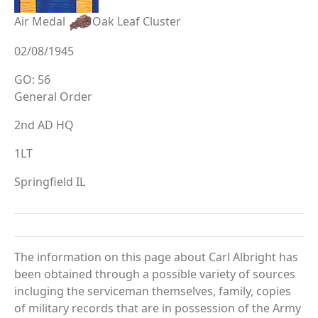
Air Medal
Oak Leaf Cluster
02/08/1945
GO: 56
General Order
2nd AD HQ
1LT
Springfield IL
The information on this page about Carl Albright has
been obtained through a possible variety of sources
incluging the serviceman themselves, family, copies
of military records that are in possession of the Army