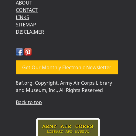
ABOUT
CONTACT
LINKS
SITEMAP
DISCLAIMER
Get Our Monthly Electronic Newsletter
8af.org, Copyright, Army Air Corps Library
and Museum, Inc., All Rights Reserved
Back to top