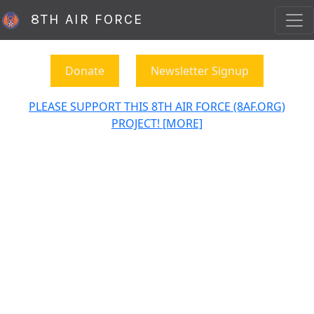
8TH AIR FORCE
Donate
Newsletter Signup
PLEASE SUPPORT THIS 8TH AIR FORCE (8AF.ORG)
PROJECT! [MORE]