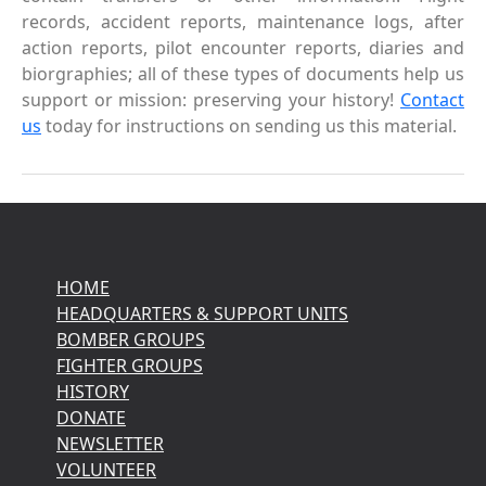
records, accident reports, maintenance logs, after
action reports, pilot encounter reports, diaries and
biorgraphies; all of these types of documents help us
support or mission: preserving your history!
Contact
us
today for instructions on sending us this material.
HOME
HEADQUARTERS & SUPPORT UNITS
BOMBER GROUPS
FIGHTER GROUPS
HISTORY
DONATE
NEWSLETTER
VOLUNTEER