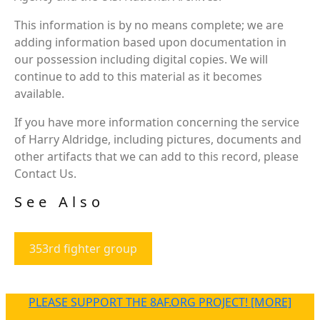
This information is by no means complete; we are
adding information based upon documentation in
our possession including digital copies. We will
continue to add to this material as it becomes
available.
If you have more information concerning the service
of Harry Aldridge, including pictures, documents and
other artifacts that we can add to this record, please
Contact Us.
See Also
353rd fighter group
PLEASE SUPPORT THE 8AF.ORG PROJECT! [MORE]