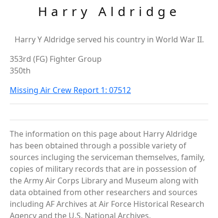
Harry Aldridge
Harry Y Aldridge served his country in World War II.
353rd (FG) Fighter Group
350th
Missing Air Crew Report 1: 07512
The information on this page about Harry Aldridge
has been obtained through a possible variety of
sources incluging the serviceman themselves, family,
copies of military records that are in possession of
the Army Air Corps Library and Museum along with
data obtained from other researchers and sources
including AF Archives at Air Force Historical Research
Agency and the U.S. National Archives.