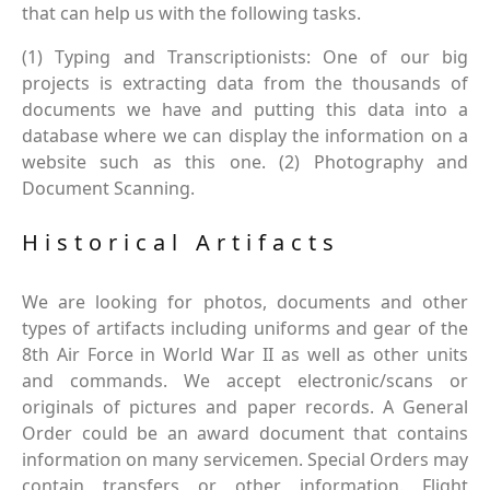
that can help us with the following tasks.
(1) Typing and Transcriptionists: One of our big
projects is extracting data from the thousands of
documents we have and putting this data into a
database where we can display the information on a
website such as this one. (2) Photography and
Document Scanning.
Historical Artifacts
We are looking for photos, documents and other
types of artifacts including uniforms and gear of the
8th Air Force in World War II as well as other units
and commands. We accept electronic/scans or
originals of pictures and paper records. A General
Order could be an award document that contains
information on many servicemen. Special Orders may
contain transfers or other information. Flight