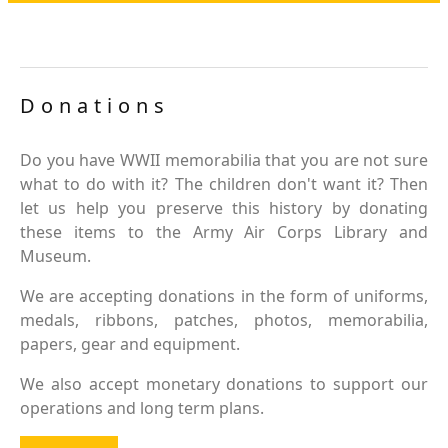
Donations
Do you have WWII memorabilia that you are not sure
what to do with it? The children don't want it? Then
let us help you preserve this history by donating
these items to the Army Air Corps Library and
Museum.
We are accepting donations in the form of uniforms,
medals, ribbons, patches, photos, memorabilia,
papers, gear and equipment.
We also accept monetary donations to support our
operations and long term plans.