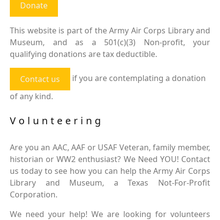
Donate
This website is part of the Army Air Corps Library and
Museum, and as a 501(c)(3) Non-profit, your
qualifying donations are tax deductible.
if you are contemplating a donation
Contact us
of any kind.
Volunteering
Are you an AAC, AAF or USAF Veteran, family member,
historian or WW2 enthusiast? We Need YOU! Contact
us today to see how you can help the Army Air Corps
Library and Museum, a Texas Not-For-Profit
Corporation.
We need your help! We are looking for volunteers