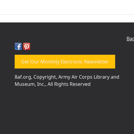
Bac
Get Our Monthly Electronic Newsletter
8af.org, Copyright, Army Air Corps Library and
Museum, Inc., All Rights Reserved