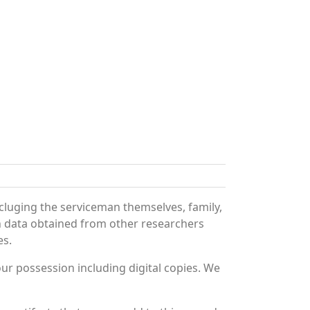
cluging the serviceman themselves, family,
th data obtained from other researchers
es.
r possession including digital copies. We