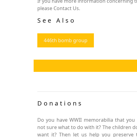
If you have more information concerning the
please Contact Us.
See Also
446th bomb group
Donations
Do you have WWII memorabilia that you 
not sure what to do with it? The children d
want it? Then let us help you preserve 