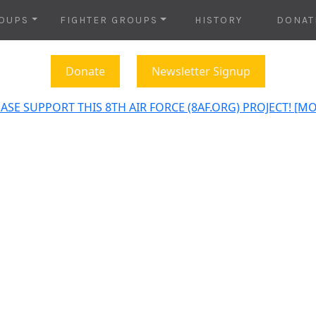
OUPS
FIGHTER GROUPS
HISTORY
DONAT
Donate
Newsletter Signup
ASE SUPPORT THIS 8TH AIR FORCE (8AF.ORG) PROJECT! [M