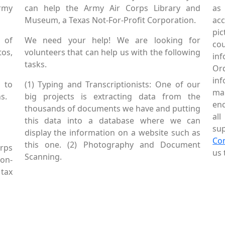
Army
can help the Army Air Corps Library and
as
Museum, a Texas Not-For-Profit Corporation.
ac
pic
 of
We need your help! We are looking for
co
tos,
volunteers that can help us with the following
in
tasks.
Or
inf
 to
(1) Typing and Transcriptionists: One of our
mai
s.
big projects is extracting data from the
enc
thousands of documents we have and putting
al
this data into a database where we can
sup
display the information on a website such as
Co
this one. (2) Photography and Document
rps
us 
Scanning.
Non-
tax