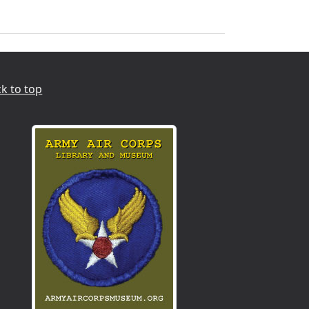
k to top