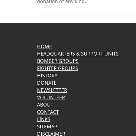
donation of any kind.
HOME
HEADQUARTERS & SUPPORT UNITS
BOMBER GROUPS
FIGHTER GROUPS
HISTORY
DONATE
NEWSLETTER
VOLUNTEER
ABOUT
CONTACT
LINKS
SITEMAP
DISCLAIMER