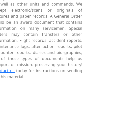
 well as other units and commands. We
cept electronic/scans or originals of
tures and paper records. A General Order
uld be an award document that contains
formation on many servicemen. Special
ders may contain transfers or other
ormation. Flight records, accident reports,
ntenance logs, after action reports, pilot
ounter reports, diaries and biorgraphies;
l of these types of documents help us
port or mission: preserving your history!
ntact us
today for instructions on sending
this material.