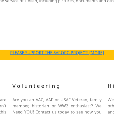
 service of L Allen, including pictures, documents and othe
PLEASE SUPPORT THE 8AF.ORG PROJECT! [MORE]
Volunteering
H
are
Are you an AAC, AAF or USAF Veteran, family
We
on't
member, historian or WW2 enthusiast? We
oth
this
Need YOU! Contact us today to see how you
and