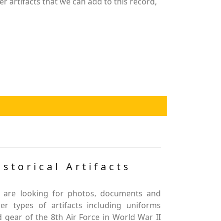
r artifacts that we can add to this record,
istorical Artifacts
 are looking for photos, documents and
er types of artifacts including uniforms
 gear of the 8th Air Force in World War II