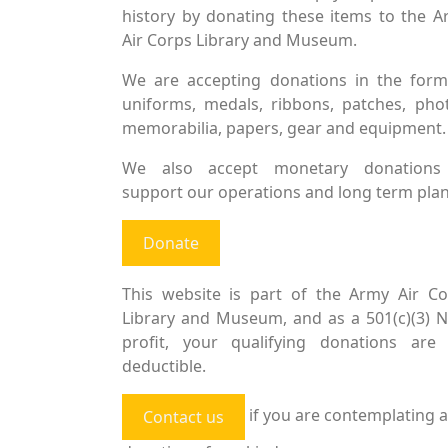
history by donating these items to the 
Air Corps Library and Museum.
We are accepting donations in the form
uniforms, medals, ribbons, patches, pho
memorabilia, papers, gear and equipment.
We also accept monetary donations
support our operations and long term plan
Donate
This website is part of the Army Air Co
Library and Museum, and as a 501(c)(3) 
profit, your qualifying donations are 
deductible.
if you are contemplating a
Contact us