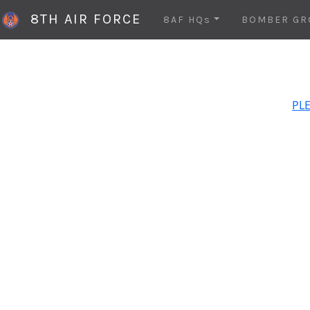
8TH AIR FORCE
8AF HQs
BOMBER GR
PLE