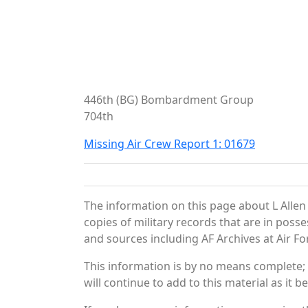
446th (BG) Bombardment Group
704th
Missing Air Crew Report 1: 01679
The information on this page about L Allen
copies of military records that are in pos
and sources including AF Archives at Air Fo
This information is by no means complete;
will continue to add to this material as it 