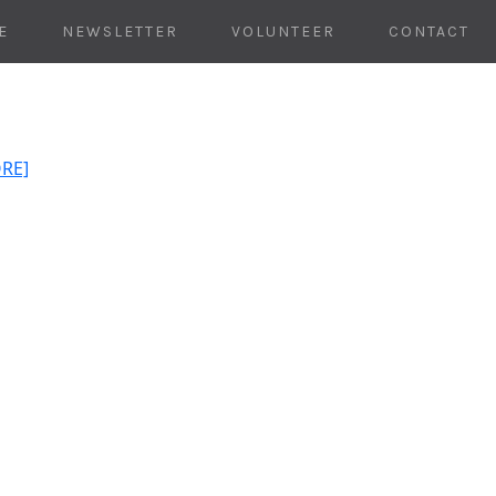
E
NEWSLETTER
VOLUNTEER
CONTACT
ORE]