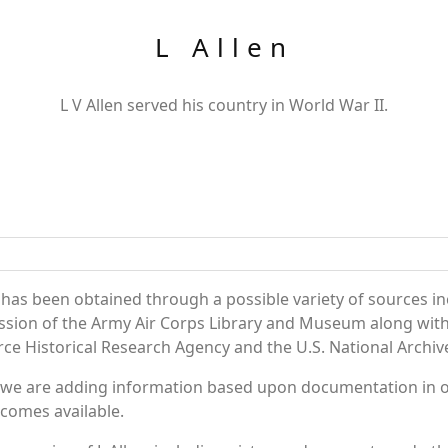
L Allen
L V Allen served his country in World War II.
 has been obtained through a possible variety of sources in
session of the Army Air Corps Library and Museum along wi
rce Historical Research Agency and the U.S. National Archiv
 we are adding information based upon documentation in ou
becomes available.