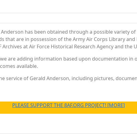
 Anderson has been obtained through a possible variety of
ords that are in possession of the Army Air Corps Library 
Archives at Air Force Historical Research Agency and the U.
 we are adding information based upon documentation in ou
becomes available.
e service of Gerald Anderson, including pictures, document
PLEASE SUPPORT THE 8AF.ORG PROJECT! [MORE]