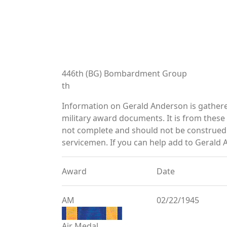
446th (BG) Bombardment Group
th
Information on Gerald Anderson is gather
military award documents. It is from thes
not complete and should not be construed 
servicemen. If you can help add to Gerald 
Award
Date
AM
02/22/1945
Air Medal