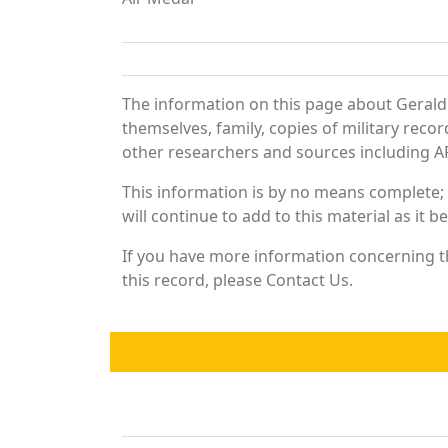
The information on this page about Gerald
themselves, family, copies of military rec
other researchers and sources including AF 
This information is by no means complete;
will continue to add to this material as it 
If you have more information concerning th
this record, please Contact Us.