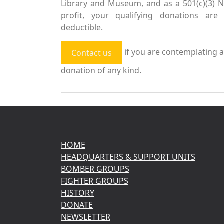
Library and Museum, and as a 501(c)(3) 
profit, your qualifying donations are 
deductible.
if you are contemplating a
Contact us
donation of any kind.
HOME
HEADQUARTERS & SUPPORT UNITS
BOMBER GROUPS
FIGHTER GROUPS
HISTORY
DONATE
NEWSLETTER