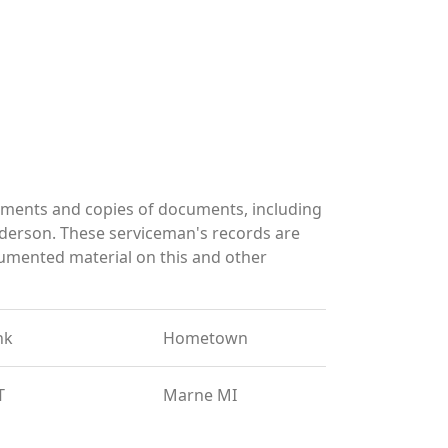
uments and copies of documents, including
derson. These serviceman's records are
umented material on this and other
nk
Hometown
T
Marne MI