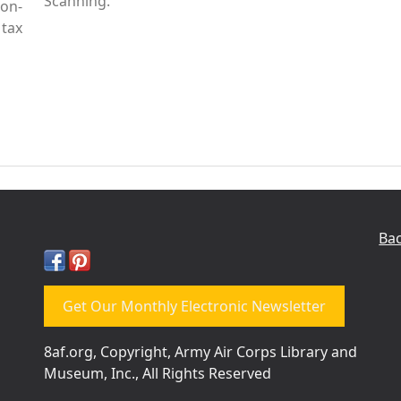
Scanning.
Non-
tax
Bac
Get Our Monthly Electronic Newsletter
8af.org, Copyright, Army Air Corps Library and
Museum, Inc., All Rights Reserved