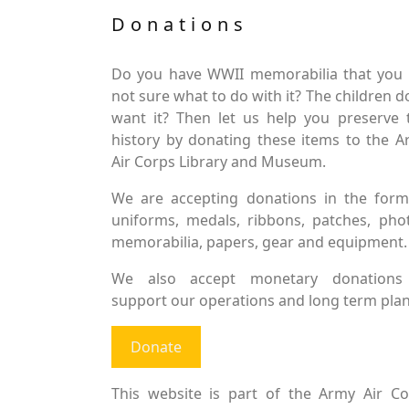
Donations
Do you have WWII memorabilia that you 
not sure what to do with it? The children d
want it? Then let us help you preserve 
history by donating these items to the 
Air Corps Library and Museum.
We are accepting donations in the form
uniforms, medals, ribbons, patches, pho
memorabilia, papers, gear and equipment.
We also accept monetary donations
support our operations and long term plan
Donate
This website is part of the Army Air Co