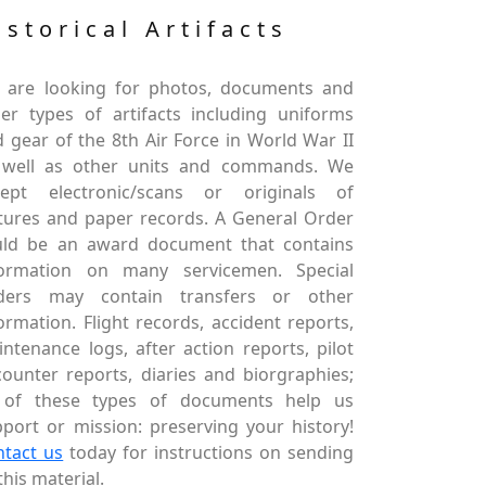
istorical Artifacts
 are looking for photos, documents and
er types of artifacts including uniforms
 gear of the 8th Air Force in World War II
 well as other units and commands. We
cept electronic/scans or originals of
tures and paper records. A General Order
uld be an award document that contains
formation on many servicemen. Special
ders may contain transfers or other
ormation. Flight records, accident reports,
ntenance logs, after action reports, pilot
ounter reports, diaries and biorgraphies;
l of these types of documents help us
port or mission: preserving your history!
ntact us
today for instructions on sending
this material.