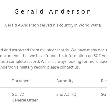
Gerald Anderson
Gerald A Anderson served his country in World War II.
ed and extracted from military records. We have many doc
e documents that we have found this information on SGT An
as a complete record. We are always looking for more doc
Anderson's military record please contact us.
Document
Authority
Ra
GO: 72
2nd AD HQ
SG
General Order