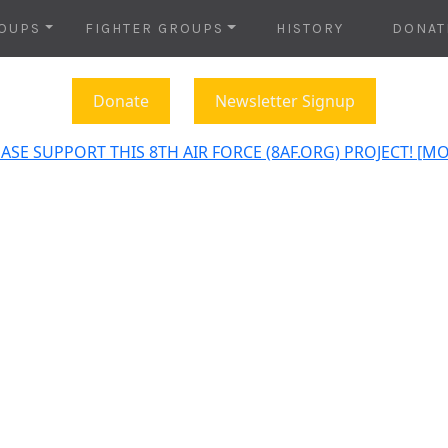
OUPS
FIGHTER GROUPS
HISTORY
DONAT
Donate
Newsletter Signup
ASE SUPPORT THIS 8TH AIR FORCE (8AF.ORG) PROJECT! [M