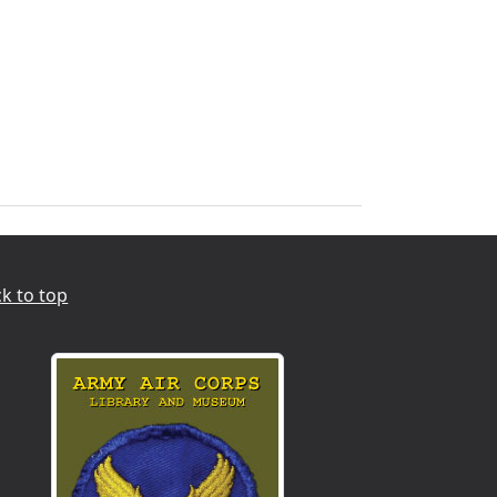
k to top