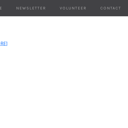
E
NEWSLETTER
VOLUNTEER
CONTACT
ORE]