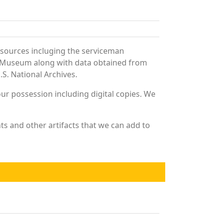
 sources incluging the serviceman
and Museum along with data obtained from
S. National Archives.
r possession including digital copies. We
s and other artifacts that we can add to