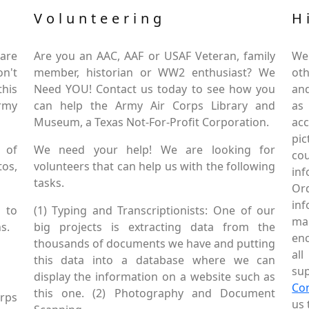
Volunteering
H
are
Are you an AAC, AAF or USAF Veteran, family
We
on't
member, historian or WW2 enthusiast? We
oth
this
Need YOU! Contact us today to see how you
and
Army
can help the Army Air Corps Library and
as
Museum, a Texas Not-For-Profit Corporation.
ac
pic
 of
We need your help! We are looking for
co
tos,
volunteers that can help us with the following
in
tasks.
Or
inf
 to
(1) Typing and Transcriptionists: One of our
mai
s.
big projects is extracting data from the
enc
thousands of documents we have and putting
al
this data into a database where we can
sup
display the information on a website such as
Co
this one. (2) Photography and Document
rps
us 