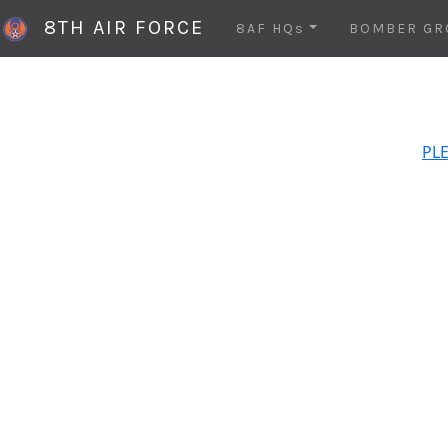
8TH AIR FORCE
8AF HQs
BOMBER GR
PLE