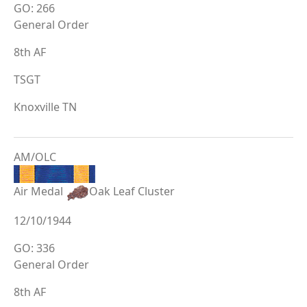
GO: 266
General Order
8th AF
TSGT
Knoxville TN
AM/OLC
Air Medal
Oak Leaf Cluster
12/10/1944
GO: 336
General Order
8th AF