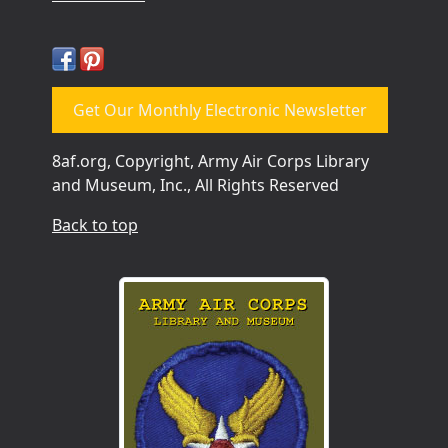
Get Our Monthly Electronic Newsletter
8af.org, Copyright, Army Air Corps Library
and Museum, Inc., All Rights Reserved
Back to top