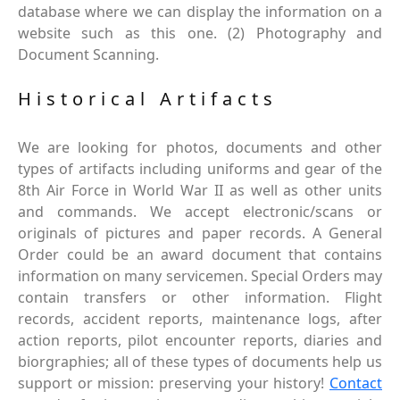
database where we can display the information on a
website such as this one. (2) Photography and
Document Scanning.
Historical Artifacts
We are looking for photos, documents and other
types of artifacts including uniforms and gear of the
8th Air Force in World War II as well as other units
and commands. We accept electronic/scans or
originals of pictures and paper records. A General
Order could be an award document that contains
information on many servicemen. Special Orders may
contain transfers or other information. Flight
records, accident reports, maintenance logs, after
action reports, pilot encounter reports, diaries and
biorgraphies; all of these types of documents help us
support or mission: preserving your history!
Contact