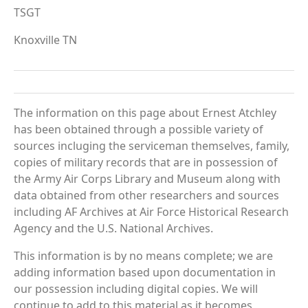
TSGT
Knoxville TN
The information on this page about Ernest Atchley
has been obtained through a possible variety of
sources incluging the serviceman themselves, family,
copies of military records that are in possession of
the Army Air Corps Library and Museum along with
data obtained from other researchers and sources
including AF Archives at Air Force Historical Research
Agency and the U.S. National Archives.
This information is by no means complete; we are
adding information based upon documentation in
our possession including digital copies. We will
continue to add to this material as it becomes