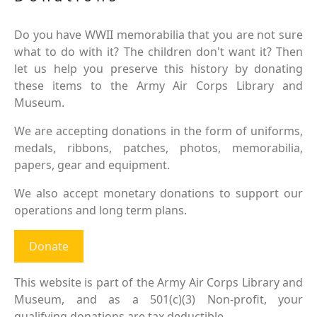
Do you have WWII memorabilia that you are not sure
what to do with it? The children don't want it? Then
let us help you preserve this history by donating
these items to the Army Air Corps Library and
Museum.
We are accepting donations in the form of uniforms,
medals, ribbons, patches, photos, memorabilia,
papers, gear and equipment.
We also accept monetary donations to support our
operations and long term plans.
Donate
This website is part of the Army Air Corps Library and
Museum, and as a 501(c)(3) Non-profit, your
qualifying donations are tax deductible.