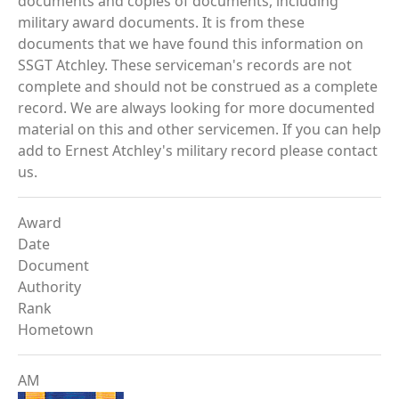
documents and copies of documents, including
military award documents. It is from these
documents that we have found this information on
SSGT Atchley. These serviceman's records are not
complete and should not be construed as a complete
record. We are always looking for more documented
material on this and other servicemen. If you can help
add to Ernest Atchley's military record please contact
us.
Award
Date
Document
Authority
Rank
Hometown
AM