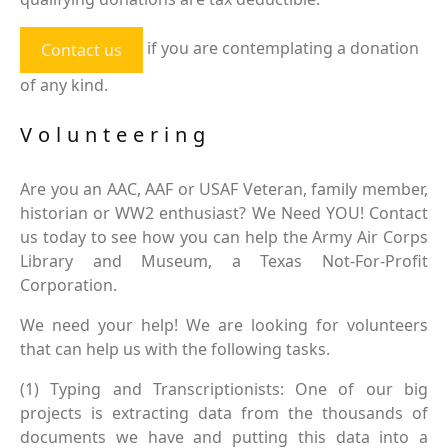
if you are contemplating a donation
Contact us
of any kind.
Volunteering
Are you an AAC, AAF or USAF Veteran, family member,
historian or WW2 enthusiast? We Need YOU! Contact
us today to see how you can help the Army Air Corps
Library and Museum, a Texas Not-For-Profit
Corporation.
We need your help! We are looking for volunteers
that can help us with the following tasks.
(1) Typing and Transcriptionists: One of our big
projects is extracting data from the thousands of
documents we have and putting this data into a