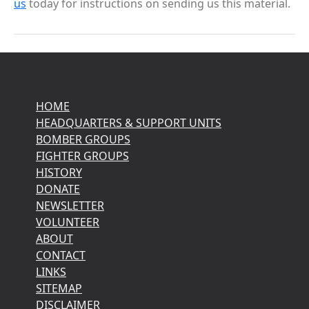
us
today for instructions on sending us this material.
HOME
HEADQUARTERS & SUPPORT UNITS
BOMBER GROUPS
FIGHTER GROUPS
HISTORY
DONATE
NEWSLETTER
VOLUNTEER
ABOUT
CONTACT
LINKS
SITEMAP
DISCLAIMER