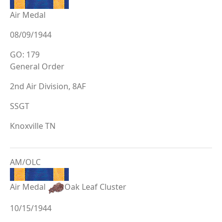
Air Medal
08/09/1944
GO: 179
General Order
2nd Air Division, 8AF
SSGT
Knoxville TN
AM/OLC
Air Medal
Oak Leaf Cluster
10/15/1944