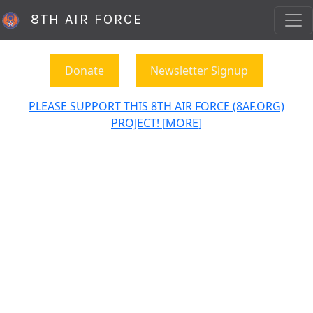
8TH AIR FORCE
Donate
Newsletter Signup
PLEASE SUPPORT THIS 8TH AIR FORCE (8AF.ORG)
PROJECT! [MORE]