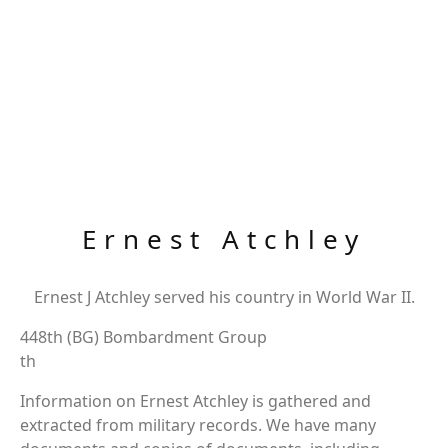
Ernest Atchley
Ernest J Atchley served his country in World War II.
448th (BG) Bombardment Group
th
Information on Ernest Atchley is gathered and
extracted from military records. We have many