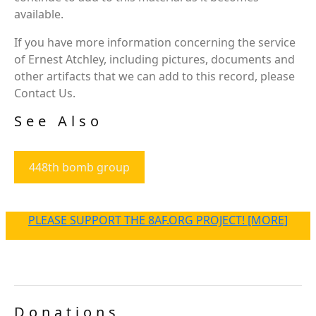
available.
If you have more information concerning the service
of Ernest Atchley, including pictures, documents and
other artifacts that we can add to this record, please
Contact Us.
See Also
448th bomb group
PLEASE SUPPORT THE 8AF.ORG PROJECT! [MORE]
Donations