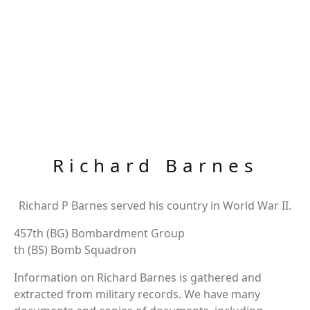
Richard Barnes
Richard P Barnes served his country in World War II.
457th (BG) Bombardment Group
th (BS) Bomb Squadron
Information on Richard Barnes is gathered and
extracted from military records. We have many