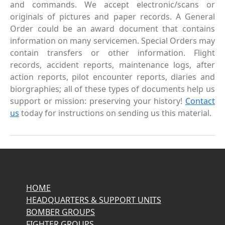
and commands. We accept electronic/scans or
originals of pictures and paper records. A General
Order could be an award document that contains
information on many servicemen. Special Orders may
contain transfers or other information. Flight
records, accident reports, maintenance logs, after
action reports, pilot encounter reports, diaries and
biorgraphies; all of these types of documents help us
support or mission: preserving your history!
Contact
us
today for instructions on sending us this material.
HOME
HEADQUARTERS & SUPPORT UNITS
BOMBER GROUPS
FIGHTER GROUPS