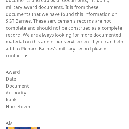
documents and copies of documents, including
military award documents. It is from these
documents that we have found this information on
SGT Barnes. These serviceman's records are not
complete and should not be construed as a complete
record. We are always looking for more documented
material on this and other servicemen. If you can help
add to Richard Barnes's military record please
contact us.
Award
Date
Document
Authority
Rank
Hometown
AM