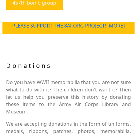
457th bomb group
PLEASE SUPPORT THE 8AF.ORG PROJECT! [MORE]
Donations
Do you have WWII memorabilia that you are not sure
what to do with it? The children don't want it? Then
let us help you preserve this history by donating
these items to the Army Air Corps Library and
Museum.
We are accepting donations in the form of uniforms,
medals, ribbons, patches, photos, memorabilia,