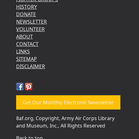
HISTORY
DONATE
NEWSLETTER
VOLUNTEER
ABOUT
CONTACT
LINKS
SITEMAP
DISCLAIMER
Get Our Monthly Electronic Newsletter
8af.org, Copyright, Army Air Corps Library
and Museum, Inc., All Rights Reserved
Back to top