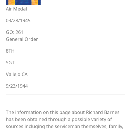
Air Medal
03/28/1945
GO: 261
General Order
8TH
SGT
Vallejo CA
9/23/1944
The information on this page about Richard Barnes
has been obtained through a possible variety of
sources incluging the serviceman themselves, family,