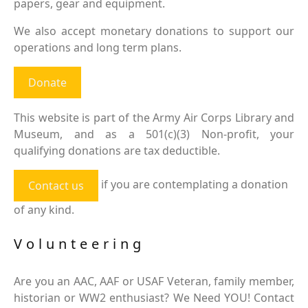
papers, gear and equipment.
We also accept monetary donations to support our
operations and long term plans.
Donate
This website is part of the Army Air Corps Library and
Museum, and as a 501(c)(3) Non-profit, your
qualifying donations are tax deductible.
if you are contemplating a donation
Contact us
of any kind.
Volunteering
Are you an AAC, AAF or USAF Veteran, family member,
historian or WW2 enthusiast? We Need YOU! Contact