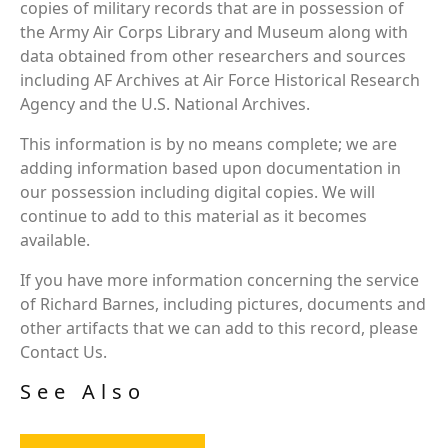
copies of military records that are in possession of
the Army Air Corps Library and Museum along with
data obtained from other researchers and sources
including AF Archives at Air Force Historical Research
Agency and the U.S. National Archives.
This information is by no means complete; we are
adding information based upon documentation in
our possession including digital copies. We will
continue to add to this material as it becomes
available.
If you have more information concerning the service
of Richard Barnes, including pictures, documents and
other artifacts that we can add to this record, please
Contact Us.
See Also