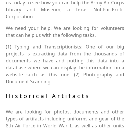
us today to see how you can help the Army Air Corps
Library and Museum, a Texas Not-For-Profit
Corporation.
We need your help! We are looking for volunteers
that can help us with the following tasks.
(1) Typing and Transcriptionists: One of our big
projects is extracting data from the thousands of
documents we have and putting this data into a
database where we can display the information on a
website such as this one. (2) Photography and
Document Scanning.
Historical Artifacts
We are looking for photos, documents and other
types of artifacts including uniforms and gear of the
8th Air Force in World War II as well as other units