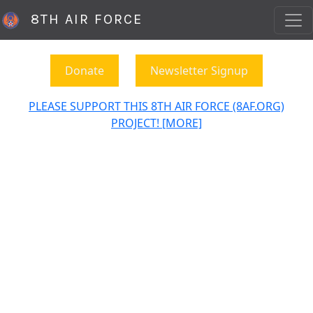
8TH AIR FORCE
Donate
Newsletter Signup
PLEASE SUPPORT THIS 8TH AIR FORCE (8AF.ORG)
PROJECT! [MORE]