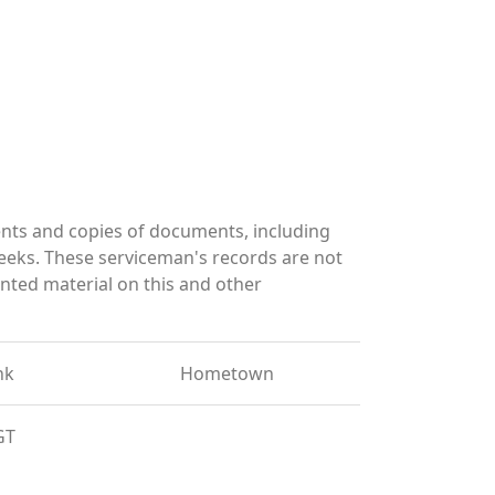
nts and copies of documents, including
eeks. These serviceman's records are not
ted material on this and other
nk
Hometown
GT