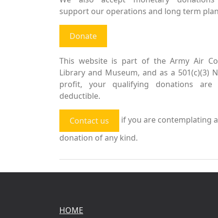
support our operations and long term plan
Donate
This website is part of the Army Air Co
Library and Museum, and as a 501(c)(3) 
profit, your qualifying donations are 
deductible.
if you are contemplating a
Contact us
donation of any kind.
HOME