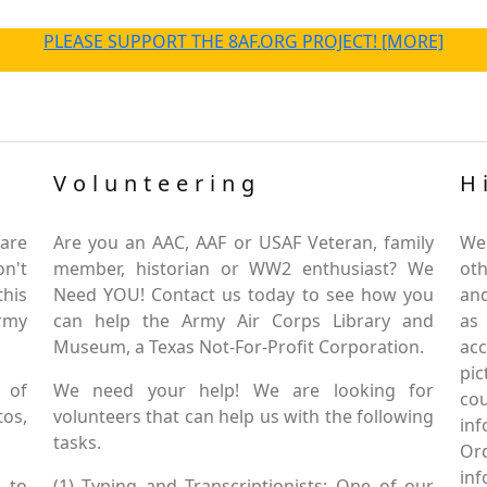
PLEASE SUPPORT THE 8AF.ORG PROJECT! [MORE]
Volunteering
H
are
Are you an AAC, AAF or USAF Veteran, family
We
on't
member, historian or WW2 enthusiast? We
oth
this
Need YOU! Contact us today to see how you
and
Army
can help the Army Air Corps Library and
as
Museum, a Texas Not-For-Profit Corporation.
ac
pic
 of
We need your help! We are looking for
co
tos,
volunteers that can help us with the following
in
tasks.
Or
inf
 to
(1) Typing and Transcriptionists: One of our