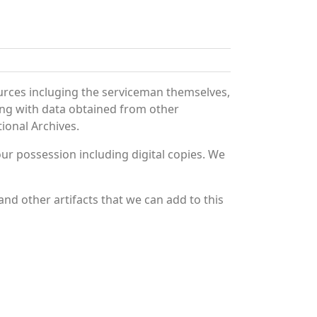
urces incluging the serviceman themselves,
long with data obtained from other
ional Archives.
r possession including digital copies. We
nd other artifacts that we can add to this