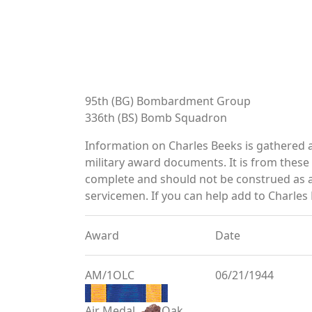
95th (BG) Bombardment Group
336th (BS) Bomb Squadron
Information on Charles Beeks is gathered 
military award documents. It is from thes
complete and should not be construed as 
servicemen. If you can help add to Charles 
Award
Date
AM/1OLC
06/21/1944
Air Medal
Oak