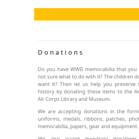
Donations
Do you have WWII memorabilia that you 
not sure what to do with it? The children d
want it? Then let us help you preserve 
history by donating these items to the 
Air Corps Library and Museum.
We are accepting donations in the form
uniforms, medals, ribbons, patches, pho
memorabilia, papers, gear and equipment.
We also accept monetary donations