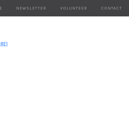
E
NEWSLETTER
VOLUNTEER
CONTACT
ORE]