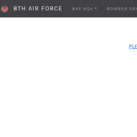
8TH AIR FORCE
8AF HQs
BOMBER GR
PLE