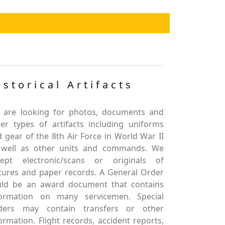
istorical Artifacts
 are looking for photos, documents and
er types of artifacts including uniforms
 gear of the 8th Air Force in World War II
 well as other units and commands. We
cept electronic/scans or originals of
tures and paper records. A General Order
uld be an award document that contains
formation on many servicemen. Special
ders may contain transfers or other
ormation. Flight records, accident reports,