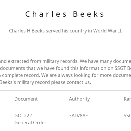
Charles Beeks
Charles H Beeks served his country in World War II.
and extracted from military records. We have many docume
e documents that we have found this information on SSGT B
a complete record. We are always looking for more documen
Beeks's military record please contact us.
Document
Authority
Ra
GO: 222
3AD/8AF
SS
General Order