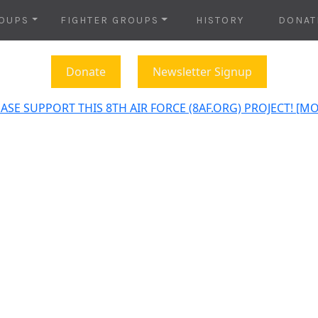
OUPS
FIGHTER GROUPS
HISTORY
DONAT
Donate
Newsletter Signup
ASE SUPPORT THIS 8TH AIR FORCE (8AF.ORG) PROJECT! [M