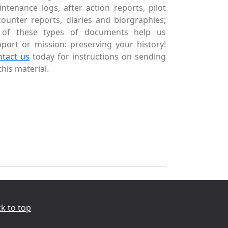
ntenance logs, after action reports, pilot
ounter reports, diaries and biorgraphies;
l of these types of documents help us
port or mission: preserving your history!
ntact us
today for instructions on sending
this material.
k to top