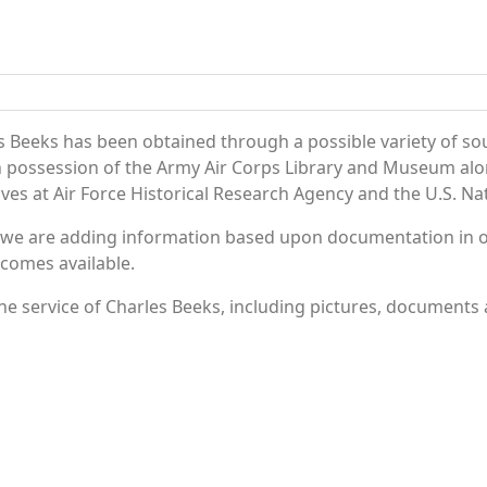
s Beeks has been obtained through a possible variety of so
e in possession of the Army Air Corps Library and Museum a
es at Air Force Historical Research Agency and the U.S. Nat
 we are adding information based upon documentation in ou
becomes available.
e service of Charles Beeks, including pictures, documents a