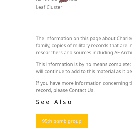
Leaf Cluster
The information on this page about Charle
family, copies of military records that ar
researchers and sources including AF Archiv
This information is by no means complete;
will continue to add to this material as it 
If you have more information concerning th
record, please Contact Us.
See Also
95th bomb group