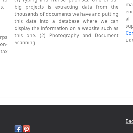
mai
s.
big projects is extracting data from the
enc
thousands of documents we have and putting
al
this data into a database where we can
sup
display the information on a website such as
Co
this one. (2) Photography and Document
rps
us 
Scanning.
Non-
tax
Bac