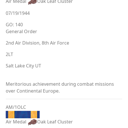
Air Medal
Oak Leaf Cluster
07/19/1944
GO: 140
General Order
2nd Air Division, 8th Air Force
2LT
Salt Lake City UT
Meritorious achievement during combat missions
over Continental Europe.
AM/1OLC
Air Medal
Oak Leaf Cluster