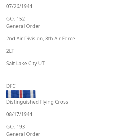
07/26/1944
GO: 152
General Order
2nd Air Division, 8th Air Force
2LT
Salt Lake City UT
DFC
Distinguished Flying Cross
08/17/1944
GO: 193
General Order