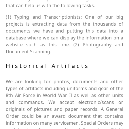
that can help us with the following tasks.
(1) Typing and Transcriptionists: One of our big
projects is extracting data from the thousands of
documents we have and putting this data into a
database where we can display the information on a
website such as this one. (2) Photography and
Document Scanning.
Historical Artifacts
We are looking for photos, documents and other
types of artifacts including uniforms and gear of the
8th Air Force in World War II as well as other units
and commands. We accept electronic/scans or
originals of pictures and paper records. A General
Order could be an award document that contains
information on many servicemen. Special Orders may