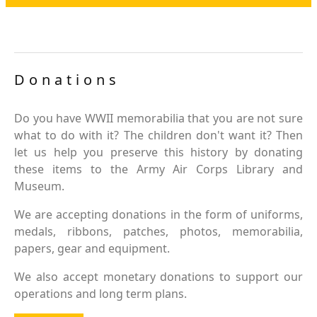
Donations
Do you have WWII memorabilia that you are not sure
what to do with it? The children don't want it? Then
let us help you preserve this history by donating
these items to the Army Air Corps Library and
Museum.
We are accepting donations in the form of uniforms,
medals, ribbons, patches, photos, memorabilia,
papers, gear and equipment.
We also accept monetary donations to support our
operations and long term plans.