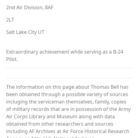
2nd Air Division, 8AF
2LT
Salt Lake City UT
Extraordinary achievement while serving as a B-24
Pilot.
The information on this page about Thomas Bell has
been obtained through a possible variety of sources
incluging the serviceman themselves, family, copies
of military records that are in possession of the Army
Air Corps Library and Museum along with data
obtained from other researchers and sources
including AF Archives at Air Force Historical Research