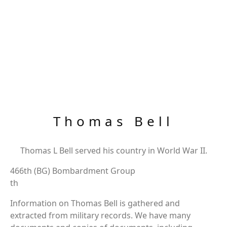
Thomas Bell
Thomas L Bell served his country in World War II.
466th (BG) Bombardment Group
th
Information on Thomas Bell is gathered and
extracted from military records. We have many