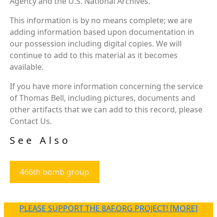
Agency and the U.S. National Archives.
This information is by no means complete; we are
adding information based upon documentation in
our possession including digital copies. We will
continue to add to this material as it becomes
available.
If you have more information concerning the service
of Thomas Bell, including pictures, documents and
other artifacts that we can add to this record, please
Contact Us.
See Also
466th bomb group
PLEASE SUPPORT THE 8AF.ORG PROJECT! [MORE]