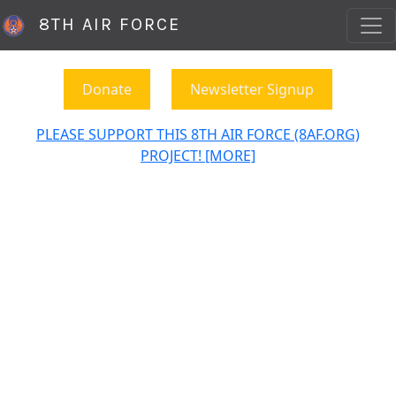
8TH AIR FORCE
Donate
Newsletter Signup
PLEASE SUPPORT THIS 8TH AIR FORCE (8AF.ORG)
PROJECT! [MORE]