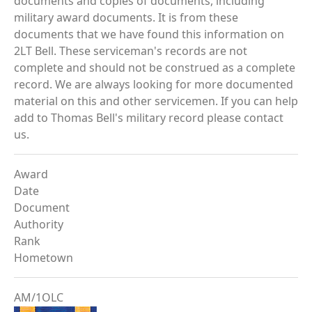
documents and copies of documents, including
military award documents. It is from these
documents that we have found this information on
2LT Bell. These serviceman's records are not
complete and should not be construed as a complete
record. We are always looking for more documented
material on this and other servicemen. If you can help
add to Thomas Bell's military record please contact
us.
Award
Date
Document
Authority
Rank
Hometown
AM/1OLC