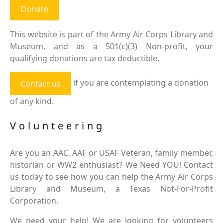
Donate
This website is part of the Army Air Corps Library and
Museum, and as a 501(c)(3) Non-profit, your
qualifying donations are tax deductible.
if you are contemplating a donation
Contact us
of any kind.
Volunteering
Are you an AAC, AAF or USAF Veteran, family member,
historian or WW2 enthusiast? We Need YOU! Contact
us today to see how you can help the Army Air Corps
Library and Museum, a Texas Not-For-Profit
Corporation.
We need your help! We are looking for volunteers