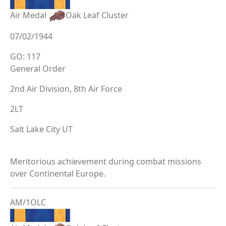
Air Medal
Oak Leaf Cluster
07/02/1944
GO: 117
General Order
2nd Air Division, 8th Air Force
2LT
Salt Lake City UT
Meritorious achievement during combat missions
over Continental Europe.
AM/1OLC