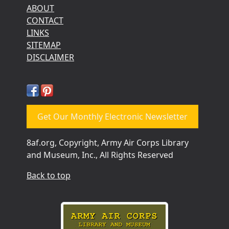
ABOUT
CONTACT
LINKS
SITEMAP
DISCLAIMER
Get Our Monthly Electronic Newsletter
8af.org, Copyright, Army Air Corps Library
and Museum, Inc., All Rights Reserved
Back to top