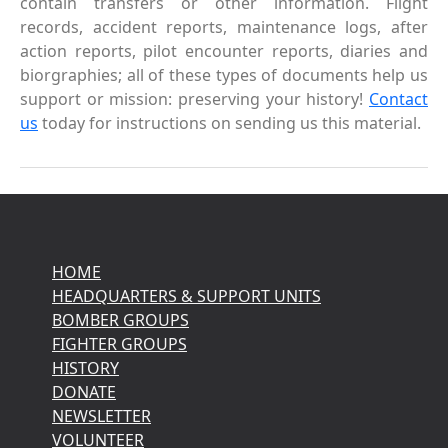
contain transfers or other information. Flight
records, accident reports, maintenance logs, after
action reports, pilot encounter reports, diaries and
biorgraphies; all of these types of documents help us
support or mission: preserving your history!
Contact
us
today for instructions on sending us this material.
HOME
HEADQUARTERS & SUPPORT UNITS
BOMBER GROUPS
FIGHTER GROUPS
HISTORY
DONATE
NEWSLETTER
VOLUNTEER