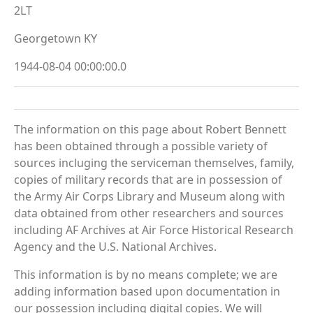
2LT
Georgetown KY
1944-08-04 00:00:00.0
The information on this page about Robert Bennett
has been obtained through a possible variety of
sources incluging the serviceman themselves, family,
copies of military records that are in possession of
the Army Air Corps Library and Museum along with
data obtained from other researchers and sources
including AF Archives at Air Force Historical Research
Agency and the U.S. National Archives.
This information is by no means complete; we are
adding information based upon documentation in
our possession including digital copies. We will