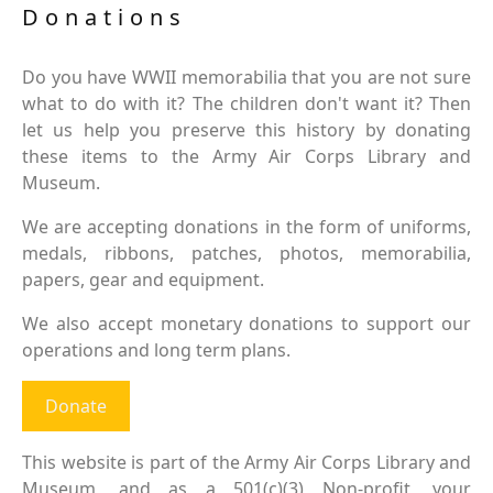
Donations
Do you have WWII memorabilia that you are not sure
what to do with it? The children don't want it? Then
let us help you preserve this history by donating
these items to the Army Air Corps Library and
Museum.
We are accepting donations in the form of uniforms,
medals, ribbons, patches, photos, memorabilia,
papers, gear and equipment.
We also accept monetary donations to support our
operations and long term plans.
Donate
This website is part of the Army Air Corps Library and
Museum, and as a 501(c)(3) Non-profit, your