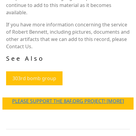
continue to add to this material as it becomes
available.
If you have more information concerning the service
of Robert Bennett, including pictures, documents and
other artifacts that we can add to this record, please
Contact Us.
See Also
303rd bomb group
PLEASE SUPPORT THE 8AF.ORG PROJECT! [MORE]