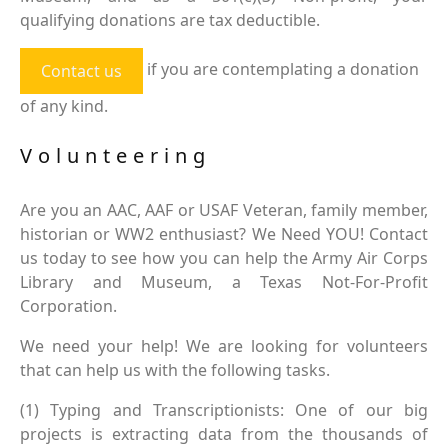
qualifying donations are tax deductible.
if you are contemplating a donation
Contact us
of any kind.
Volunteering
Are you an AAC, AAF or USAF Veteran, family member,
historian or WW2 enthusiast? We Need YOU! Contact
us today to see how you can help the Army Air Corps
Library and Museum, a Texas Not-For-Profit
Corporation.
We need your help! We are looking for volunteers
that can help us with the following tasks.
(1) Typing and Transcriptionists: One of our big
projects is extracting data from the thousands of