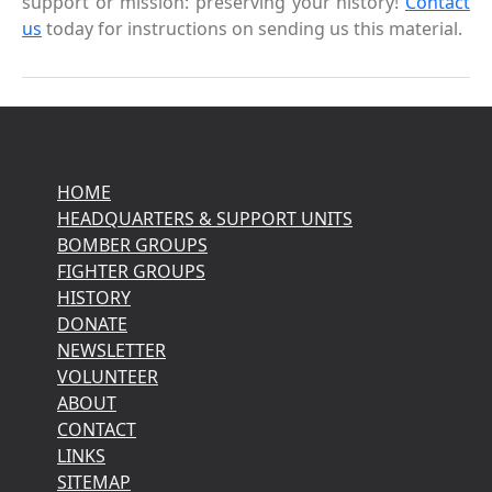
support or mission: preserving your history!
Contact
us
today for instructions on sending us this material.
HOME
HEADQUARTERS & SUPPORT UNITS
BOMBER GROUPS
FIGHTER GROUPS
HISTORY
DONATE
NEWSLETTER
VOLUNTEER
ABOUT
CONTACT
LINKS
SITEMAP