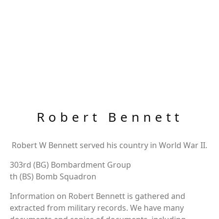
Robert Bennett
Robert W Bennett served his country in World War II.
303rd (BG) Bombardment Group
th (BS) Bomb Squadron
Information on Robert Bennett is gathered and
extracted from military records. We have many