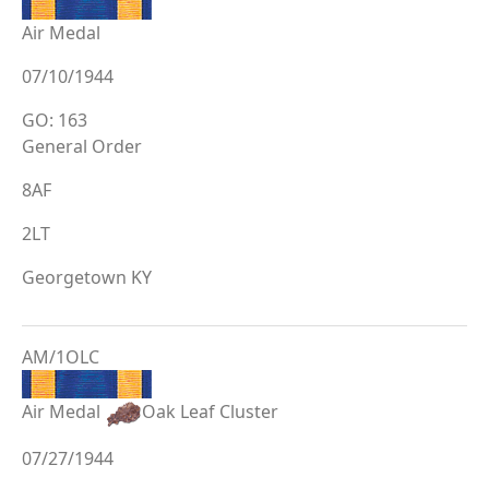
Air Medal
07/10/1944
GO: 163
General Order
8AF
2LT
Georgetown KY
AM/1OLC
Air Medal
Oak Leaf Cluster
07/27/1944