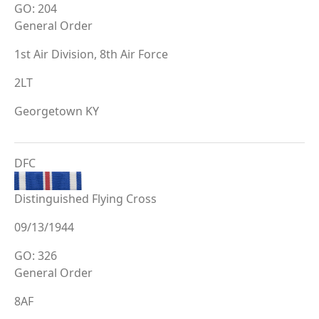
GO: 204
General Order
1st Air Division, 8th Air Force
2LT
Georgetown KY
DFC
Distinguished Flying Cross
09/13/1944
GO: 326
General Order
8AF