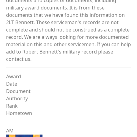
documents and copies of documents, including
military award documents. It is from these
documents that we have found this information on
2LT Bennett. These serviceman's records are not
complete and should not be construed as a complete
record. We are always looking for more documented
material on this and other servicemen. If you can help
add to Robert Bennett's military record please
contact us.
Award
Date
Document
Authority
Rank
Hometown
AM