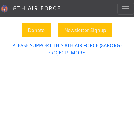
8TH AIR FORCE
Donate
Newsletter Signup
PLEASE SUPPORT THIS 8TH AIR FORCE (8AF.ORG)
PROJECT! [MORE]