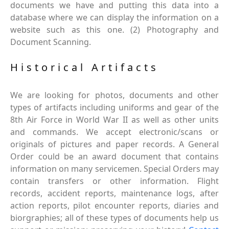
documents we have and putting this data into a
database where we can display the information on a
website such as this one. (2) Photography and
Document Scanning.
Historical Artifacts
We are looking for photos, documents and other
types of artifacts including uniforms and gear of the
8th Air Force in World War II as well as other units
and commands. We accept electronic/scans or
originals of pictures and paper records. A General
Order could be an award document that contains
information on many servicemen. Special Orders may
contain transfers or other information. Flight
records, accident reports, maintenance logs, after
action reports, pilot encounter reports, diaries and
biorgraphies; all of these types of documents help us