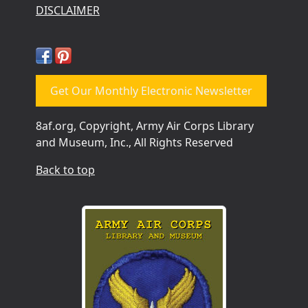
DISCLAIMER
Get Our Monthly Electronic Newsletter
8af.org, Copyright, Army Air Corps Library
and Museum, Inc., All Rights Reserved
Back to top