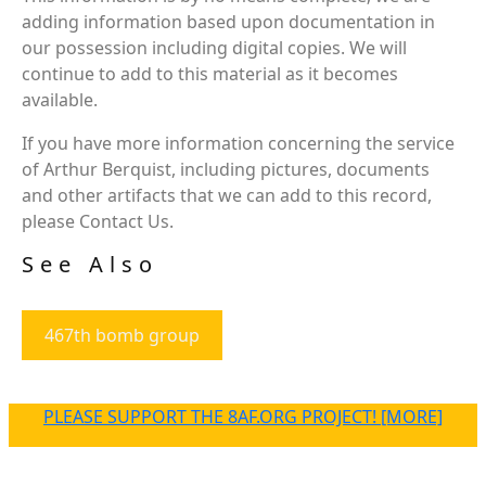
adding information based upon documentation in
our possession including digital copies. We will
continue to add to this material as it becomes
available.
If you have more information concerning the service
of Arthur Berquist, including pictures, documents
and other artifacts that we can add to this record,
please Contact Us.
See Also
467th bomb group
PLEASE SUPPORT THE 8AF.ORG PROJECT! [MORE]