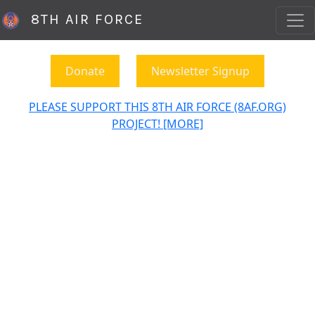
8TH AIR FORCE
Donate
Newsletter Signup
PLEASE SUPPORT THIS 8TH AIR FORCE (8AF.ORG)
PROJECT! [MORE]