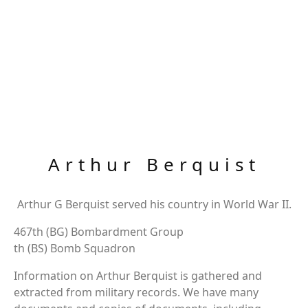
Arthur Berquist
Arthur G Berquist served his country in World War II.
467th (BG) Bombardment Group
th (BS) Bomb Squadron
Information on Arthur Berquist is gathered and
extracted from military records. We have many