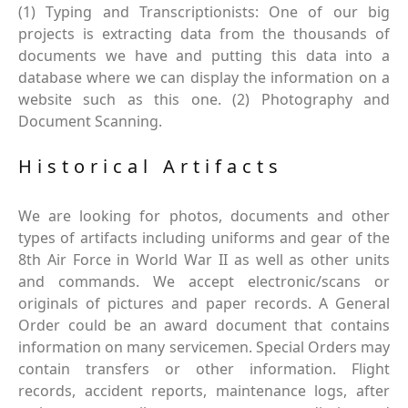
(1) Typing and Transcriptionists: One of our big
projects is extracting data from the thousands of
documents we have and putting this data into a
database where we can display the information on a
website such as this one. (2) Photography and
Document Scanning.
Historical Artifacts
We are looking for photos, documents and other
types of artifacts including uniforms and gear of the
8th Air Force in World War II as well as other units
and commands. We accept electronic/scans or
originals of pictures and paper records. A General
Order could be an award document that contains
information on many servicemen. Special Orders may
contain transfers or other information. Flight
records, accident reports, maintenance logs, after