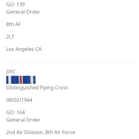
GO: 139
General Order
8th AF
2LT
Los Angeles CA
DFC
Distinguished Flying Cross
08/02/1944
GO: 164
General Order
2nd Air Division, 8th Air Force