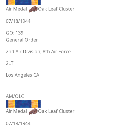
Air Medal
Oak Leaf Cluster
07/18/1944
GO: 139
General Order
2nd Air Division, 8th Air Force
2LT
Los Angeles CA
AM/OLC
Air Medal
Oak Leaf Cluster
07/18/1944