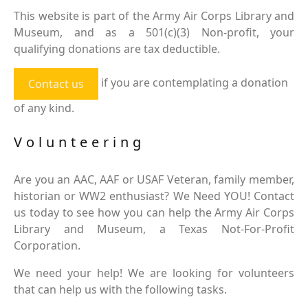
This website is part of the Army Air Corps Library and
Museum, and as a 501(c)(3) Non-profit, your
qualifying donations are tax deductible.
if you are contemplating a donation
Contact us
of any kind.
Volunteering
Are you an AAC, AAF or USAF Veteran, family member,
historian or WW2 enthusiast? We Need YOU! Contact
us today to see how you can help the Army Air Corps
Library and Museum, a Texas Not-For-Profit
Corporation.
We need your help! We are looking for volunteers
that can help us with the following tasks.