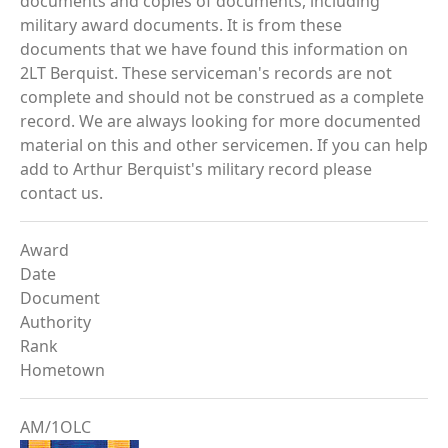
documents and copies of documents, including
military award documents. It is from these
documents that we have found this information on
2LT Berquist. These serviceman's records are not
complete and should not be construed as a complete
record. We are always looking for more documented
material on this and other servicemen. If you can help
add to Arthur Berquist's military record please
contact us.
Award
Date
Document
Authority
Rank
Hometown
AM/1OLC