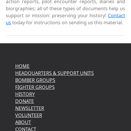
action reports, pilot encounter reports, diaries and
biorgraphies; all of these types of documents help us
support or mission: preserving your history!
Contact
us
today for instructions on sending us this material.
HOME
HEADQUARTERS & SUPPORT UNITS
BOMBER GROUPS
FIGHTER GROUPS
HISTORY
DONATE
NEWSLETTER
VOLUNTEER
ABOUT
CONTACT