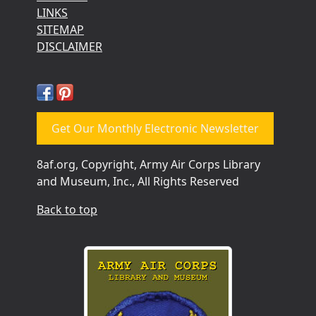
LINKS
SITEMAP
DISCLAIMER
Get Our Monthly Electronic Newsletter
8af.org, Copyright, Army Air Corps Library
and Museum, Inc., All Rights Reserved
Back to top