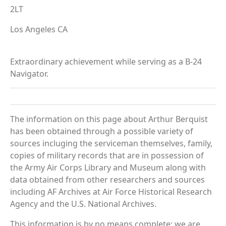
2LT
Los Angeles CA
Extraordinary achievement while serving as a B-24
Navigator.
The information on this page about Arthur Berquist
has been obtained through a possible variety of
sources incluging the serviceman themselves, family,
copies of military records that are in possession of
the Army Air Corps Library and Museum along with
data obtained from other researchers and sources
including AF Archives at Air Force Historical Research
Agency and the U.S. National Archives.
This information is by no means complete; we are