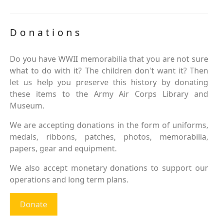
Donations
Do you have WWII memorabilia that you are not sure
what to do with it? The children don't want it? Then
let us help you preserve this history by donating
these items to the Army Air Corps Library and
Museum.
We are accepting donations in the form of uniforms,
medals, ribbons, patches, photos, memorabilia,
papers, gear and equipment.
We also accept monetary donations to support our
operations and long term plans.
Donate