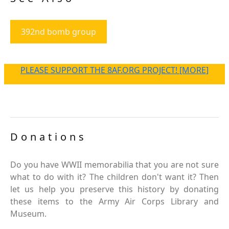
392nd bomb group
PLEASE SUPPORT THE 8AF.ORG PROJECT! [MORE]
Donations
Do you have WWII memorabilia that you are not sure
what to do with it? The children don't want it? Then
let us help you preserve this history by donating
these items to the Army Air Corps Library and
Museum.