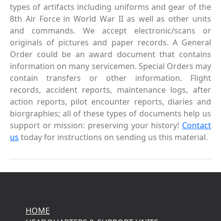
types of artifacts including uniforms and gear of the
8th Air Force in World War II as well as other units
and commands. We accept electronic/scans or
originals of pictures and paper records. A General
Order could be an award document that contains
information on many servicemen. Special Orders may
contain transfers or other information. Flight
records, accident reports, maintenance logs, after
action reports, pilot encounter reports, diaries and
biorgraphies; all of these types of documents help us
support or mission: preserving your history!
Contact
us
today for instructions on sending us this material.
HOME