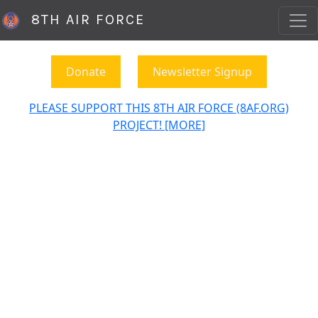
8TH AIR FORCE
Donate
Newsletter Signup
PLEASE SUPPORT THIS 8TH AIR FORCE (8AF.ORG)
PROJECT! [MORE]