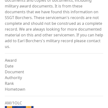
documents and copies of documents, including
military award documents. It is from these
documents that we have found this information on
SSGT Borchers. These serviceman's records are not
complete and should not be construed as a complete
record. We are always looking for more documented
material on this and other servicemen. If you can help
add to Earl Borchers's military record please contact
us.
Award
Date
Document
Authority
Rank
Hometown
AM/1OLC