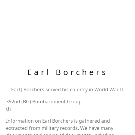
Earl Borchers
Earl J Borchers served his country in World War II.
392nd (BG) Bombardment Group
th
Information on Earl Borchers is gathered and
extracted from military records. We have many