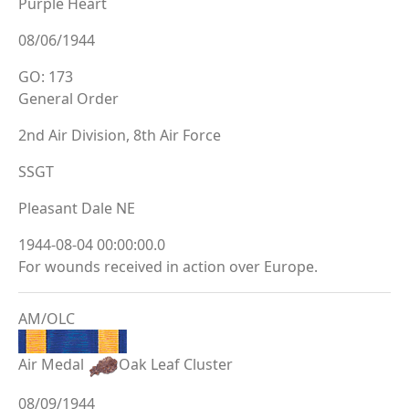
Purple Heart
08/06/1944
GO: 173
General Order
2nd Air Division, 8th Air Force
SSGT
Pleasant Dale NE
1944-08-04 00:00:00.0
For wounds received in action over Europe.
AM/OLC
Air Medal
Oak Leaf Cluster
08/09/1944