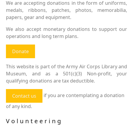
We are accepting donations in the form of uniforms,
medals, ribbons, patches, photos, memorabilia,
papers, gear and equipment.
We also accept monetary donations to support our
operations and long term plans.
Donate
This website is part of the Army Air Corps Library and
Museum, and as a 501(c)(3) Non-profit, your
qualifying donations are tax deductible.
if you are contemplating a donation
Contact us
of any kind.
Volunteering