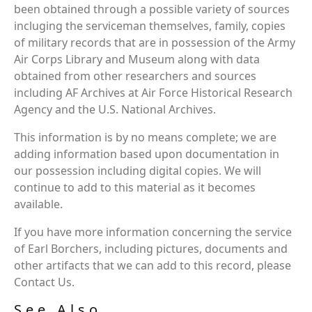
been obtained through a possible variety of sources
incluging the serviceman themselves, family, copies
of military records that are in possession of the Army
Air Corps Library and Museum along with data
obtained from other researchers and sources
including AF Archives at Air Force Historical Research
Agency and the U.S. National Archives.
This information is by no means complete; we are
adding information based upon documentation in
our possession including digital copies. We will
continue to add to this material as it becomes
available.
If you have more information concerning the service
of Earl Borchers, including pictures, documents and
other artifacts that we can add to this record, please
Contact Us.
See Also