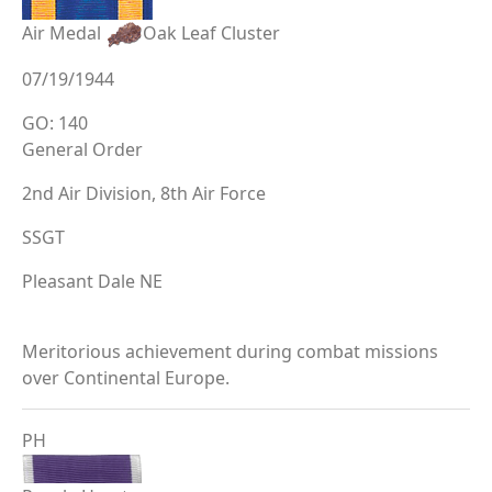
Air Medal
Oak Leaf Cluster
07/19/1944
GO: 140
General Order
2nd Air Division, 8th Air Force
SSGT
Pleasant Dale NE
Meritorious achievement during combat missions
over Continental Europe.
PH