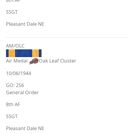
SSGT
Pleasant Dale NE
AM/OLC
Air Medal
Oak Leaf Cluster
10/06/1944
GO: 256
General Order
8th AF
SSGT
Pleasant Dale NE