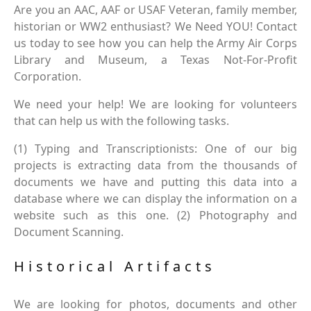
Are you an AAC, AAF or USAF Veteran, family member,
historian or WW2 enthusiast? We Need YOU! Contact
us today to see how you can help the Army Air Corps
Library and Museum, a Texas Not-For-Profit
Corporation.
We need your help! We are looking for volunteers
that can help us with the following tasks.
(1) Typing and Transcriptionists: One of our big
projects is extracting data from the thousands of
documents we have and putting this data into a
database where we can display the information on a
website such as this one. (2) Photography and
Document Scanning.
Historical Artifacts
We are looking for photos, documents and other