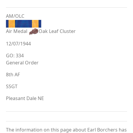
AM/OLC
Air Medal
Oak Leaf Cluster
12/07/1944
GO: 334
General Order
8th AF
SSGT
Pleasant Dale NE
The information on this page about Earl Borchers has