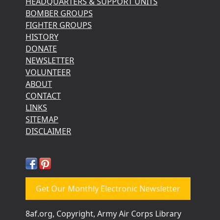
HEADQUARTERS & SUPPORT UNITS
BOMBER GROUPS
FIGHTER GROUPS
HISTORY
DONATE
NEWSLETTER
VOLUNTEER
ABOUT
CONTACT
LINKS
SITEMAP
DISCLAIMER
Get Our Monthly Electronic Newsletter
8af.org, Copyright, Army Air Corps Library