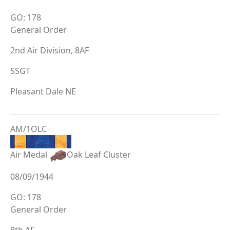
GO: 178
General Order
2nd Air Division, 8AF
SSGT
Pleasant Dale NE
AM/1OLC
Air Medal
Oak Leaf Cluster
08/09/1944
GO: 178
General Order
8th AF