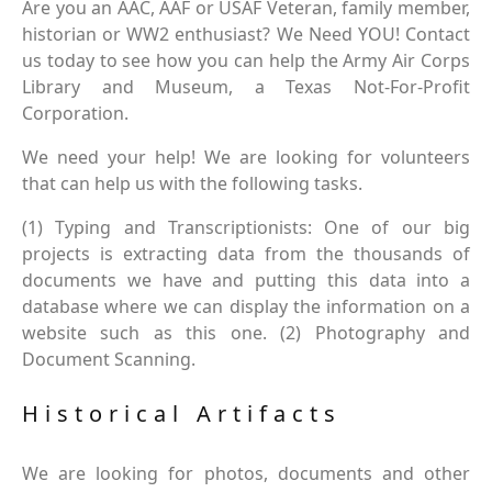
Are you an AAC, AAF or USAF Veteran, family member,
historian or WW2 enthusiast? We Need YOU! Contact
us today to see how you can help the Army Air Corps
Library and Museum, a Texas Not-For-Profit
Corporation.
We need your help! We are looking for volunteers
that can help us with the following tasks.
(1) Typing and Transcriptionists: One of our big
projects is extracting data from the thousands of
documents we have and putting this data into a
database where we can display the information on a
website such as this one. (2) Photography and
Document Scanning.
Historical Artifacts
We are looking for photos, documents and other