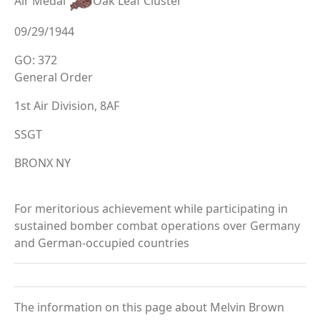
Air Medal
Oak Leaf Cluster
09/29/1944
GO: 372
General Order
1st Air Division, 8AF
SSGT
BRONX NY
For meritorious achievement while participating in
sustained bomber combat operations over Germany
and German-occupied countries
The information on this page about Melvin Brown