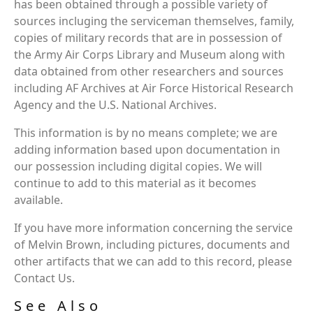
has been obtained through a possible variety of
sources incluging the serviceman themselves, family,
copies of military records that are in possession of
the Army Air Corps Library and Museum along with
data obtained from other researchers and sources
including AF Archives at Air Force Historical Research
Agency and the U.S. National Archives.
This information is by no means complete; we are
adding information based upon documentation in
our possession including digital copies. We will
continue to add to this material as it becomes
available.
If you have more information concerning the service
of Melvin Brown, including pictures, documents and
other artifacts that we can add to this record, please
Contact Us.
See Also