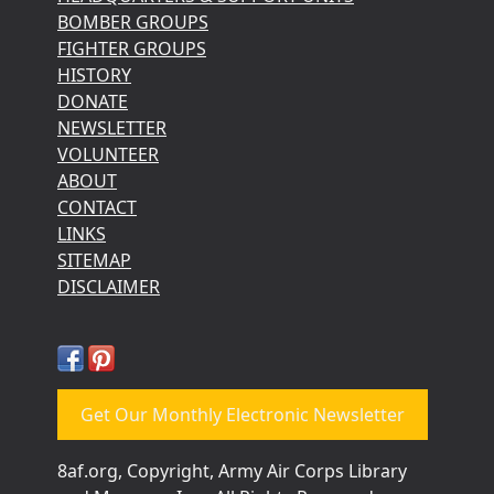
BOMBER GROUPS
FIGHTER GROUPS
HISTORY
DONATE
NEWSLETTER
VOLUNTEER
ABOUT
CONTACT
LINKS
SITEMAP
DISCLAIMER
Get Our Monthly Electronic Newsletter
8af.org, Copyright, Army Air Corps Library