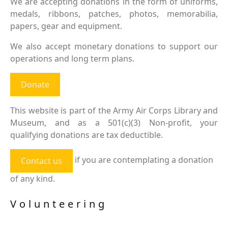
We are accepting donations in the form of uniforms,
medals, ribbons, patches, photos, memorabilia,
papers, gear and equipment.
We also accept monetary donations to support our
operations and long term plans.
Donate
This website is part of the Army Air Corps Library and
Museum, and as a 501(c)(3) Non-profit, your
qualifying donations are tax deductible.
if you are contemplating a donation
Contact us
of any kind.
Volunteering