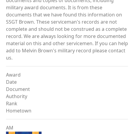
documents and copies of documents, including
military award documents. It is from these
documents that we have found this information on
SSGT Brown. These serviceman's records are not
complete and should not be construed as a complete
record. We are always looking for more documented
material on this and other servicemen. If you can help
add to Melvin Brown's military record please contact
us.
Award
Date
Document
Authority
Rank
Hometown
AM