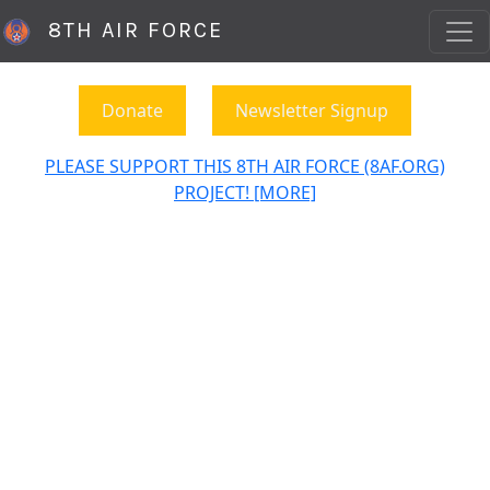
8TH AIR FORCE
Donate
Newsletter Signup
PLEASE SUPPORT THIS 8TH AIR FORCE (8AF.ORG)
PROJECT! [MORE]