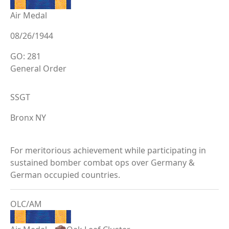
Air Medal
08/26/1944
GO: 281
General Order
SSGT
Bronx NY
For meritorious achievement while participating in
sustained bomber combat ops over Germany &
German occupied countries.
OLC/AM