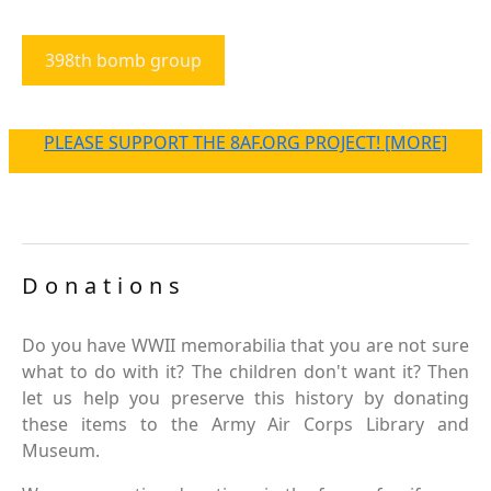
398th bomb group
PLEASE SUPPORT THE 8AF.ORG PROJECT! [MORE]
Donations
Do you have WWII memorabilia that you are not sure
what to do with it? The children don't want it? Then
let us help you preserve this history by donating
these items to the Army Air Corps Library and
Museum.