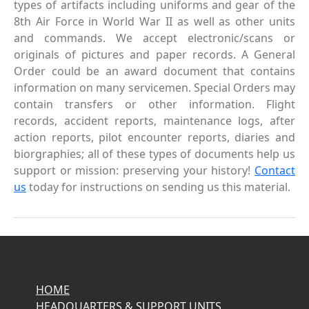
types of artifacts including uniforms and gear of the
8th Air Force in World War II as well as other units
and commands. We accept electronic/scans or
originals of pictures and paper records. A General
Order could be an award document that contains
information on many servicemen. Special Orders may
contain transfers or other information. Flight
records, accident reports, maintenance logs, after
action reports, pilot encounter reports, diaries and
biorgraphies; all of these types of documents help us
support or mission: preserving your history!
Contact
us
today for instructions on sending us this material.
HOME
HEADQUARTERS & SUPPORT UNITS