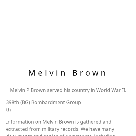
Melvin Brown
Melvin P Brown served his country in World War II.
398th (BG) Bombardment Group
th
Information on Melvin Brown is gathered and
extracted from military records. We have many