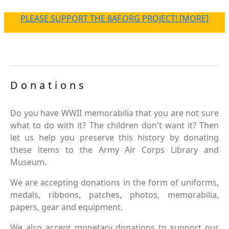
PLEASE SUPPORT THE 8AF.ORG PROJECT! [MORE]
Donations
Do you have WWII memorabilia that you are not sure
what to do with it? The children don't want it? Then
let us help you preserve this history by donating
these items to the Army Air Corps Library and
Museum.
We are accepting donations in the form of uniforms,
medals, ribbons, patches, photos, memorabilia,
papers, gear and equipment.
We also accept monetary donations to support our