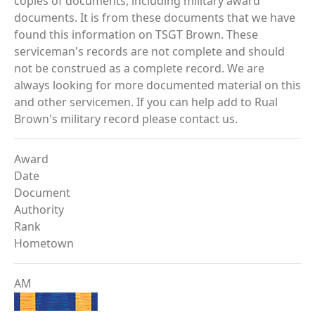
copies of documents, including military award
documents. It is from these documents that we have
found this information on TSGT Brown. These
serviceman's records are not complete and should
not be construed as a complete record. We are
always looking for more documented material on this
and other servicemen. If you can help add to Rual
Brown's military record please contact us.
Award
Date
Document
Authority
Rank
Hometown
AM