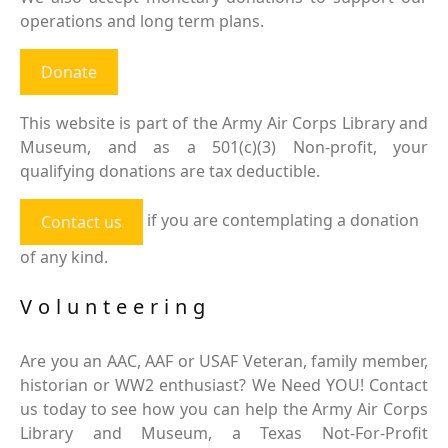
operations and long term plans.
Donate
This website is part of the Army Air Corps Library and
Museum, and as a 501(c)(3) Non-profit, your
qualifying donations are tax deductible.
if you are contemplating a donation
Contact us
of any kind.
Volunteering
Are you an AAC, AAF or USAF Veteran, family member,
historian or WW2 enthusiast? We Need YOU! Contact
us today to see how you can help the Army Air Corps
Library and Museum, a Texas Not-For-Profit