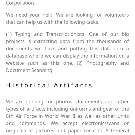
Corporation.
We need your help! We are looking for volunteers
that can help us with the following tasks.
(1) Typing and Transcriptionists: One of our big
projects is extracting data from the thousands of
documents we have and putting this data into a
database where we can display the information on a
website such as this one. (2) Photography and
Document Scanning.
Historical Artifacts
We are looking for photos, documents and other
types of artifacts including uniforms and gear of the
8th Air Force in World War II as well as other units
and commands. We accept electronic/scans or
originals of pictures and paper records. A General