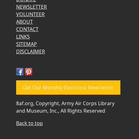
NEWSLETTER
VOLUNTEER
ABOUT
CONTACT
LINKS
SITEMAP
DISCLAIMER
Get Our Monthly Electronic Newsletter
8af.org, Copyright, Army Air Corps Library
and Museum, Inc., All Rights Reserved
Back to top