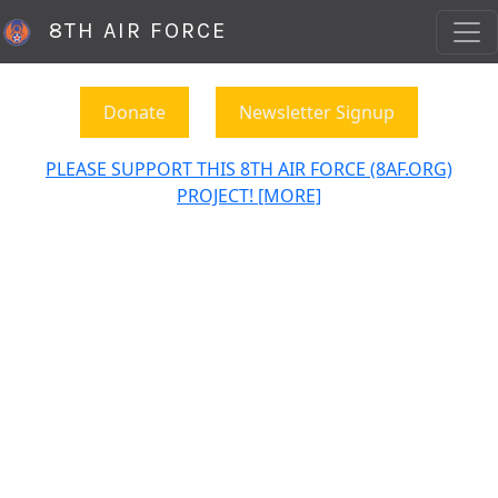
8TH AIR FORCE
Donate
Newsletter Signup
PLEASE SUPPORT THIS 8TH AIR FORCE (8AF.ORG)
PROJECT! [MORE]