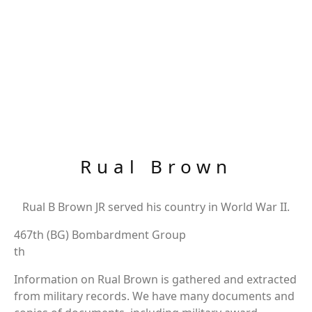
Rual Brown
Rual B Brown JR served his country in World War II.
467th (BG) Bombardment Group
th
Information on Rual Brown is gathered and extracted
from military records. We have many documents and