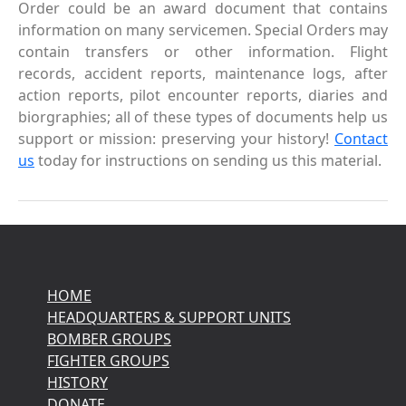
Order could be an award document that contains
information on many servicemen. Special Orders may
contain transfers or other information. Flight
records, accident reports, maintenance logs, after
action reports, pilot encounter reports, diaries and
biorgraphies; all of these types of documents help us
support or mission: preserving your history!
Contact
us
today for instructions on sending us this material.
HOME
HEADQUARTERS & SUPPORT UNITS
BOMBER GROUPS
FIGHTER GROUPS
HISTORY
DONATE