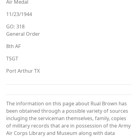
Air Medal
11/23/1944
GO: 318
General Order
8th AF
TSGT
Port Arthur TX
The information on this page about Rual Brown has
been obtained through a possible variety of sources
incluging the serviceman themselves, family, copies
of military records that are in possession of the Army
Air Corps Library and Museum along with data