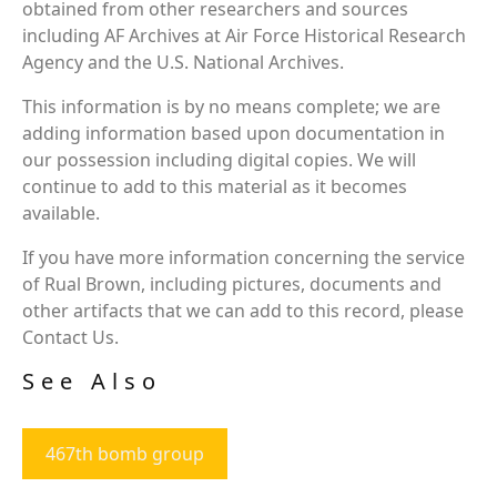
obtained from other researchers and sources
including AF Archives at Air Force Historical Research
Agency and the U.S. National Archives.
This information is by no means complete; we are
adding information based upon documentation in
our possession including digital copies. We will
continue to add to this material as it becomes
available.
If you have more information concerning the service
of Rual Brown, including pictures, documents and
other artifacts that we can add to this record, please
Contact Us.
See Also
467th bomb group