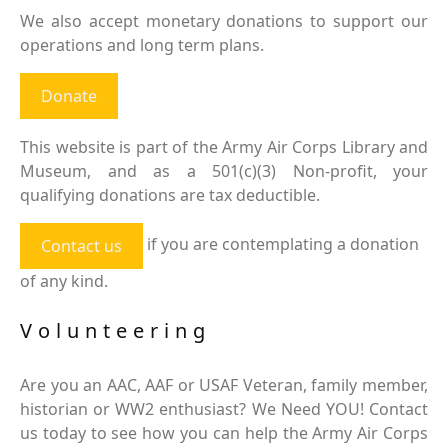
We also accept monetary donations to support our
operations and long term plans.
Donate
This website is part of the Army Air Corps Library and
Museum, and as a 501(c)(3) Non-profit, your
qualifying donations are tax deductible.
if you are contemplating a donation
Contact us
of any kind.
Volunteering
Are you an AAC, AAF or USAF Veteran, family member,
historian or WW2 enthusiast? We Need YOU! Contact
us today to see how you can help the Army Air Corps