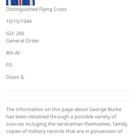
Distinguished Flying Cross
10/15/1944
GO: 266
General Order
8th AF
FO
Dixon IL
The information on this page about George Burke
has been obtained through a possible variety of
sources incluging the serviceman themselves, family,
copies of military records that are in possession of