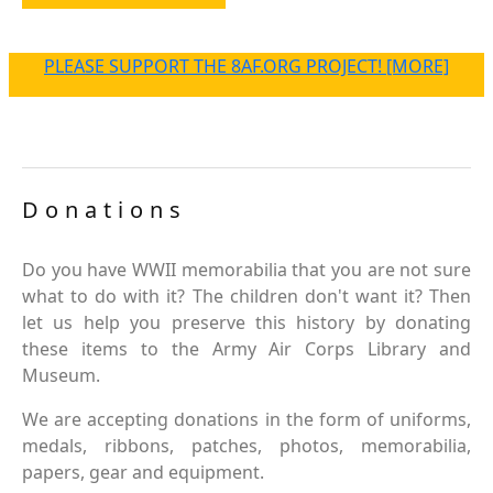
PLEASE SUPPORT THE 8AF.ORG PROJECT! [MORE]
Donations
Do you have WWII memorabilia that you are not sure
what to do with it? The children don't want it? Then
let us help you preserve this history by donating
these items to the Army Air Corps Library and
Museum.
We are accepting donations in the form of uniforms,
medals, ribbons, patches, photos, memorabilia,
papers, gear and equipment.