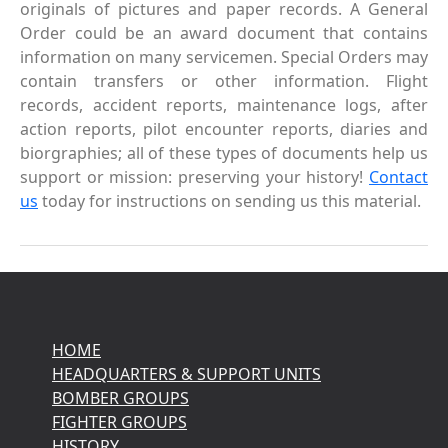
originals of pictures and paper records. A General
Order could be an award document that contains
information on many servicemen. Special Orders may
contain transfers or other information. Flight
records, accident reports, maintenance logs, after
action reports, pilot encounter reports, diaries and
biorgraphies; all of these types of documents help us
support or mission: preserving your history!
Contact
us
today for instructions on sending us this material.
HOME
HEADQUARTERS & SUPPORT UNITS
BOMBER GROUPS
FIGHTER GROUPS
HISTORY