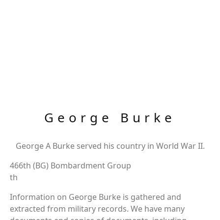
George Burke
George A Burke served his country in World War II.
466th (BG) Bombardment Group
th
Information on George Burke is gathered and
extracted from military records. We have many