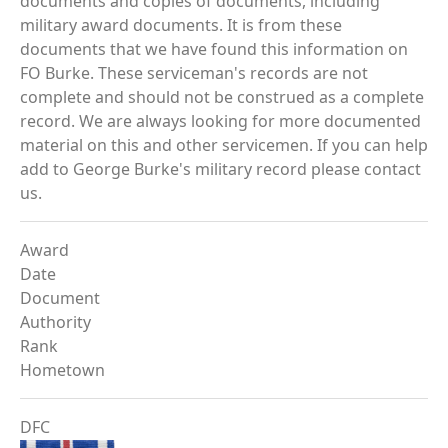
documents and copies of documents, including
military award documents. It is from these
documents that we have found this information on
FO Burke. These serviceman's records are not
complete and should not be construed as a complete
record. We are always looking for more documented
material on this and other servicemen. If you can help
add to George Burke's military record please contact
us.
Award
Date
Document
Authority
Rank
Hometown
DFC