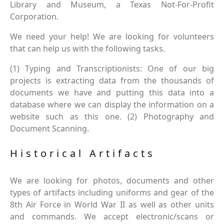
Library and Museum, a Texas Not-For-Profit
Corporation.
We need your help! We are looking for volunteers
that can help us with the following tasks.
(1) Typing and Transcriptionists: One of our big
projects is extracting data from the thousands of
documents we have and putting this data into a
database where we can display the information on a
website such as this one. (2) Photography and
Document Scanning.
Historical Artifacts
We are looking for photos, documents and other
types of artifacts including uniforms and gear of the
8th Air Force in World War II as well as other units
and commands. We accept electronic/scans or