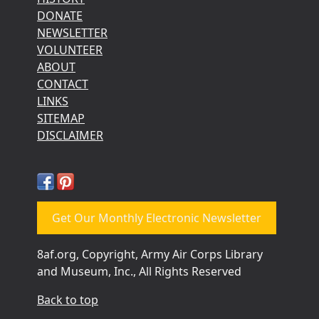
DONATE
NEWSLETTER
VOLUNTEER
ABOUT
CONTACT
LINKS
SITEMAP
DISCLAIMER
Get Our Monthly Electronic Newsletter
8af.org, Copyright, Army Air Corps Library
and Museum, Inc., All Rights Reserved
Back to top