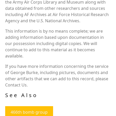
the Army Air Corps Library and Museum along with
data obtained from other researchers and sources
including AF Archives at Air Force Historical Research
Agency and the U.S. National Archives.
This information is by no means complete; we are
adding information based upon documentation in
our possession including digital copies. We will
continue to add to this material as it becomes
available.
If you have more information concerning the service
of George Burke, including pictures, documents and
other artifacts that we can add to this record, please
Contact Us.
See Also
466th bomb group