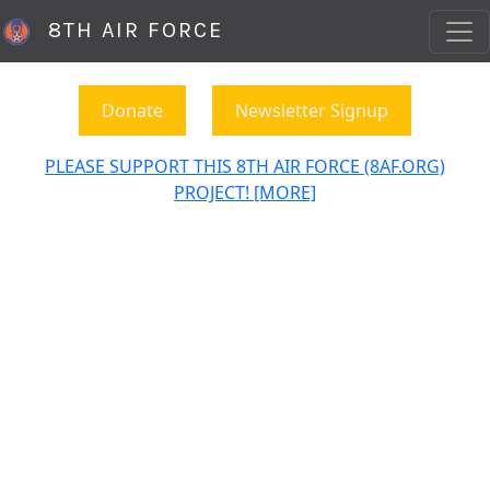
8TH AIR FORCE
Donate
Newsletter Signup
PLEASE SUPPORT THIS 8TH AIR FORCE (8AF.ORG)
PROJECT! [MORE]