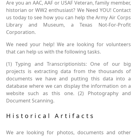
Are you an AAC, AAF or USAF Veteran, family member,
historian or WW2 enthusiast? We Need YOU! Contact
us today to see how you can help the Army Air Corps
Library and Museum, a Texas Not-For-Profit
Corporation.
We need your help! We are looking for volunteers
that can help us with the following tasks.
(1) Typing and Transcriptionists: One of our big
projects is extracting data from the thousands of
documents we have and putting this data into a
database where we can display the information on a
website such as this one. (2) Photography and
Document Scanning.
Historical Artifacts
We are looking for photos, documents and other