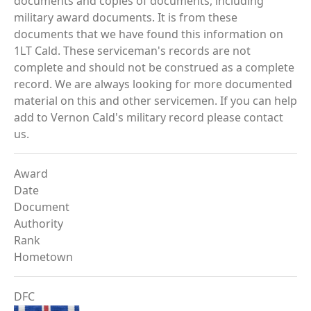
documents and copies of documents, including
military award documents. It is from these
documents that we have found this information on
1LT Cald. These serviceman's records are not
complete and should not be construed as a complete
record. We are always looking for more documented
material on this and other servicemen. If you can help
add to Vernon Cald's military record please contact
us.
Award
Date
Document
Authority
Rank
Hometown
DFC