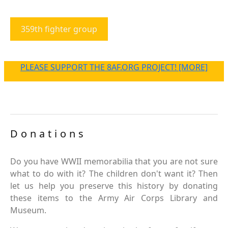
359th fighter group
PLEASE SUPPORT THE 8AF.ORG PROJECT! [MORE]
Donations
Do you have WWII memorabilia that you are not sure
what to do with it? The children don't want it? Then
let us help you preserve this history by donating
these items to the Army Air Corps Library and
Museum.