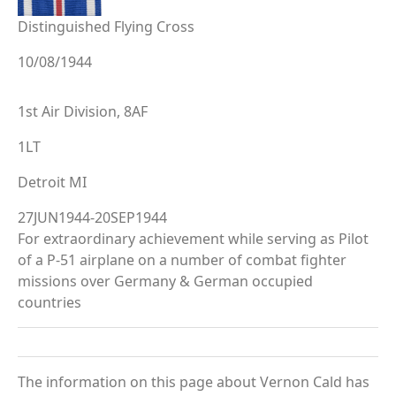
Distinguished Flying Cross
10/08/1944
1st Air Division, 8AF
1LT
Detroit MI
27JUN1944-20SEP1944
For extraordinary achievement while serving as Pilot
of a P-51 airplane on a number of combat fighter
missions over Germany & German occupied
countries
The information on this page about Vernon Cald has