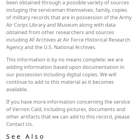
been obtained through a possible variety of sources
incluging the serviceman themselves, family, copies
of military records that are in possession of the Army
Air Corps Library and Museum along with data
obtained from other researchers and sources
including AF Archives at Air Force Historical Research
Agency and the U.S. National Archives.
This information is by no means complete; we are
adding information based upon documentation in
our possession including digital copies. We will
continue to add to this material as it becomes
available.
If you have more information concerning the service
of Vernon Cald, including pictures, documents and
other artifacts that we can add to this record, please
Contact Us.
See Also