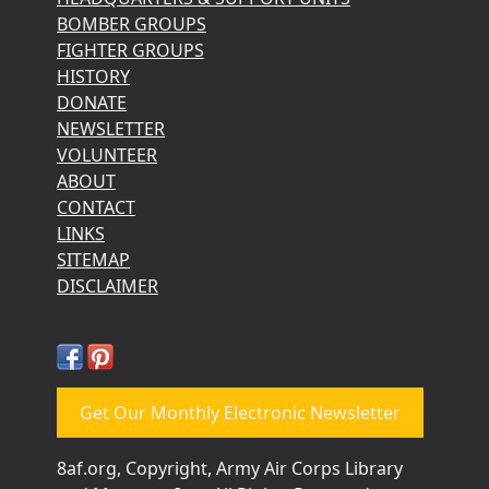
BOMBER GROUPS
FIGHTER GROUPS
HISTORY
DONATE
NEWSLETTER
VOLUNTEER
ABOUT
CONTACT
LINKS
SITEMAP
DISCLAIMER
Get Our Monthly Electronic Newsletter
8af.org, Copyright, Army Air Corps Library