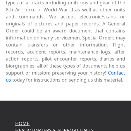
types of artifacts including uniforms and gear of the
8th Air Force in World War II as well as other units
and commands. We accept electronic/scans or
originals of pictures and paper records. A General
Order could be an award document that contains
information on many servicemen. Special Orders may
contain transfers or other information. Flight
records, accident reports, maintenance logs, after
action reports, pilot encounter reports, diaries and
biorgraphies; all of these types of documents help us
support or mission: preserving your history!
Contact
us
today for instructions on sending us this material.
HOME
HEADQUARTERS & SUPPORT UNITS