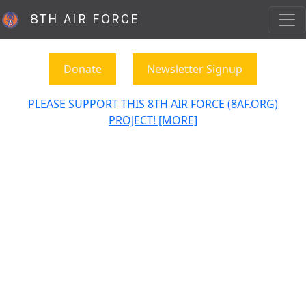
8TH AIR FORCE
Donate
Newsletter Signup
PLEASE SUPPORT THIS 8TH AIR FORCE (8AF.ORG)
PROJECT! [MORE]