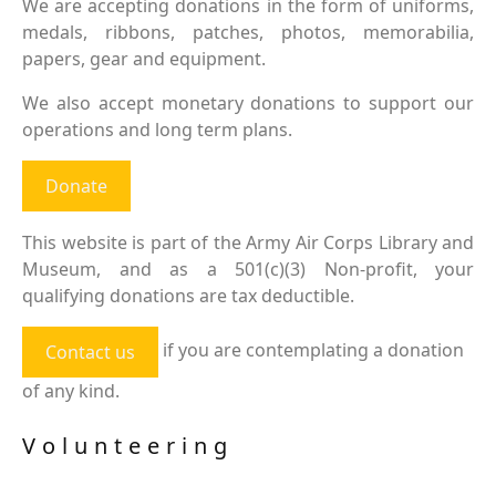
We are accepting donations in the form of uniforms,
medals, ribbons, patches, photos, memorabilia,
papers, gear and equipment.
We also accept monetary donations to support our
operations and long term plans.
Donate
This website is part of the Army Air Corps Library and
Museum, and as a 501(c)(3) Non-profit, your
qualifying donations are tax deductible.
if you are contemplating a donation
Contact us
of any kind.
Volunteering