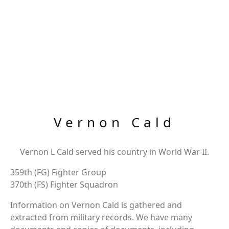
Vernon Cald
Vernon L Cald served his country in World War II.
359th (FG) Fighter Group
370th (FS) Fighter Squadron
Information on Vernon Cald is gathered and
extracted from military records. We have many