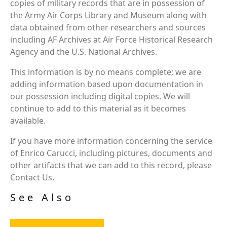
copies of military records that are in possession of
the Army Air Corps Library and Museum along with
data obtained from other researchers and sources
including AF Archives at Air Force Historical Research
Agency and the U.S. National Archives.
This information is by no means complete; we are
adding information based upon documentation in
our possession including digital copies. We will
continue to add to this material as it becomes
available.
If you have more information concerning the service
of Enrico Carucci, including pictures, documents and
other artifacts that we can add to this record, please
Contact Us.
See Also