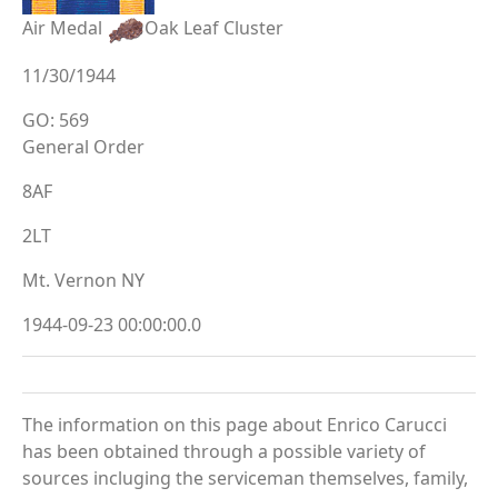
Air Medal
Oak Leaf Cluster
11/30/1944
GO: 569
General Order
8AF
2LT
Mt. Vernon NY
1944-09-23 00:00:00.0
The information on this page about Enrico Carucci
has been obtained through a possible variety of
sources incluging the serviceman themselves, family,