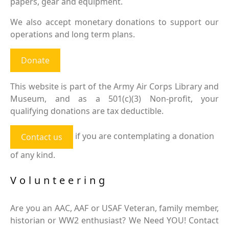
papers, gear and equipment.
We also accept monetary donations to support our
operations and long term plans.
Donate
This website is part of the Army Air Corps Library and
Museum, and as a 501(c)(3) Non-profit, your
qualifying donations are tax deductible.
if you are contemplating a donation
Contact us
of any kind.
Volunteering
Are you an AAC, AAF or USAF Veteran, family member,
historian or WW2 enthusiast? We Need YOU! Contact