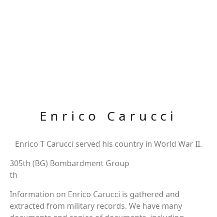
Enrico Carucci
Enrico T Carucci served his country in World War II.
305th (BG) Bombardment Group
th
Information on Enrico Carucci is gathered and
extracted from military records. We have many