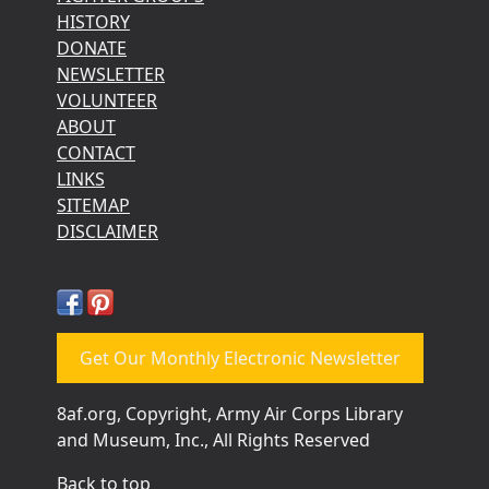
HISTORY
DONATE
NEWSLETTER
VOLUNTEER
ABOUT
CONTACT
LINKS
SITEMAP
DISCLAIMER
Get Our Monthly Electronic Newsletter
8af.org, Copyright, Army Air Corps Library
and Museum, Inc., All Rights Reserved
Back to top