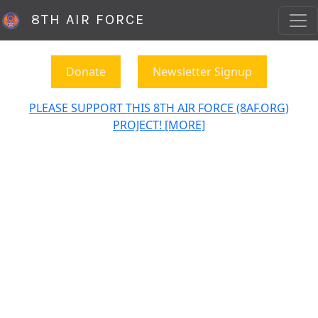
8TH AIR FORCE
Donate
Newsletter Signup
PLEASE SUPPORT THIS 8TH AIR FORCE (8AF.ORG)
PROJECT! [MORE]