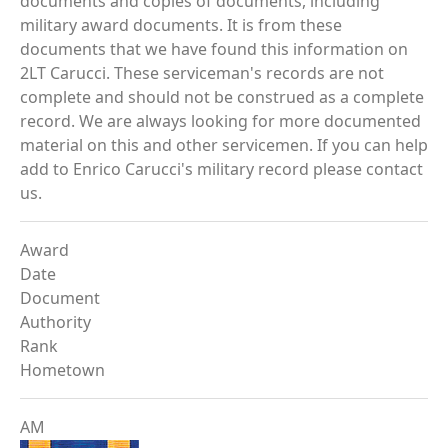
documents and copies of documents, including
military award documents. It is from these
documents that we have found this information on
2LT Carucci. These serviceman's records are not
complete and should not be construed as a complete
record. We are always looking for more documented
material on this and other servicemen. If you can help
add to Enrico Carucci's military record please contact
us.
Award
Date
Document
Authority
Rank
Hometown
AM