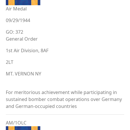
Air Medal
09/29/1944
GO: 372
General Order
1st Air Division, 8AF
2LT
MT. VERNON NY
For meritorious achievement while participating in
sustained bomber combat operations over Germany
and German-occupied countries
AM/1OLC