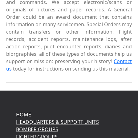
and commands. We accept electronic/scans or
originals of pictures and paper records. A General
Order could be an award document that contains
information on many servicemen. Special Orders may
contain transfers or other information. Flight
records, accident reports, maintenance logs, after
action reports, pilot encounter reports, diaries and
biorgraphies; all of these types of documents help us
support or mission: preserving your history!
Contact
us
today for instructions on sending us this material.
HOME
HEADQUARTERS & SUPPORT UNITS
BOMBER GROUPS
FIGHTER GROUPS