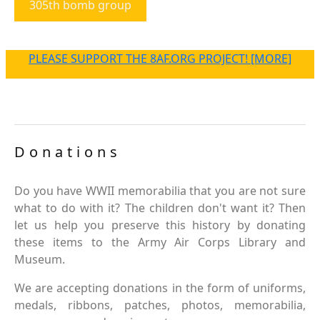
305th bomb group
PLEASE SUPPORT THE 8AF.ORG PROJECT! [MORE]
Donations
Do you have WWII memorabilia that you are not sure
what to do with it? The children don't want it? Then
let us help you preserve this history by donating
these items to the Army Air Corps Library and
Museum.
We are accepting donations in the form of uniforms,
medals, ribbons, patches, photos, memorabilia,