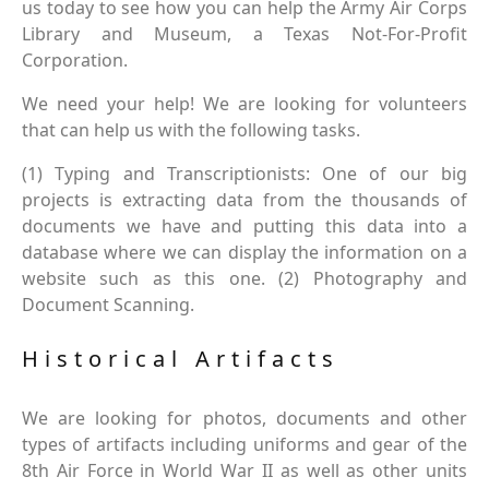
us today to see how you can help the Army Air Corps
Library and Museum, a Texas Not-For-Profit
Corporation.
We need your help! We are looking for volunteers
that can help us with the following tasks.
(1) Typing and Transcriptionists: One of our big
projects is extracting data from the thousands of
documents we have and putting this data into a
database where we can display the information on a
website such as this one. (2) Photography and
Document Scanning.
Historical Artifacts
We are looking for photos, documents and other
types of artifacts including uniforms and gear of the
8th Air Force in World War II as well as other units