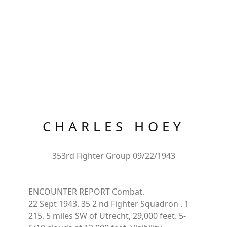
CHARLES HOEY
353rd Fighter Group 09/22/1943
ENCOUNTER REPORT Combat.
22 Sept 1943. 35 2 nd Fighter Squadron . 1
215. 5 miles SW of Utrecht, 29,000 feet. 5-