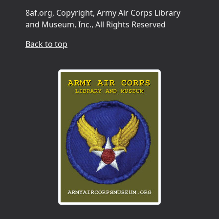
8af.org, Copyright, Army Air Corps Library
and Museum, Inc., All Rights Reserved
Back to top