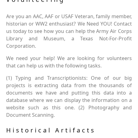
Are you an AAC, AAF or USAF Veteran, family member,
historian or WW2 enthusiast? We Need YOU! Contact
us today to see how you can help the Army Air Corps
Library and Museum, a Texas Not-For-Profit
Corporation.
We need your help! We are looking for volunteers
that can help us with the following tasks.
(1) Typing and Transcriptionists: One of our big
projects is extracting data from the thousands of
documents we have and putting this data into a
database where we can display the information on a
website such as this one. (2) Photography and
Document Scanning.
Historical Artifacts