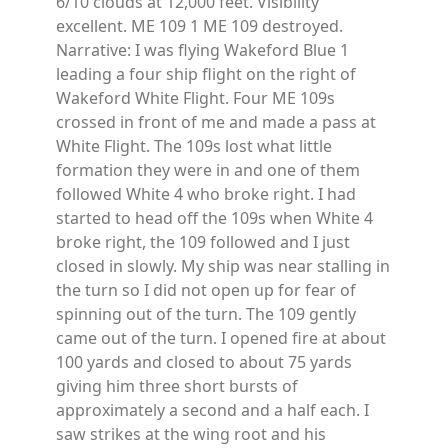
6/10 clouds at 12,000 feet. Visibility
excellent. ME 109 1 ME 109 destroyed.
Narrative: I was flying Wakeford Blue 1
leading a four ship flight on the right of
Wakeford White Flight. Four ME 109s
crossed in front of me and made a pass at
White Flight. The 109s lost what little
formation they were in and one of them
followed White 4 who broke right. I had
started to head off the 109s when White 4
broke right, the 109 followed and I just
closed in slowly. My ship was near stalling in
the turn so I did not open up for fear of
spinning out of the turn. The 109 gently
came out of the turn. I opened fire at about
100 yards and closed to about 75 yards
giving him three short bursts of
approximately a second and a half each. I
saw strikes at the wing root and his