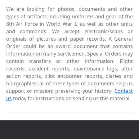
We are looking for photos, documents and other
types of artifacts including uniforms and gear of the
8th Air Force in World War II as well as other units
and commands. We accept electronic/scans or
originals of pictures and paper records. A General
Order could be an award document that contains
information on many servicemen. Special Orders may
contain transfers or other information. Flight
records, accident reports, maintenance logs, after
action reports, pilot encounter reports, diaries and
biorgraphies; all of these types of documents help us
support or mission: preserving your history!
Contact
us
today for instructions on sending us this material.