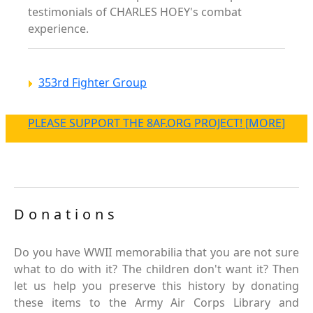
testimonials of CHARLES HOEY's combat
experience.
353rd Fighter Group
PLEASE SUPPORT THE 8AF.ORG PROJECT! [MORE]
Donations
Do you have WWII memorabilia that you are not sure
what to do with it? The children don't want it? Then
let us help you preserve this history by donating
these items to the Army Air Corps Library and