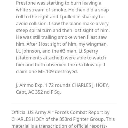
Prestone was starting to burn leaving a
white stream of smoke. He then did a snap
roll to the right and I pulled in sharply to
avoid collision. I saw the plane make a very
steep spiral turn and then lost sight of him.
He was still trailing smoke when I last saw
him. After I lost sight of him, my wingman,
Lt. Johnson, and the #3 man, Lt Sperry
(statements attached) were able to watch
him and both observed the e/a blow up. I
claim one ME 109 destroyed.
J. Ammo Exp. 1 72 rounds CHARLES J. HOEY,
Capt, AC 352 nd F Sq.
Official US Army Air Forces Combat Report by
CHARLES HOEY of the 353rd Fighter Group. This
material is a transcription of official reports-