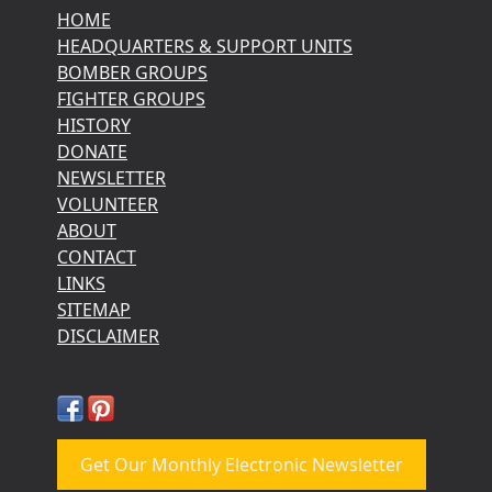
HOME
HEADQUARTERS & SUPPORT UNITS
BOMBER GROUPS
FIGHTER GROUPS
HISTORY
DONATE
NEWSLETTER
VOLUNTEER
ABOUT
CONTACT
LINKS
SITEMAP
DISCLAIMER
Get Our Monthly Electronic Newsletter