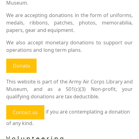
Museum.
We are accepting donations in the form of uniforms,
medals, ribbons, patches, photos, memorabilia,
papers, gear and equipment.
We also accept monetary donations to support our
operations and long term plans.
Donate
This website is part of the Army Air Corps Library and
Museum, and as a 501(c)(3) Non-profit, your
qualifying donations are tax deductible.
if you are contemplating a donation
Contact us
of any kind.
Volunteering