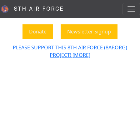
8TH AIR FORCE
Donate
Newsletter Signup
PLEASE SUPPORT THIS 8TH AIR FORCE (8AF.ORG)
PROJECT! [MORE]